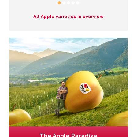
All Apple varieties in overview
The Apple Paradise