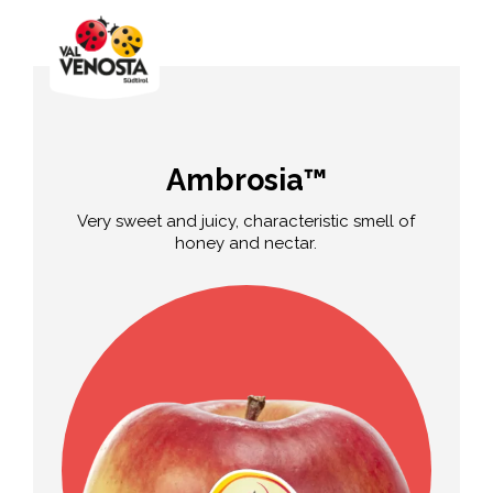
Ambrosia™
Very sweet and juicy, characteristic smell of
honey and nectar.