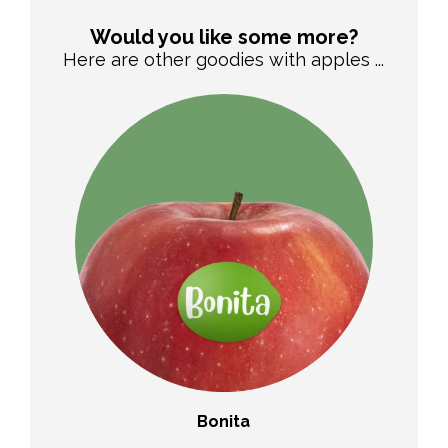
Would you like some more?
Here are other goodies with apples ...
Bonita