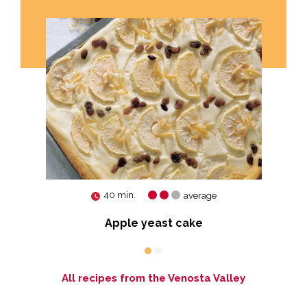
40 min.
average
Apple yeast cake
All recipes from the Venosta Valley