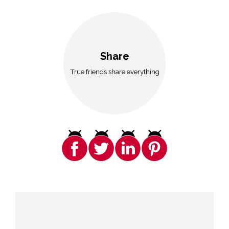
Share
True friends share everything