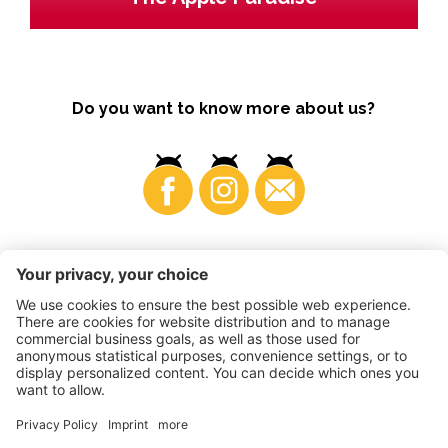
Do you want to know more about us?
Business
©
2026
VI.P coop. soc. agricola
VAT No. • IT00725570212