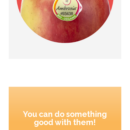
You can do something
good with them!