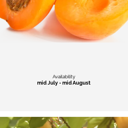
Availability
mid July - mid August