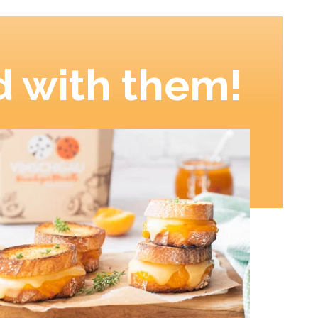
 with them!