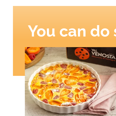
You can do