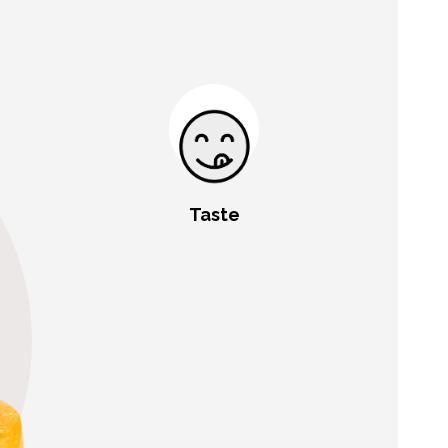
Taste