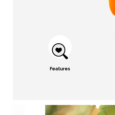
Features