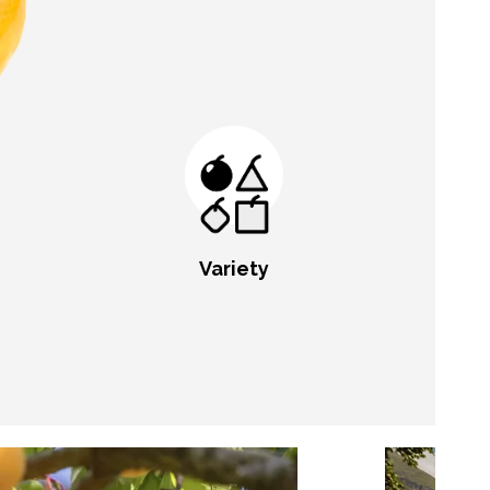
Variety