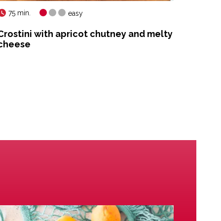
75 min.
35 mi
easy
Crostini with apricot chutney and melty
Apric
cheese