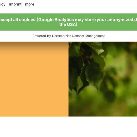
 be bought?
 from mid-July to
the Val Venosta
list fruit and