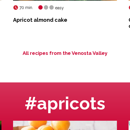
70 min.
easy
Apricot almond cake
All recipes from the Venosta Valley
#apricots