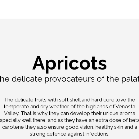
Apricots
he delicate provocateurs of the pala
The delicate fruits with soft shell and hard core love the
temperate and dry weather of the highlands of Venosta
Valley. That is why they can develop their unique aroma
specially well there, and as they have an extra dose of bet
carotene they also ensure good vision, healthy skin and a
strong defence against infections.