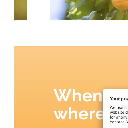
When an
where