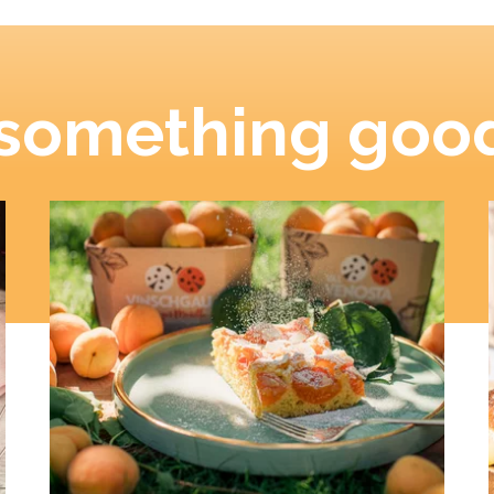
 something good