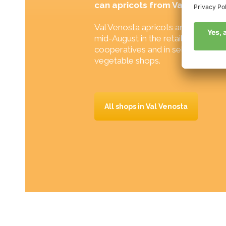
can apricots from Val Venosta
Val Venosta apricots are available
mid-August in the retail shops of 
cooperatives and in selected specia
vegetable shops.
All shops in Val Venosta