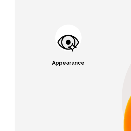
Appearance