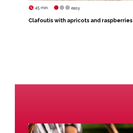
45 min.
easy
Clafoutis with apricots and raspberries