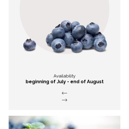
nutritional value
High antioxidant capacity, contain
phytochemicals and beta carotene.
Availability
beginning of July - end of August