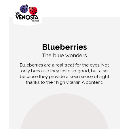
Blueberries
The blue wonders
Blueberries are a real treat for the eyes. Not
only because they taste so good, but also
because they provide a keen sense of sight
thanks to their high vitamin A content.