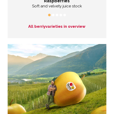
Raspberries
Soft and velvety juice stock
All berriyvarieties in overview