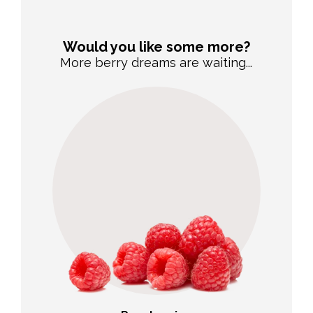
Would you like some more?
More berry dreams are waiting...