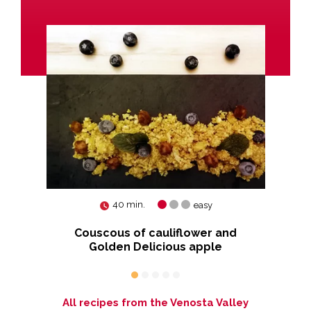
40 min.
easy
hite
Couscous of cauliflower and
Golden Delicious apple
All recipes from the Venosta Valley