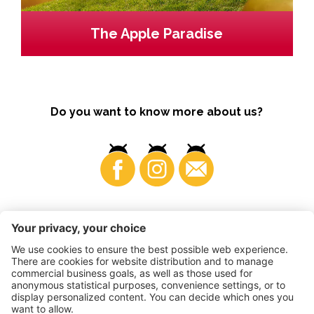
The Apple Paradise
Do you want to know more about us?
Business