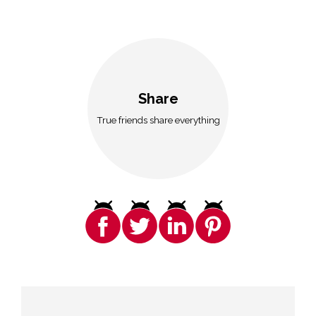
Share
True friends share everything