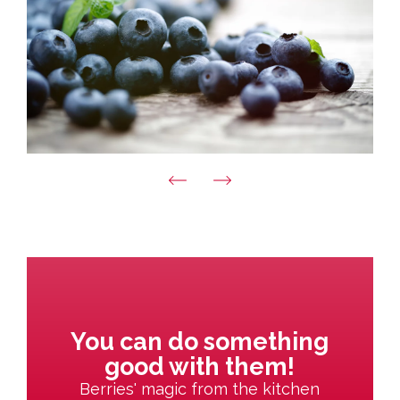
You can do something
good with them!
Berries' magic from the kitchen