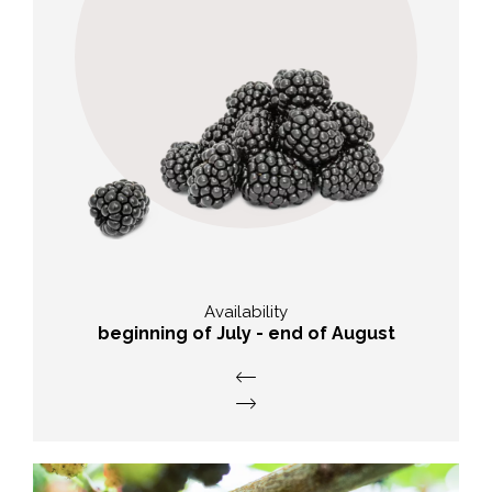
nutritional value
High concentration of plant
pigment, contain iron and copper.
Availability
beginning of July - end of August