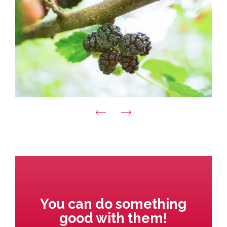
You can do something
good with them!