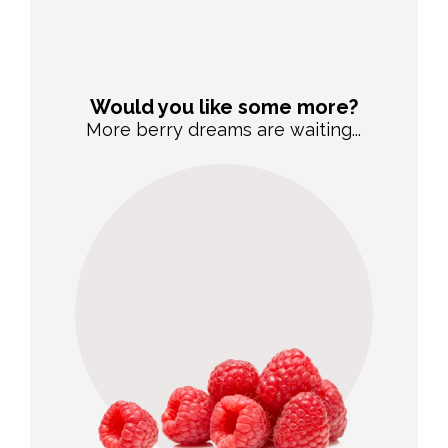
Would you like some more?
More berry dreams are waiting...