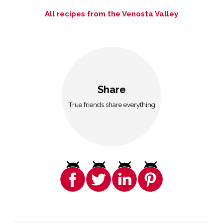
All recipes from the Venosta Valley
Share
True friends share everything