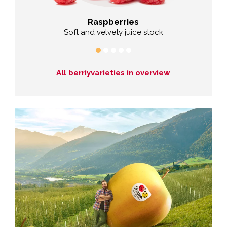
Raspberries
Soft and velvety juice stock
All berriyvarieties in overview