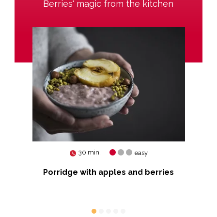
Berries' magic from the kitchen
30 min.
easy
Porridge with apples and berries
Tar