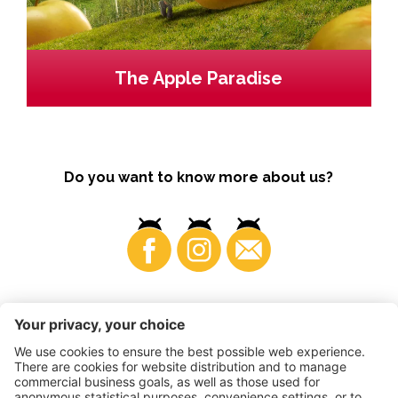
The Apple Paradise
Do you want to know more about us?
Business