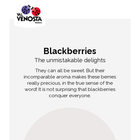
Blackberries
The unmistakable delights
They can all be sweet. But their
incomparable aroma makes these berries
really precious, in the true sense of the
word! It is not surprising that blackberries
conquer everyone.