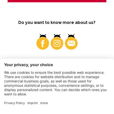
Do you want to know more about us?
Business
©
2026
VI.P coop. soc. agricola
VAT No. • IT00725570212
Impressum
•
Cookie settings
•
Privacy
•
Accessibility