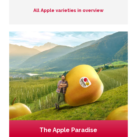
All Apple varieties in overview
The Apple Paradise