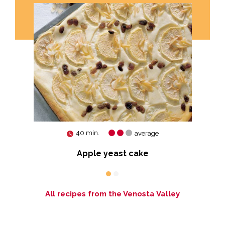
40 min.
average
Apple yeast cake
All recipes from the Venosta Valley