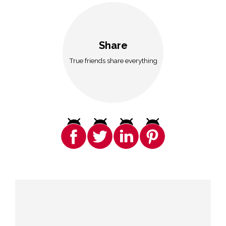
Share
True friends share everything