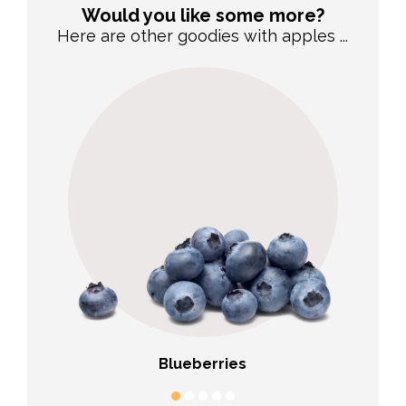
Would you like some more?
Here are other goodies with apples ...
Blueberries