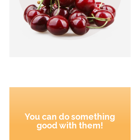
You can do something
good with them!