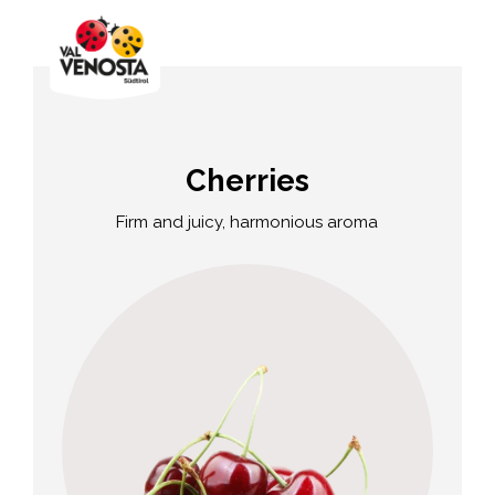
Cherries
Firm and juicy, harmonious aroma