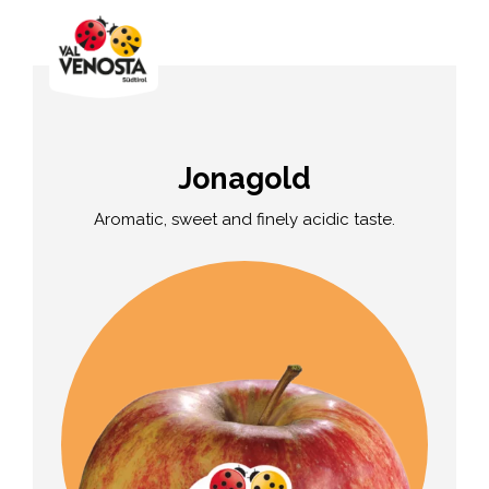
Jonagold
Aromatic, sweet and finely acidic taste.