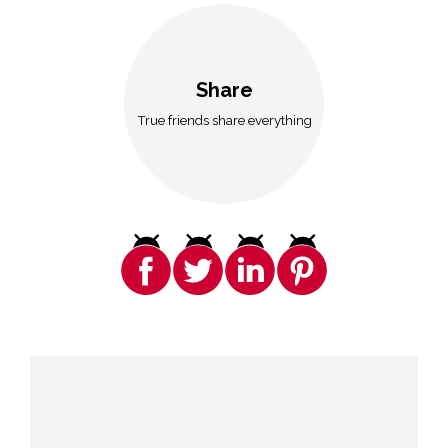
Share
True friends share everything