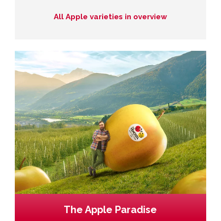
All Apple varieties in overview
The Apple Paradise