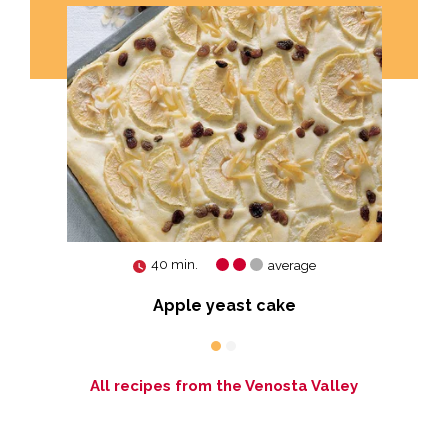
40 min.
average
Apple yeast cake
All recipes from the Venosta Valley