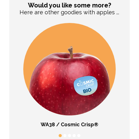
Would you like some more?
Here are other goodies with apples ...
WA38 / Cosmic Crisp®