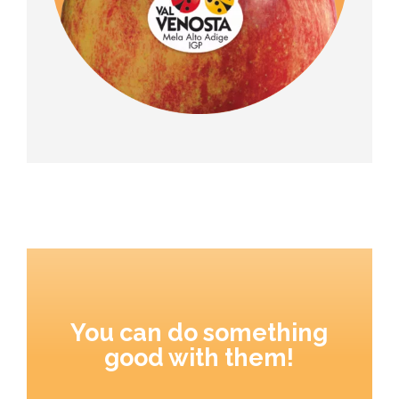
You can do something
good with them!