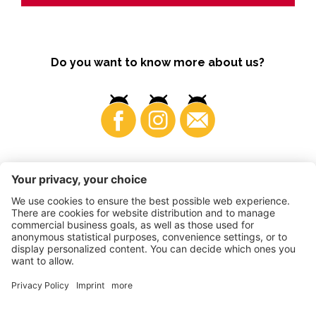
Do you want to know more about us?
Business
©
2026
VI.P coop. soc. agricola
VAT No. • IT00725570212
Impressum
•
Cookie settings
•
Privacy
•
Accessibility