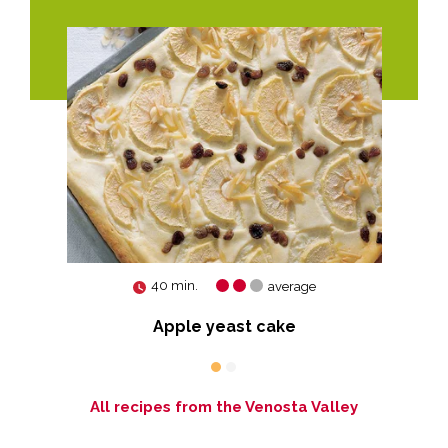
40 min.
average
Apple yeast cake
All recipes from the Venosta Valley