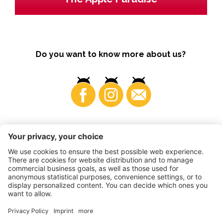
Do you want to know more about us?
Business
©
2026
VI.P coop. soc. agricola
VAT No. • IT00725570212