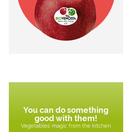
You can do something
good with them!
Vegetables’ magic from the kitchen