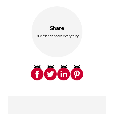
Share
True friends share everything