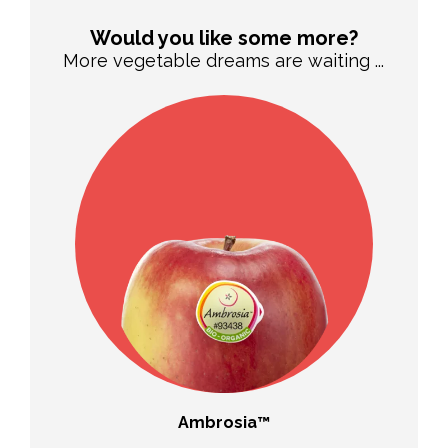
Would you like some more?
More vegetable dreams are waiting ...
sp®
Ambrosia™