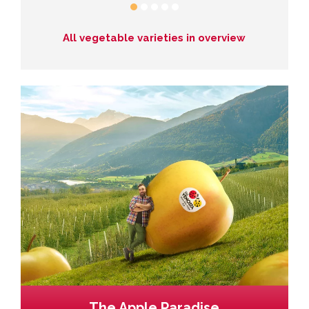
All vegetable varieties in overview
The Apple Paradise