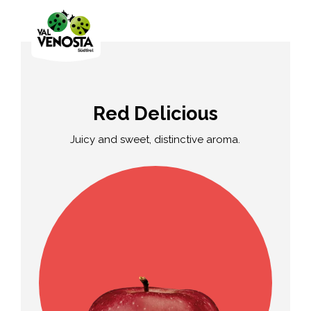
Red Delicious
Juicy and sweet, distinctive aroma.