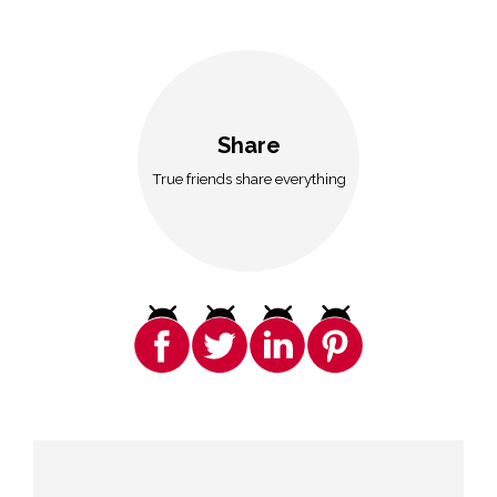
Share
True friends share everything