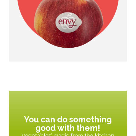
You can do something
good with them!
Vegetables’ magic from the kitchen