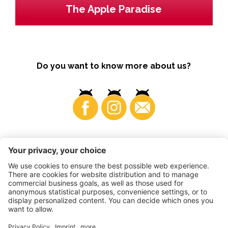
The Apple Paradise
Do you want to know more about us?
Business