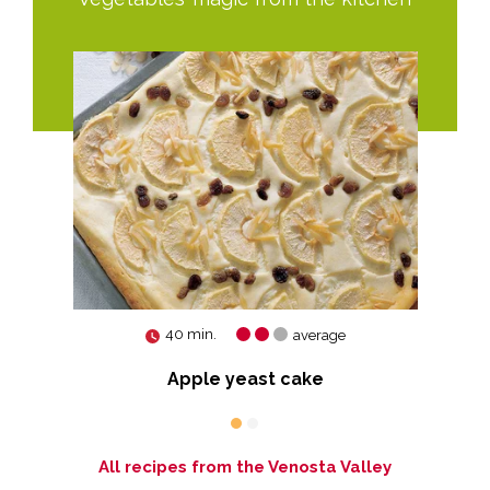
40 min.
average
Apple yeast cake
All recipes from the Venosta Valley