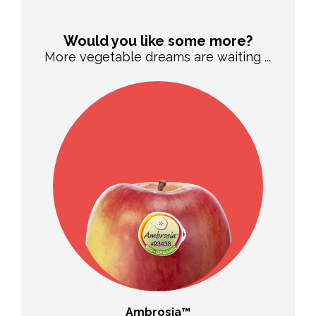
Would you like some more?
More vegetable dreams are waiting ...
Ambrosia™