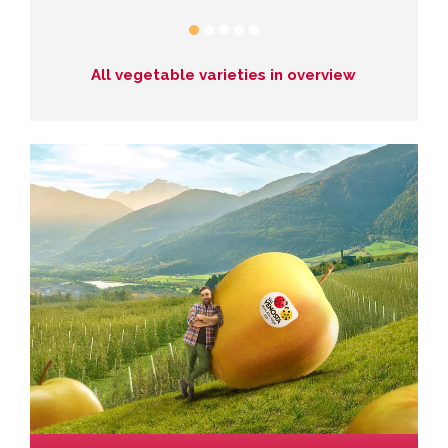
All vegetable varieties in overview