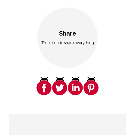
Share
True friends share everything