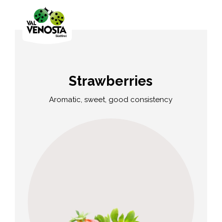
Strawberries
Aromatic, sweet, good consistency