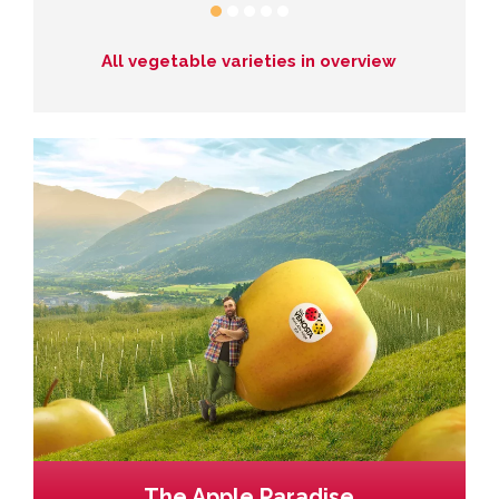
All vegetable varieties in overview
The Apple Paradise