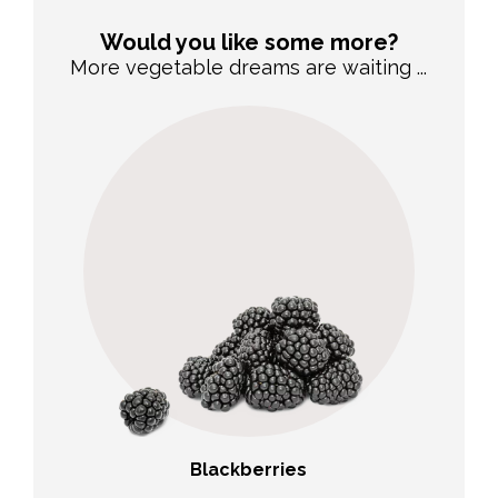
Would you like some more?
More vegetable dreams are waiting ...
Blackberries