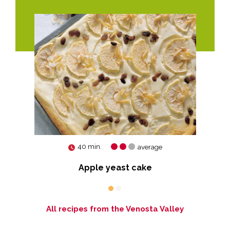
40 min.
average
Apple yeast cake
All recipes from the Venosta Valley