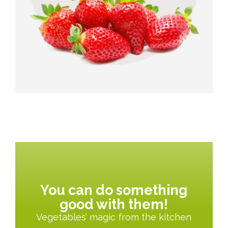
You can do something
good with them!
Vegetables’ magic from the kitchen