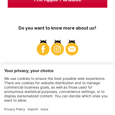
Do you want to know more about us?
Business
©
2026
VI.P coop. soc. agricola
VAT No. • IT00725570212