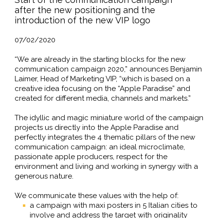
after the new positioning and the
introduction of the new VIP logo
07/02/2020
“We are already in the starting blocks for the new
communication campaign 2020,” announces Benjamin
Laimer, Head of Marketing VIP, “which is based on a
creative idea focusing on the “Apple Paradise” and
created for different media, channels and markets.”
The idyllic and magic miniature world of the campaign
projects us directly into the Apple Paradise and
perfectly integrates the 4 thematic pillars of the new
communication campaign: an ideal microclimate,
passionate apple producers, respect for the
environment and living and working in synergy with a
generous nature.
We communicate these values with the help of:
a campaign with maxi posters in 5 Italian cities to
involve and address the target with originality