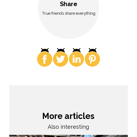
Share
True friends share everything
More articles
Also interesting