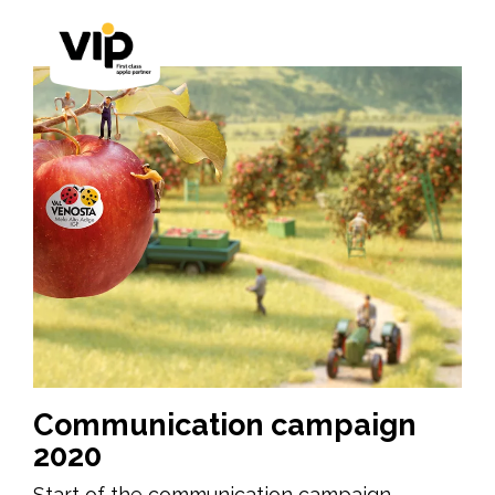
Communication campaign
2020
Start of the communication campaign