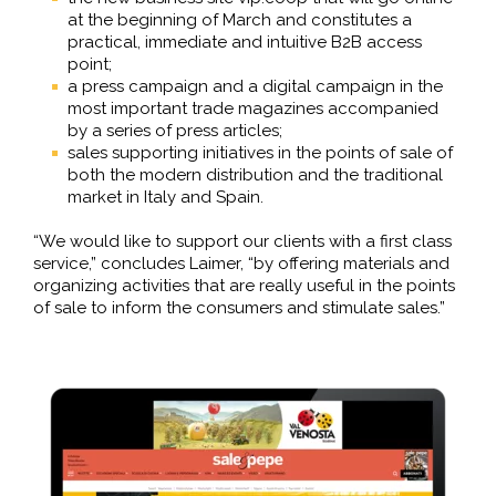
at the beginning of March and constitutes a
practical, immediate and intuitive B2B access
point;
a press campaign and a digital campaign in the
most important trade magazines accompanied
by a series of press articles;
sales supporting initiatives in the points of sale of
both the modern distribution and the traditional
market in Italy and Spain.
“We would like to support our clients with a first class
service,” concludes Laimer, “by offering materials and
organizing activities that are really useful in the points
of sale to inform the consumers and stimulate sales.”