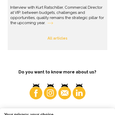
Interview with Kurt Ratschiller, Commercial Director
at VIP: between budgets, challenges and
opportunities, quality remains the strategic pillar for
the upcoming year.
All articles
Do you want to know more about us?
Consumers