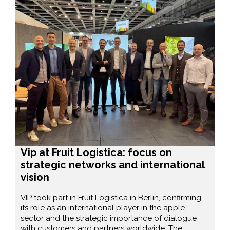
Vip at Fruit Logistica: focus on
strategic networks and international
vision
VIP took part in Fruit Logistica in Berlin, confirming
its role as an international player in the apple
sector and the strategic importance of dialogue
with customers and partners worldwide. The