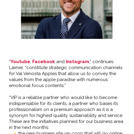
“
Youtube
,
Facebook
and
Instagram
,” continues
Laimer, “constitute strategic communication channels
for Val Venosta Apples that allow us to convey the
values from the apple paradise with numerous
emotional focus contents.”
“VIP is a reliable partner who would like to become
indispensable for its clients, a partner who bases its
professionalism on a premium approach as it is a
synonym for highest quality, sustainability and service.
These are the initiatives planned for our business area
in the next months:
the new business site vip.coop that will go online