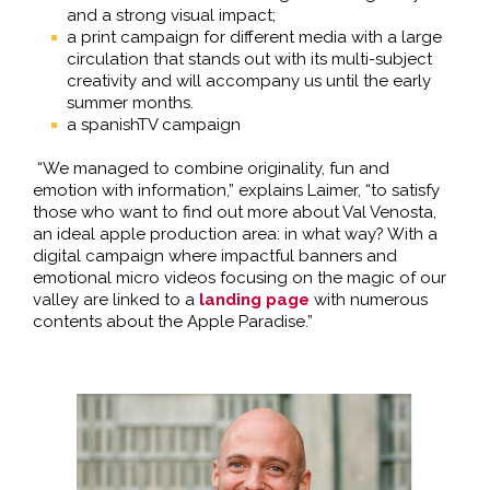
and a strong visual impact;
a print campaign for different media with a large
circulation that stands out with its multi-subject
creativity and will accompany us until the early
summer months.
a spanishTV campaign
“We managed to combine originality, fun and
emotion with information,” explains Laimer, “to satisfy
those who want to find out more about Val Venosta,
an ideal apple production area: in what way? With a
digital campaign where impactful banners and
emotional micro videos focusing on the magic of our
valley are linked to a
landing page
with numerous
contents about the Apple Paradise.”