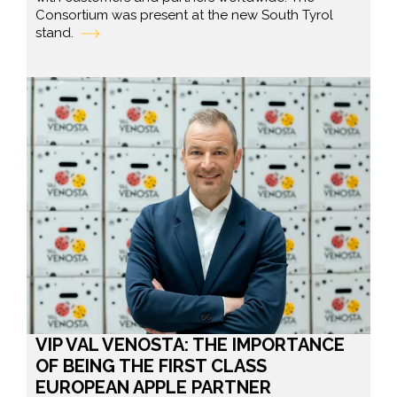
Consortium was present at the new South Tyrol
stand.
VIP VAL VENOSTA: THE IMPORTANCE
OF BEING THE FIRST CLASS
EUROPEAN APPLE PARTNER