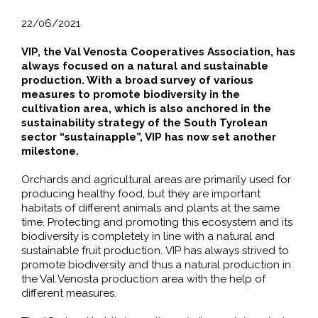
22/06/2021
VIP, the Val Venosta Cooperatives Association, has
always focused on a natural and sustainable
production. With a broad survey of various
measures to promote biodiversity in the
cultivation area, which is also anchored in the
sustainability strategy of the South Tyrolean
sector “sustainapple”, VIP has now set another
milestone.
Orchards and agricultural areas are primarily used for
producing healthy food, but they are important
habitats of different animals and plants at the same
time. Protecting and promoting this ecosystem and its
biodiversity is completely in line with a natural and
sustainable fruit production. VIP has always strived to
promote biodiversity and thus a natural production in
the Val Venosta production area with the help of
different measures.