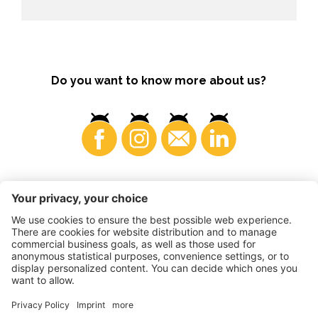
Do you want to know more about us?
Consumers
©
2026
VI.P coop. soc. agricola