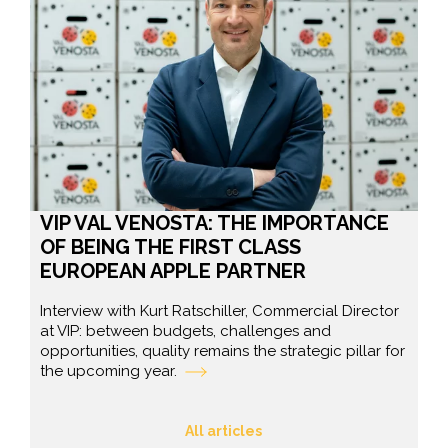
VIP VAL VENOSTA: THE IMPORTANCE
OF BEING THE FIRST CLASS
EUROPEAN APPLE PARTNER
Interview with Kurt Ratschiller, Commercial Director
at VIP: between budgets, challenges and
opportunities, quality remains the strategic pillar for
the upcoming year.
All articles