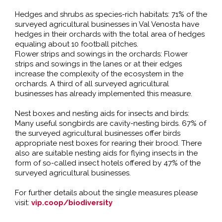
Hedges and shrubs as species-rich habitats: 71% of the
surveyed agricultural businesses in Val Venosta have
hedges in their orchards with the total area of hedges
equaling about 10 football pitches.
Flower strips and sowings in the orchards: Flower
strips and sowings in the lanes or at their edges
increase the complexity of the ecosystem in the
orchards. A third of all surveyed agricultural
businesses has already implemented this measure.
Nest boxes and nesting aids for insects and birds:
Many useful songbirds are cavity-nesting birds. 67% of
the surveyed agricultural businesses offer birds
appropriate nest boxes for rearing their brood. There
also are suitable nesting aids for flying insects in the
form of so-called insect hotels offered by 47% of the
surveyed agricultural businesses.
For further details about the single measures please
visit:
vip.coop/biodiversity