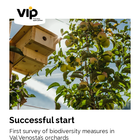
Successful start
First survey of biodiversity measures in
Val Venosta’s orchards