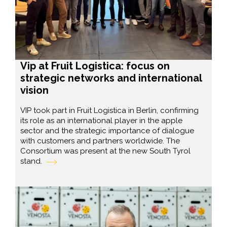
Vip at Fruit Logistica: focus on
strategic networks and international
vision
VIP took part in Fruit Logistica in Berlin, confirming
its role as an international player in the apple
sector and the strategic importance of dialogue
with customers and partners worldwide. The
Consortium was present at the new South Tyrol
stand.