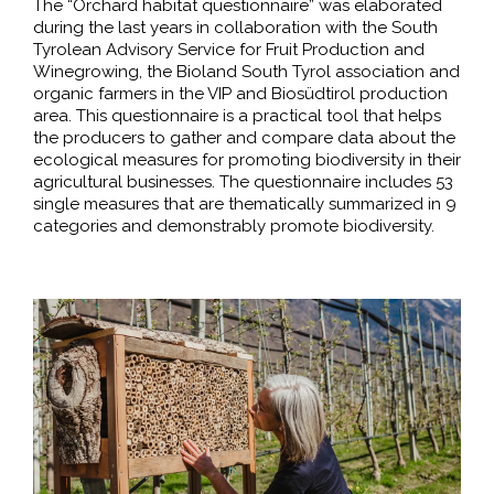
The “Orchard habitat questionnaire” was elaborated
during the last years in collaboration with the South
Tyrolean Advisory Service for Fruit Production and
Winegrowing, the Bioland South Tyrol association and
organic farmers in the VIP and Biosüdtirol production
area. This questionnaire is a practical tool that helps
the producers to gather and compare data about the
ecological measures for promoting biodiversity in their
agricultural businesses. The questionnaire includes 53
single measures that are thematically summarized in 9
categories and demonstrably promote biodiversity.