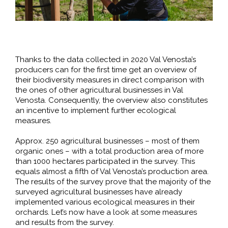
Thanks to the data collected in 2020 Val Venosta’s
producers can for the first time get an overview of
their biodiversity measures in direct comparison with
the ones of other agricultural businesses in Val
Venosta. Consequently, the overview also constitutes
an incentive to implement further ecological
measures.
Approx. 250 agricultural businesses – most of them
organic ones – with a total production area of more
than 1000 hectares participated in the survey. This
equals almost a fifth of Val Venosta’s production area.
The results of the survey prove that the majority of the
surveyed agricultural businesses have already
implemented various ecological measures in their
orchards. Let’s now have a look at some measures
and results from the survey.