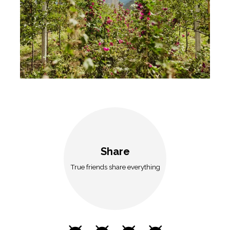
Share
True friends share everything