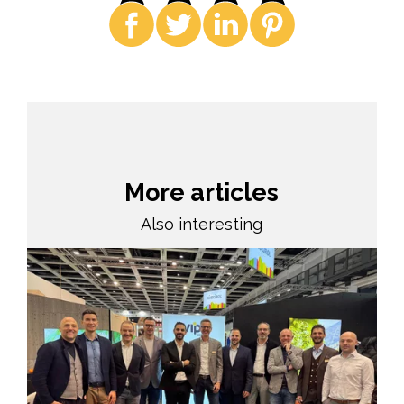
More articles
Also interesting