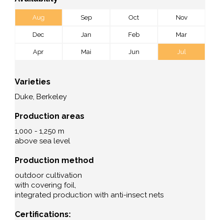
Aug
Sep
Oct
Nov
Dec
Jan
Feb
Mar
Apr
Mai
Jun
Jul
Varieties
Duke, Berkeley
Production areas
1,000 - 1,250 m
above sea level
Production method
outdoor cultivation
with covering foil,
integrated production with anti-insect nets
Certifications: