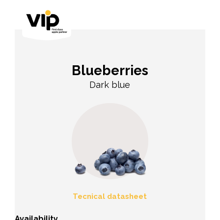
Blueberries
Dark blue
Tecnical datasheet
Availability