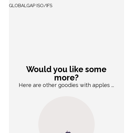
GLOBALGAP ISO/IFS
Would you like some
more?
Here are other goodies with apples ...