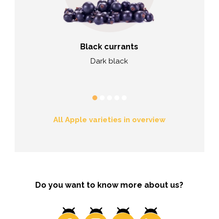
rries
Black currants
Blac
eet, good
Dark black
Brig
ency
All Apple varieties in overview
Do you want to know more about us?