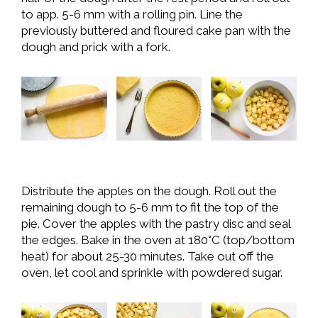
to app. 5-6 mm with a rolling pin. Line the
previously buttered and floured cake pan with the
dough and prick with a fork.
Distribute the apples on the dough. Roll out the
remaining dough to 5-6 mm to fit the top of the
pie. Cover the apples with the pastry disc and seal
the edges. Bake in the oven at 180°C (top/bottom
heat) for about 25-30 minutes. Take out off the
oven, let cool and sprinkle with powdered sugar.