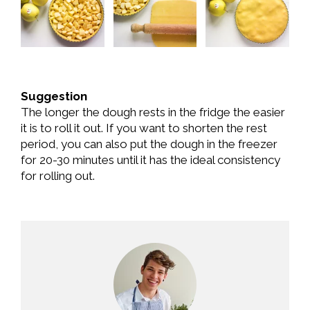
Suggestion
The longer the dough rests in the fridge the easier
it is to roll it out. If you want to shorten the rest
period, you can also put the dough in the freezer
for 20-30 minutes until it has the ideal consistency
for rolling out.