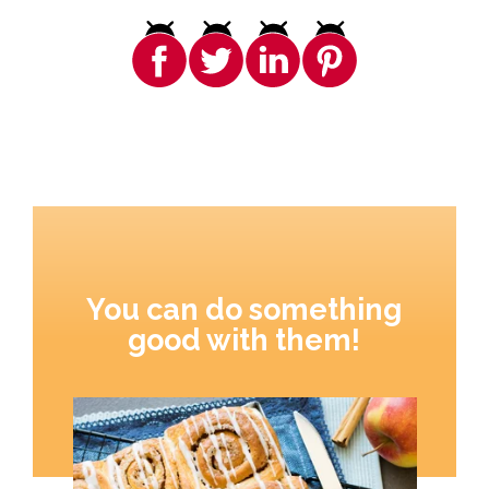
You can do something
good with them!