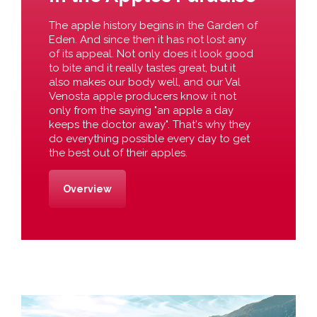
The apple history begins in the Garden of
Eden. And since then it has not lost any
of its appeal. Not only does it look good
to bite and it really tastes great, but it
also makes our body well, and our Val
Venosta apple producers know it not
only from the saying "an apple a day
keeps the doctor away". That's why they
do everything possible every day to get
the best out of their apples.
Overview