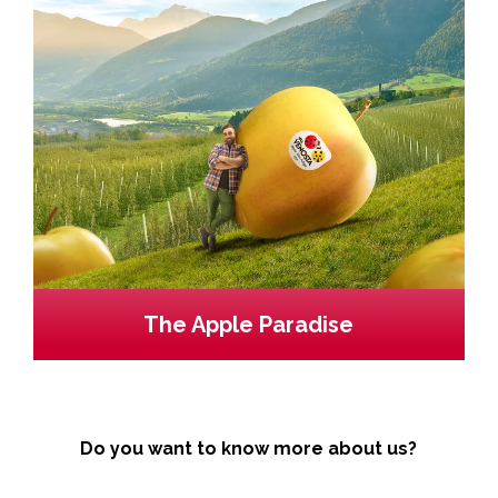
The Apple Paradise
Do you want to know more about us?