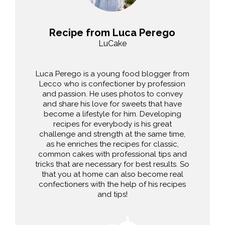
Recipe from Luca Perego
LuCake
Luca Perego is a young food blogger from
Lecco who is confectioner by profession
and passion. He uses photos to convey
and share his love for sweets that have
become a lifestyle for him. Developing
recipes for everybody is his great
challenge and strength at the same time,
as he enriches the recipes for classic,
common cakes with professional tips and
tricks that are necessary for best results. So
that you at home can also become real
confectioners with the help of his recipes
and tips!