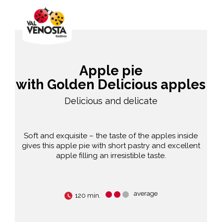
Apple pie
with Golden Delicious apples
Delicious and delicate
Soft and exquisite – the taste of the apples inside
gives this apple pie with short pastry and excellent
apple filling an irresistible taste.
average
120 min.