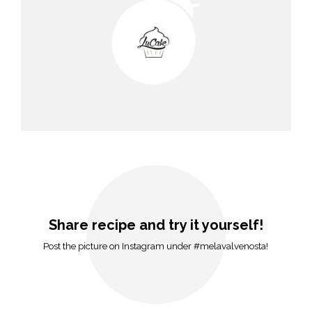
Share recipe and try it yourself!
Post the picture on Instagram under #melavalvenosta!