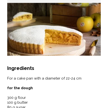
Ingredients
For a cake pan with a diameter of 22-24 cm
for the dough
300 g flour
100 g butter
80 g sugar