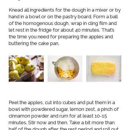
Knead all ingredients for the dough in a mixer or by
hand in a bowl or on the pastry board. Form a ball
of the homogenous dough, wrap in cling film and
let rest in the fridge for about 40 minutes. That’s
the time you need for preparing the apples and
buttering the cake pan.
Peel the apples, cut into cubes and put them in a
bowl with powdered sugar, lemon zest, a pinch of
cinnamon powder and rum for at least 10-15
minutes. Stir now and then. Take a bit more than
half of the dough after the rest period and roll out