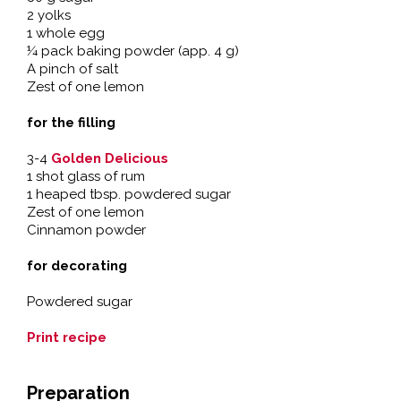
2 yolks
1 whole egg
¼ pack baking powder (app. 4 g)
A pinch of salt
Zest of one lemon
for the filling
3-4
Golden Delicious
1 shot glass of rum
1 heaped tbsp. powdered sugar
Zest of one lemon
Cinnamon powder
for decorating
Powdered sugar
Print recipe
Preparation