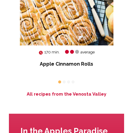
170 min.
average
e
Apple Cinnamon Rolls
All recipes from the Venosta Valley
In the Apples Paradise