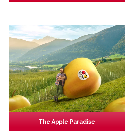
The Apple Paradise