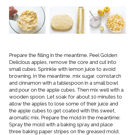
Prepare the filling in the meantime. Peel Golden
Delicious apples, remove the core and cut into
small cubes. Sprinkle with lemon juice to avoid
browning. In the meantime, mix sugar, cornstarch
and cinnamon with a tablespoon in a small bowl
and pour on the apple cubes. Then mix well with a
wooden spoon. Let soak for about 10 minutes to
allow the apples to lose some of their juice and
the apple cubes to get coated with this sweet,
aromatic mix. Prepare the mold in the meantime:
Spray the mold with a baking spray and place
three baking paper stripes on the greased mold,