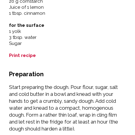
20 g cornstarch
Juice of 1 lemon
1 tbsp. cinnamon
for the surface
1 yolk
3 tbsp. water
Sugar
Print recipe
Preparation
Start preparing the dough. Pour flour, sugar, salt
and cold butter in a bowl and knead with your
hands to get a crumbly, sandy dough. Add cold
water and knead to a compact, homogenous
dough. Form a rather thin loaf, wrap in cling film
and let rest in the fridge for at least an hour (the
dough should harden a little).