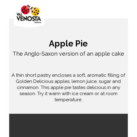
Apple Pie
The Anglo-Saxon version of an apple cake
A thin short pastry encloses a soft, aromatic filling of
Golden Delicious apples, lemon juice, sugar and
cinnamon. This apple pie tastes delicious in any
season. Try it warm with ice cream or at room
temperature.
average
90 min.