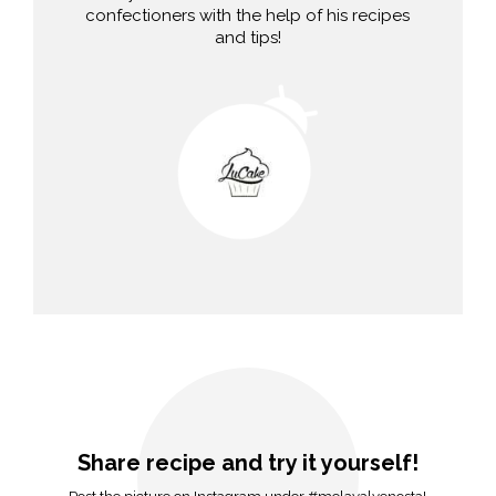
confectioners with the help of his recipes
and tips!
Share recipe and try it yourself!