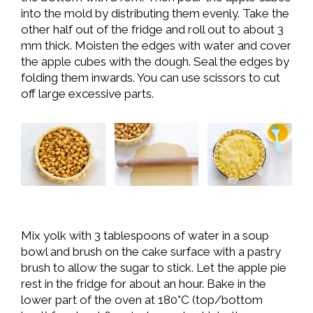
into the mold by distributing them evenly. Take the
other half out of the fridge and roll out to about 3
mm thick. Moisten the edges with water and cover
the apple cubes with the dough. Seal the edges by
folding them inwards. You can use scissors to cut
off large excessive parts.
Mix yolk with 3 tablespoons of water in a soup
bowl and brush on the cake surface with a pastry
brush to allow the sugar to stick. Let the apple pie
rest in the fridge for about an hour. Bake in the
lower part of the oven at 180°C (top/bottom