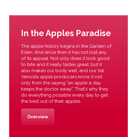
In the Apples Paradise
The apple history begins in the Garden of
Eden. And since then it has not lost any
of its appeal. Not only does it look good
to bite and it really tastes great, but it
also makes our body well, and our Val
Venosta apple producers know it not
only from the saying "an apple a day
keeps the doctor away". That's why they
do everything possible every day to get
the best out of their apples.
Overview