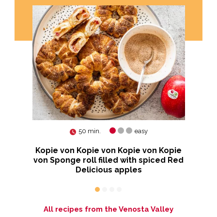
50 min.
easy
Kopie von Kopie von Kopie von Kopie
te
von Sponge roll filled with spiced Red
Delicious apples
All recipes from the Venosta Valley