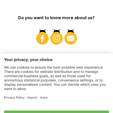
Do you want to know more about us?
Business
©
2026
VI.P coop. soc. agricola
VAT No. • IT00725570212
Impressum
•
Cookie settings
•
Privacy
•
Accessibility
Statement
•
Sitemap