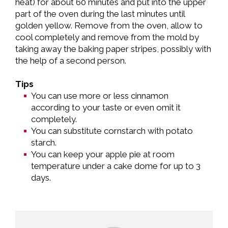
heat) for about 60 minutes and put into the upper
part of the oven during the last minutes until
golden yellow. Remove from the oven, allow to
cool completely and remove from the mold by
taking away the baking paper stripes, possibly with
the help of a second person.
Tips
You can use more or less cinnamon
according to your taste or even omit it
completely.
You can substitute cornstarch with potato
starch.
You can keep your apple pie at room
temperature under a cake dome for up to 3
days.