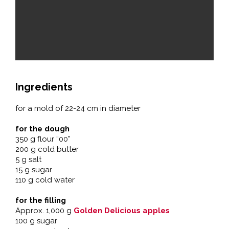
Ingredients
for a mold of 22-24 cm in diameter
for the dough
350 g flour “00”
200 g cold butter
5 g salt
15 g sugar
110 g cold water
for the filling
Approx. 1,000 g
Golden Delicious apples
100 g sugar