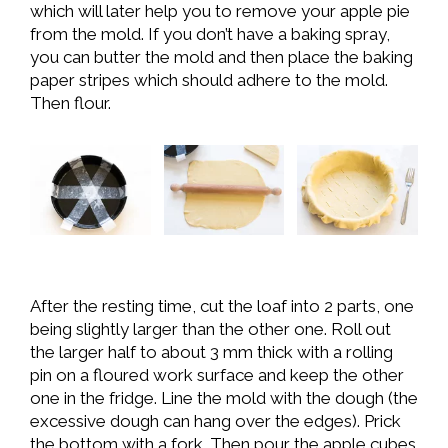
which will later help you to remove your apple pie
from the mold. If you don’t have a baking spray,
you can butter the mold and then place the baking
paper stripes which should adhere to the mold.
Then flour.
After the resting time, cut the loaf into 2 parts, one
being slightly larger than the other one. Roll out
the larger half to about 3 mm thick with a rolling
pin on a floured work surface and keep the other
one in the fridge. Line the mold with the dough (the
excessive dough can hang over the edges). Prick
the bottom with a fork. Then pour the apple cubes