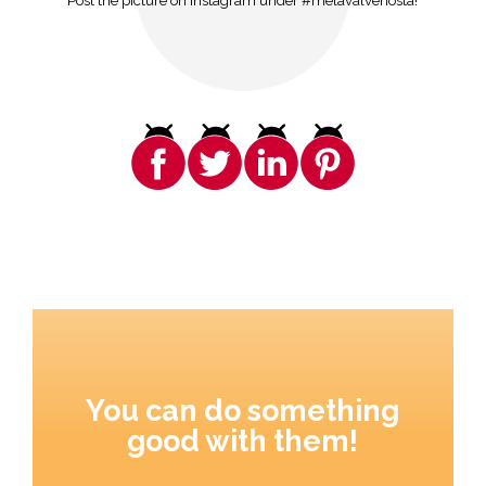
Post the picture on Instagram under #melavalvenosta!
You can do something
good with them!