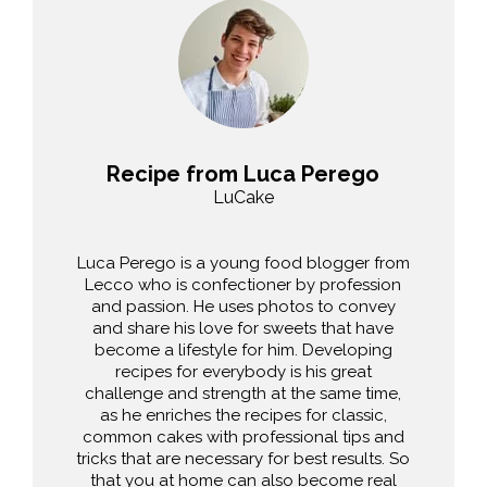
Recipe from Luca Perego
LuCake
Luca Perego is a young food blogger from
Lecco who is confectioner by profession
and passion. He uses photos to convey
and share his love for sweets that have
become a lifestyle for him. Developing
recipes for everybody is his great
challenge and strength at the same time,
as he enriches the recipes for classic,
common cakes with professional tips and
tricks that are necessary for best results. So
that you at home can also become real