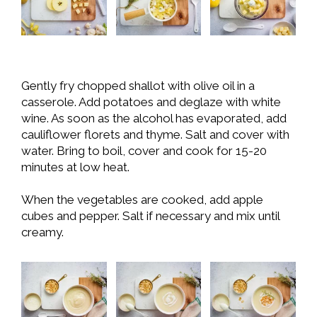
Gently fry chopped shallot with olive oil in a
casserole. Add potatoes and deglaze with white
wine. As soon as the alcohol has evaporated, add
cauliflower florets and thyme. Salt and cover with
water. Bring to boil, cover and cook for 15-20
minutes at low heat.
When the vegetables are cooked, add apple
cubes and pepper. Salt if necessary and mix until
creamy.