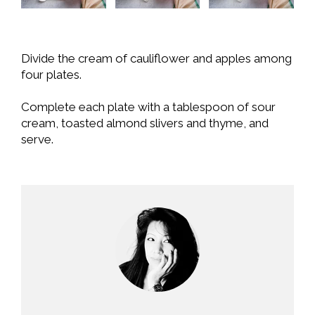
Divide the cream of cauliflower and apples among
four plates.
Complete each plate with a tablespoon of sour
cream, toasted almond slivers and thyme, and
serve.