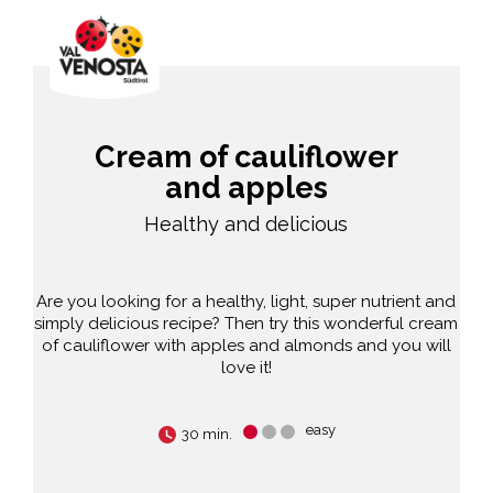
Cream of cauliflower
and apples
Healthy and delicious
Are you looking for a healthy, light, super nutrient and
simply delicious recipe? Then try this wonderful cream
of cauliflower with apples and almonds and you will
love it!
easy
30 min.