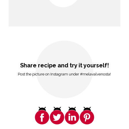
Share recipe and try it yourself!
Post the picture on Instagram under #melavalvenosta!