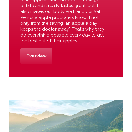
to bite and it really tastes great, but it
also makes our body well, and our Val
Venosta apple producers know it not
only from the saying "an apple a day
keeps the doctor away". That's why they
do everything possible every day to get
the best out of their apples.
Overview