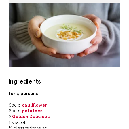
Ingredients
for 4 persons
600 g
cauliflower
600 g
potatoes
2
Golden Delicious
1 shallot
½ glass white wine