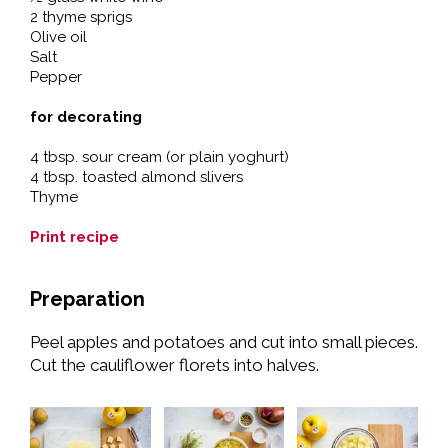
2 thyme sprigs
Olive oil
Salt
Pepper
for decorating
4 tbsp. sour cream (or plain yoghurt)
4 tbsp. toasted almond slivers
Thyme
Print recipe
Preparation
Peel apples and potatoes and cut into small pieces.
Cut the cauliflower florets into halves.