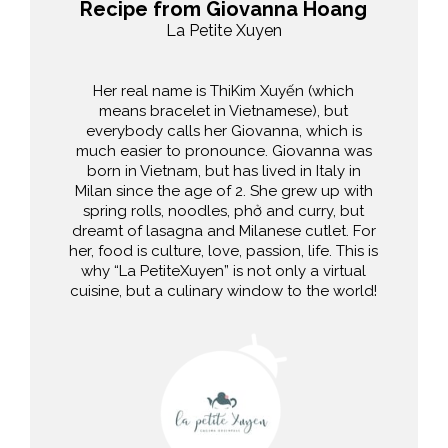
Recipe from Giovanna Hoang
La Petite Xuyen
Her real name is ThiKim Xuyến (which
means bracelet in Vietnamese), but
everybody calls her Giovanna, which is
much easier to pronounce. Giovanna was
born in Vietnam, but has lived in Italy in
Milan since the age of 2. She grew up with
spring rolls, noodles, phở and curry, but
dreamt of lasagna and Milanese cutlet. For
her, food is culture, love, passion, life. This is
why “La PetiteXuyen” is not only a virtual
cuisine, but a culinary window to the world!