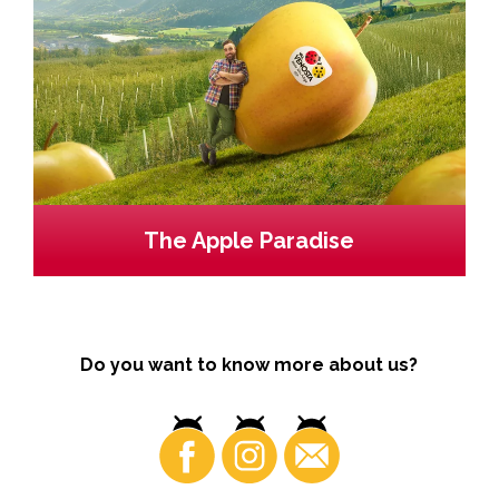
The Apple Paradise
Do you want to know more about us?