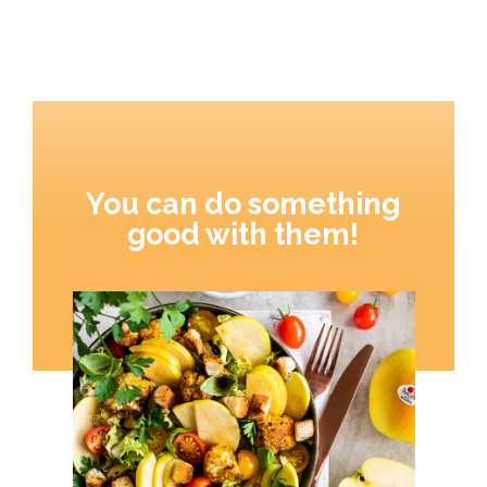
You can do something
good with them!