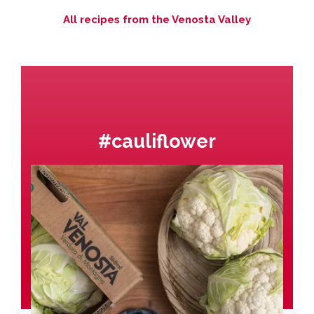
All recipes from the Venosta Valley
#cauliflower