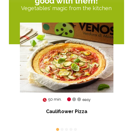
good with them!
Vegetables’ magic from the kitchen
50 min.
easy
Cauliflower Pizza