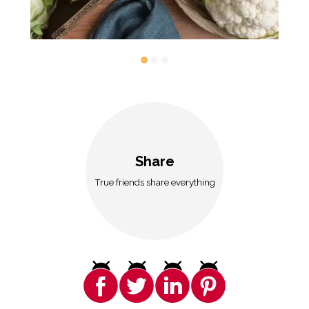
Share
True friends share everything