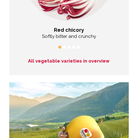
Red chicory
wonders
Softly bitter and crunchy
T
All vegetable varieties in overview