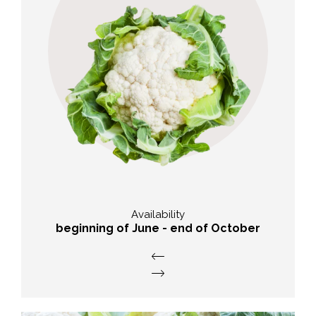
Taste
soft with a subtle aroma
Availability
beginning of June - end of October