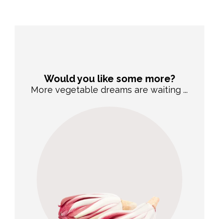
Would you like some more?
More vegetable dreams are waiting ...