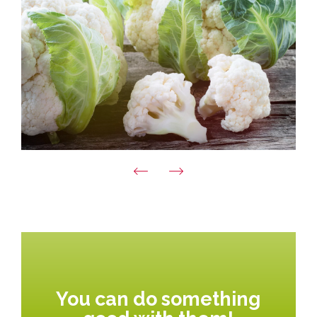
You can do something