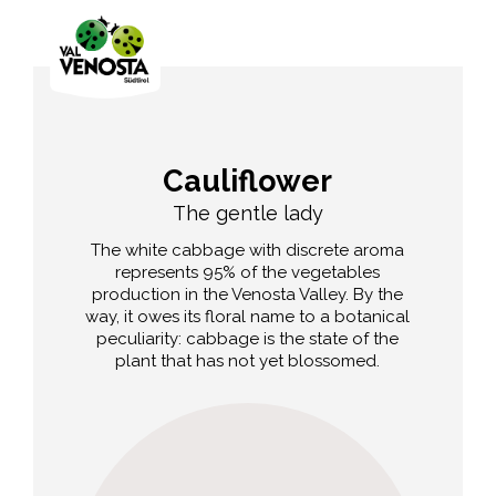
Cauliflower
The gentle lady
The white cabbage with discrete aroma
represents 95% of the vegetables
production in the Venosta Valley. By the
way, it owes its floral name to a botanical
peculiarity: cabbage is the state of the
plant that has not yet blossomed.