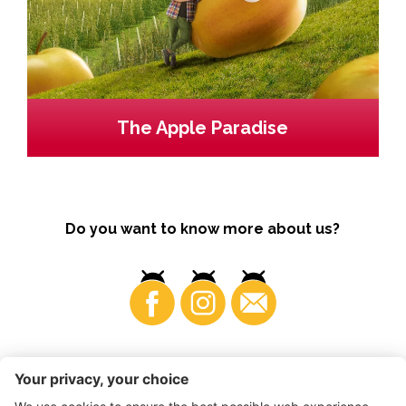
The Apple Paradise
Do you want to know more about us?
Business