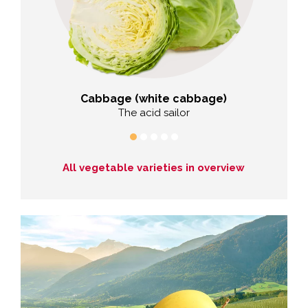
Cabbage (white cabbage)
er
The acid sailor
The f
All vegetable varieties in overview