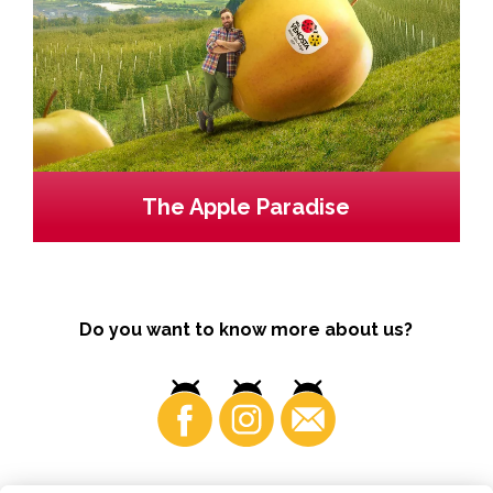
The Apple Paradise
Do you want to know more about us?