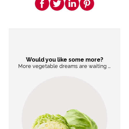
Would you like some more?
More vegetable dreams are waiting ...