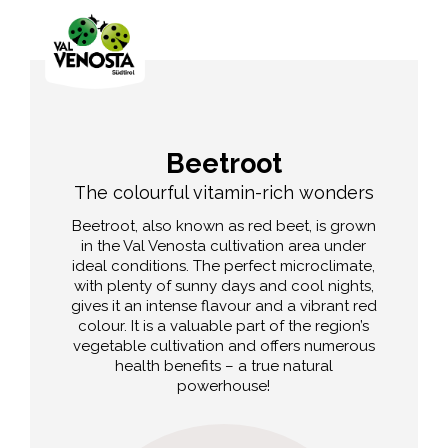
Beetroot
The colourful vitamin-rich wonders
Beetroot, also known as red beet, is grown
in the Val Venosta cultivation area under
ideal conditions. The perfect microclimate,
with plenty of sunny days and cool nights,
gives it an intense flavour and a vibrant red
colour. It is a valuable part of the region’s
vegetable cultivation and offers numerous
health benefits – a true natural
powerhouse!