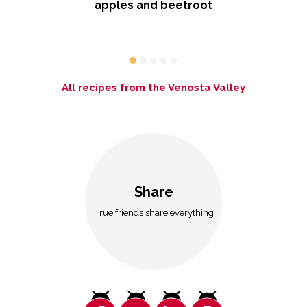
ith
apples and beetroot
All recipes from the Venosta Valley
Share
True friends share everything