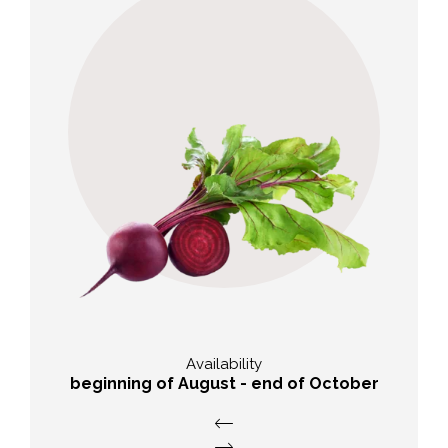
Taste
Earthy-sweet with a fresh, delicate
note
Availability
beginning of August - end of October