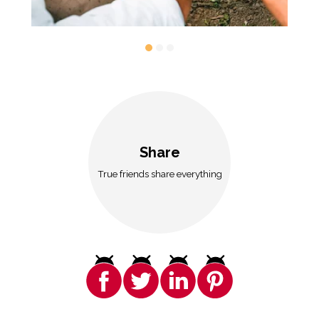
Share
True friends share everything