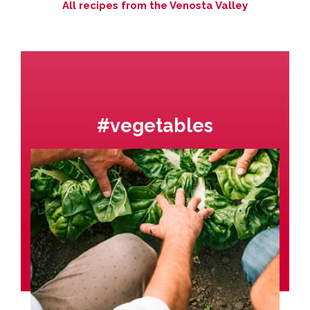
All recipes from the Venosta Valley
#vegetables