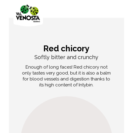
Red chicory
Softly bitter and crunchy
Enough of long faces! Red chicory not
only tastes very good, but it is also a balm
for blood vessels and digestion thanks to
its high content of Intybin.