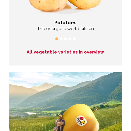
Potatoes
Cab
er
The energetic world citizen
All vegetable varieties in overview