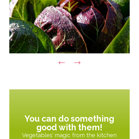
You can do something
good with them!
Vegetables’ magic from the kitchen