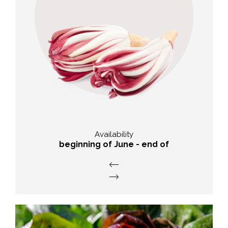
Taste
slightly bitter, with a bitter spicy
note
Availability
beginning of June - end of
September