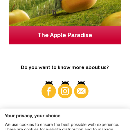
The Apple Paradise
Do you want to know more about us?
Business