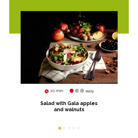
10 min.
easy
am
Salad with Gala apples
Sau
and walnuts