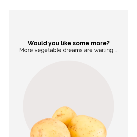
Would you like some more?
More vegetable dreams are waiting ...