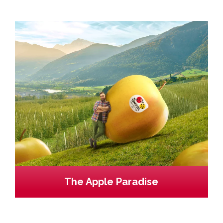
The Apple Paradise