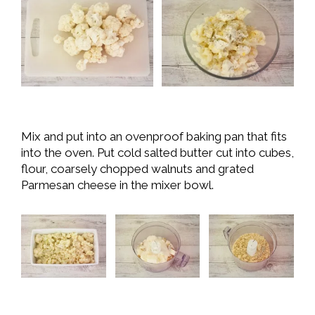
Mix and put into an ovenproof baking pan that fits
into the oven. Put cold salted butter cut into cubes,
flour, coarsely chopped walnuts and grated
Parmesan cheese in the mixer bowl.