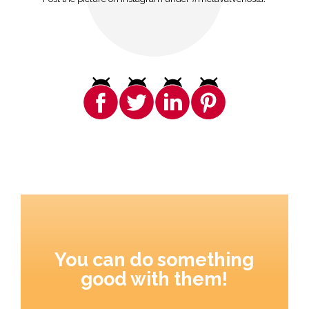
You can do something
good with them!