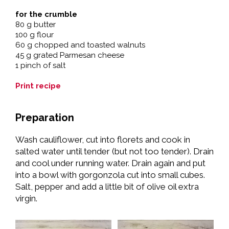
for the crumble
80 g butter
100 g flour
60 g chopped and toasted walnuts
45 g grated Parmesan cheese
1 pinch of salt
Print recipe
Preparation
Wash cauliflower, cut into florets and cook in
salted water until tender (but not too tender). Drain
and cool under running water. Drain again and put
into a bowl with gorgonzola cut into small cubes.
Salt, pepper and add a little bit of olive oil extra
virgin.