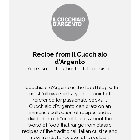
Recipe from Il Cucchiaio
d'Argento
A treasure of authentic Italian cuisine
Il Cucchiaio d'Argento is the food blog with
most followers in Italy and a point of
reference for passionate cooks. Il
Cucchiaio d'Argento can draw on an
immense collection of recipes and is
divided into different topics about the
world of food that range from classic
recipes of the traditional Italian cuisine and
new trends to reviews of Italy’s best