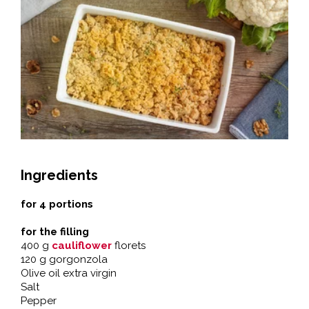
Ingredients
for 4 portions
for the filling
400 g
cauliflower
florets
120 g gorgonzola
Olive oil extra virgin
Salt
Pepper