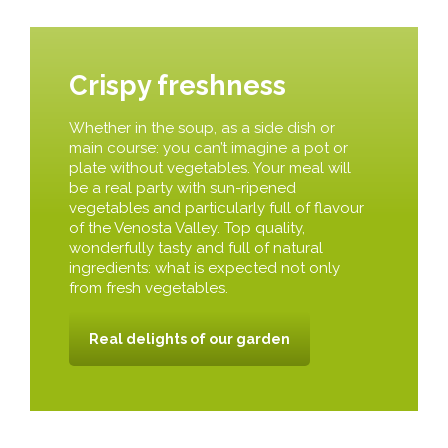
Crispy freshness
Whether in the soup, as a side dish or
main course: you can’t imagine a pot or
plate without vegetables. Your meal will
be a real party with sun-ripened
vegetables and particularly full of flavour
of the Venosta Valley. Top quality,
wonderfully tasty and full of natural
ingredients: what is expected not only
from fresh vegetables.
Real delights of our garden