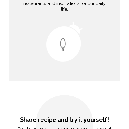
restaurants and inspirations for our daily
life.
Share recipe and try it yourself!
Post the picture on Instagram under #melavalvenosta!