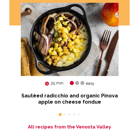
35 min.
easy
ia™
Sautéed radicchio and organic Pinova
apple on cheese fondue
All recipes from the Venosta Valley