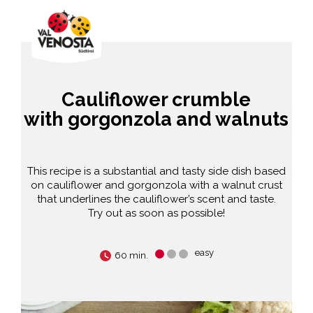
Cauliflower crumble
with gorgonzola and walnuts
This recipe is a substantial and tasty side dish based
on cauliflower and gorgonzola with a walnut crust
that underlines the cauliflower’s scent and taste.
Try out as soon as possible!
easy
60 min.