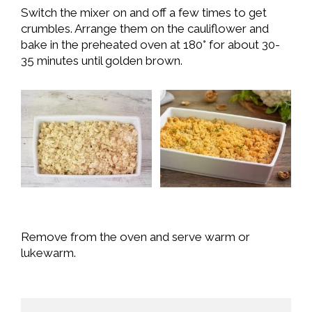
Switch the mixer on and off a few times to get
crumbles. Arrange them on the cauliflower and
bake in the preheated oven at 180° for about 30-
35 minutes until golden brown.
Remove from the oven and serve warm or
lukewarm.