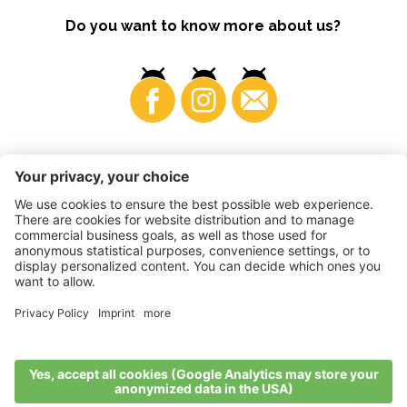
Do you want to know more about us?
Business
©
2026
VI.P coop. soc. agricola
VAT No. • IT00725570212
Impressum
•
Cookie settings
•
Privacy
•
Accessibility
Statement
•
Sitemap
produced by