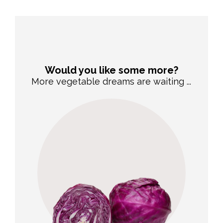
Would you like some more?
More vegetable dreams are waiting ...