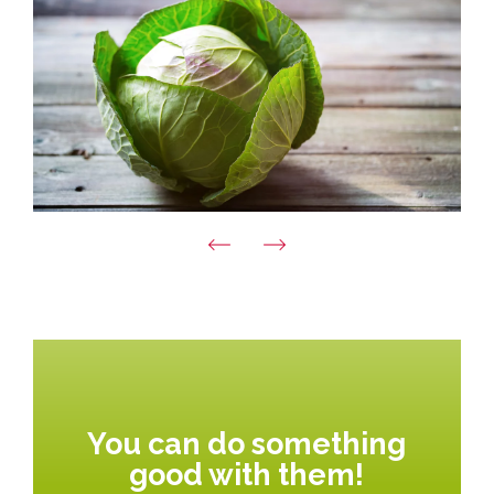
You can do something
good with them!