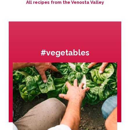
All recipes from the Venosta Valley
#vegetables