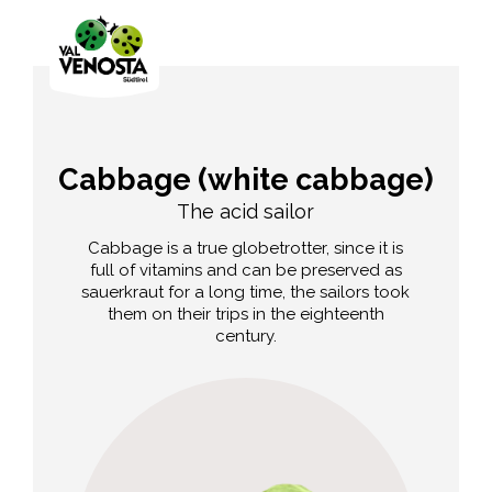
Cabbage (white cabbage)
The acid sailor
Cabbage is a true globetrotter, since it is
full of vitamins and can be preserved as
sauerkraut for a long time, the sailors took
them on their trips in the eighteenth
century.