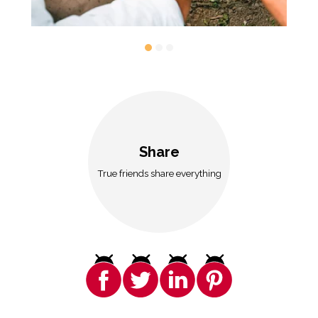
Share
True friends share everything