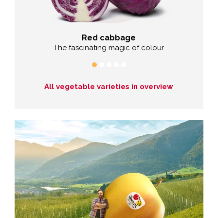
Red cabbage
hy
The fascinating magic of colour
The co
All vegetable varieties in overview