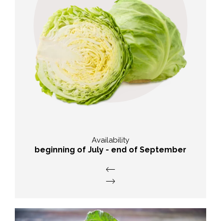
Taste
abundant and typical flavour of
cabbage
Availability
beginning of July - end of September