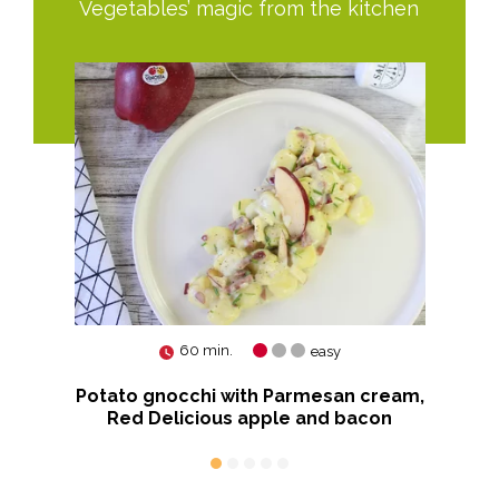
Vegetables’ magic from the kitchen
60 min.
easy
nova
Potato gnocchi with Parmesan cream,
Red Delicious apple and bacon