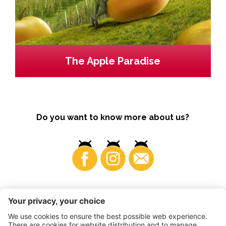
The Apple Paradise
Do you want to know more about us?
Business