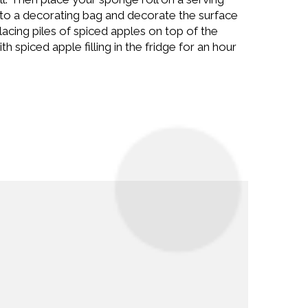
t to a decorating bag and decorate the surface
 placing piles of spiced apples on top of the
 spiced apple filling in the fridge for an hour