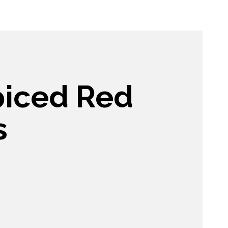
spiced Red
s
e