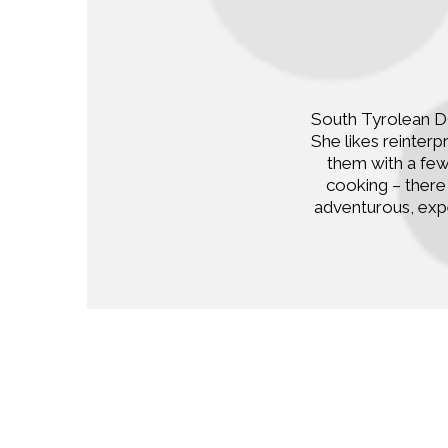
South Tyrolean DO
She likes reinter
them with a few
cooking – there 
adventurous, exp