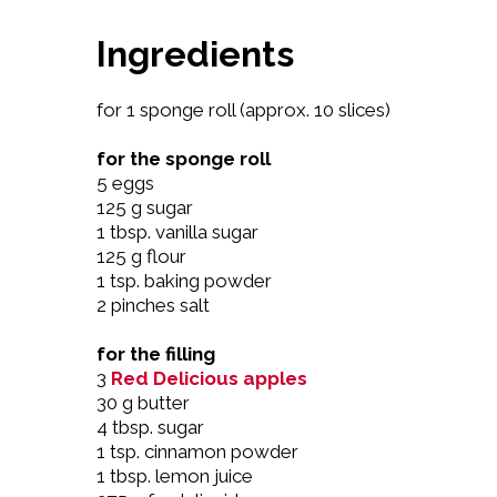
Ingredients
for 1 sponge roll (approx. 10 slices)
for the sponge roll
5 eggs
125 g sugar
1 tbsp. vanilla sugar
125 g flour
1 tsp. baking powder
2 pinches salt
for the filling
3
Red Delicious apples
30 g butter
4 tbsp. sugar
1 tsp. cinnamon powder
1 tbsp. lemon juice