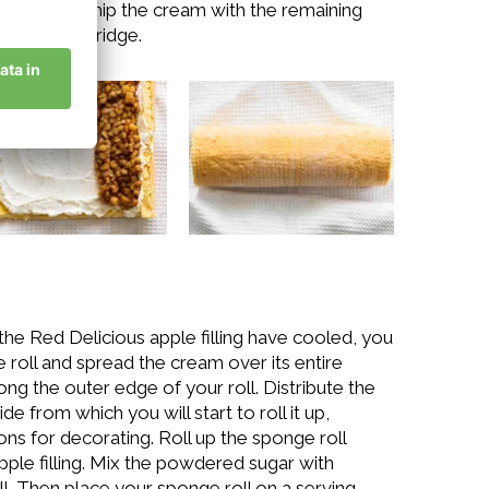
pletely. Whip the cream with the remaining
ace in the fridge.
he Red Delicious apple filling have cooled, you
ge roll and spread the cream over its entire
ong the outer edge of your roll. Distribute the
e from which you will start to roll it up,
ns for decorating. Roll up the sponge roll
apple filling. Mix the powdered sugar with
l. Then place your sponge roll on a serving