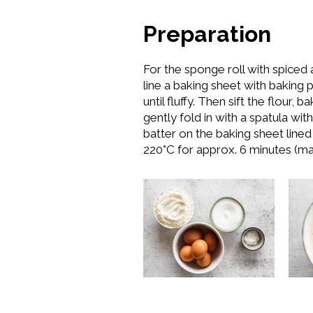
Preparation
For the sponge roll with spiced 
line a baking sheet with baking 
until fluffy. Then sift the flour
gently fold in with a spatula w
batter on the baking sheet line
220°C for approx. 6 minutes (ma