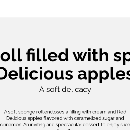
ll filled with 
Delicious apple
A soft delicacy
A soft sponge roll encloses a filling with cream and Red
Delicious apples flavored with caramelized sugar and
cinnamon. An inviting and spectacular dessert to enjoy slic