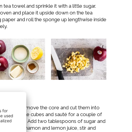
tea towel and sprinkle it with a little sugar.
ven and place it upside down on the tea
g paper and roll the sponge up lengthwise inside
ely.
s apples, remove the core and cut them into
 Add the apple cubes and sauté for a couple of
g occasionally. Add two tablespoons of sugar and
y, add the cinnamon and lemon juice, stir and