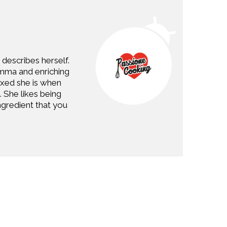
describes herself.
Imma and enriching
axed she is when
. She likes being
gredient that you