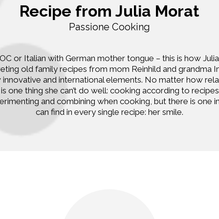
Recipe from Julia Morat
Passione Cooking
C or Italian with German mother tongue – this is how Julia 
preting old family recipes from mom Reinhild and grandma 
 innovative and international elements. No matter how rel
is one thing she can’t do well: cooking according to recipes
erimenting and combining when cooking, but there is one in
can find in every single recipe: her smile.