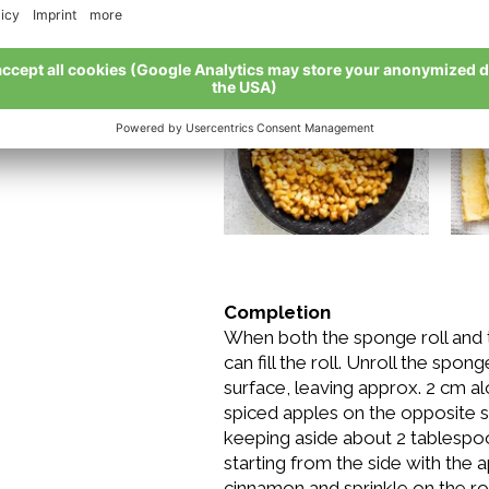
remove from heat. Let cool com
two tablespoons of sugar and pl
Completion
When both the sponge roll and t
can fill the roll. Unroll the spon
surface, leaving approx. 2 cm al
spiced apples on the opposite sid
keeping aside about 2 tablespoo
starting from the side with the 
cinnamon and sprinkle on the rol