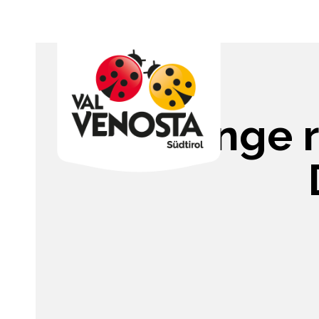
Sponge ro