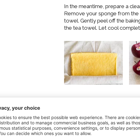
In the meantime, prepare a clean 
Remove your sponge from the o
towel. Gently peel off the bakin
the tea towel. Let cool complet
For the filling
Wash and peel the Red Deliciou
cubes. Melt the butter in a pan.
minutes over high heat, stirrin
caramelize while stirring. Finall