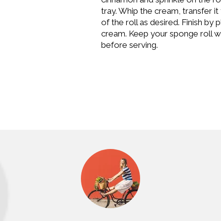
tray. Whip the cream, transfer i
of the roll as desired. Finish by
cream. Keep your sponge roll with
before serving.