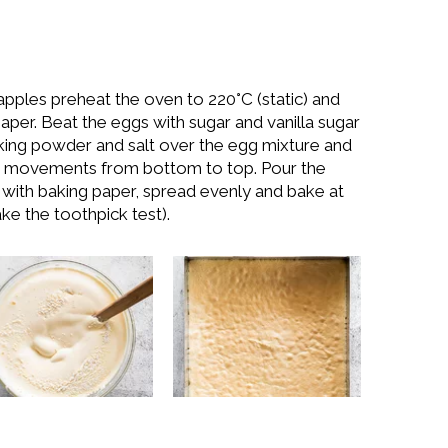
apples preheat the oven to 220°C (static) and
paper. Beat the eggs with sugar and vanilla sugar
, baking powder and salt over the egg mixture and
ith movements from bottom to top. Pour the
d with baking paper, spread evenly and bake at
ke the toothpick test).