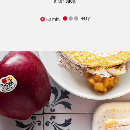
after slice.
easy
50 min.