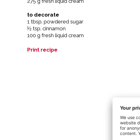
275 g fresh liquid cream
to decorate
1 tbsp. powdered sugar
½ tsp. cinnamon
100 g fresh liquid cream
Print recipe