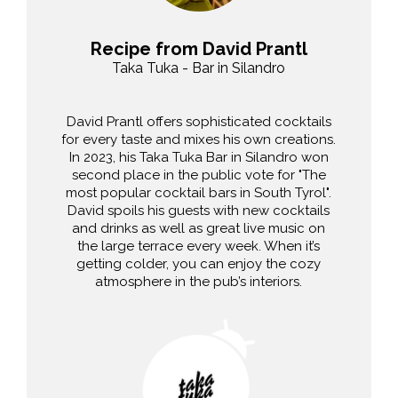
Recipe from David Prantl
Taka Tuka - Bar in Silandro
David Prantl offers sophisticated cocktails
for every taste and mixes his own creations.
In 2023, his Taka Tuka Bar in Silandro won
second place in the public vote for "The
most popular cocktail bars in South Tyrol".
David spoils his guests with new cocktails
and drinks as well as great live music on
the large terrace every week. When it’s
getting colder, you can enjoy the cozy
atmosphere in the pub’s interiors.