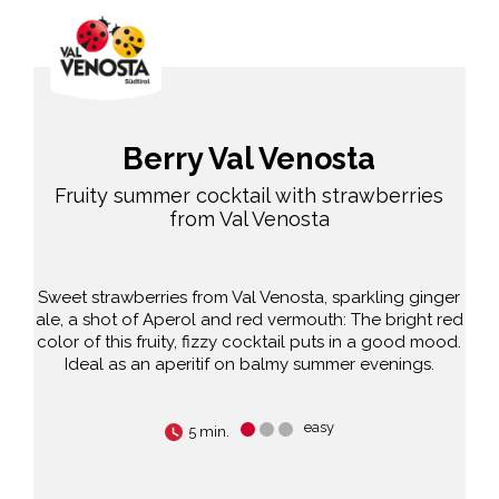
Berry Val Venosta
Fruity summer cocktail with strawberries
from Val Venosta
Sweet strawberries from Val Venosta, sparkling ginger
ale, a shot of Aperol and red vermouth: The bright red
color of this fruity, fizzy cocktail puts in a good mood.
Ideal as an aperitif on balmy summer evenings.
easy
5 min.