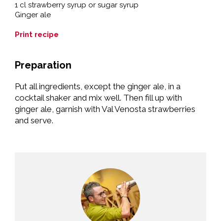
1 cl strawberry syrup or sugar syrup
Ginger ale
Print recipe
Preparation
Put all ingredients, except the ginger ale, in a
cocktail shaker and mix well. Then fill up with
ginger ale, garnish with Val Venosta strawberries
and serve.