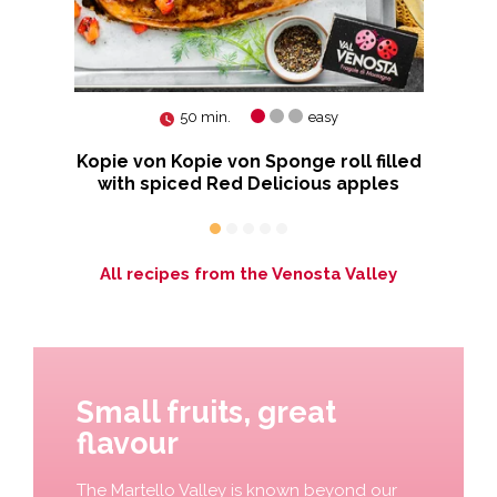
50 min.
easy
rry
Kopie von Kopie von Sponge roll filled
R
with spiced Red Delicious apples
All recipes from the Venosta Valley
Small fruits, great
flavour
The Martello Valley is known beyond our