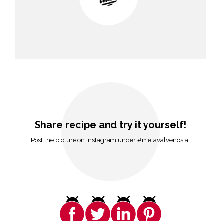
Share recipe and try it yourself!
Post the picture on Instagram under #melavalvenosta!