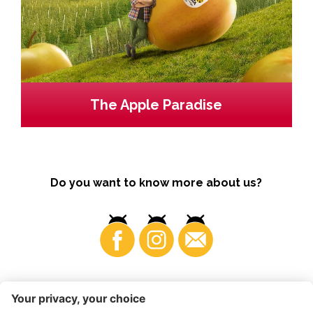
The Apple Paradise
Do you want to know more about us?
Business