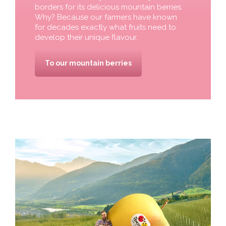
borders for its delicious mountain berries.
Why? Because our farmers have known
for decades exactly what fruits need to
develop their unique flavour.
To our mountain berries