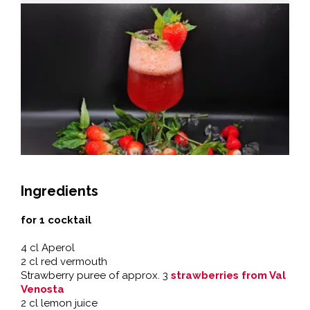
Ingredients
for 1 cocktail
4 cl Aperol
2 cl red vermouth
Strawberry puree of approx. 3
strawberries from Val
Venosta
2 cl lemon juice