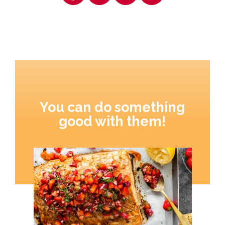
You can do something
good with them!