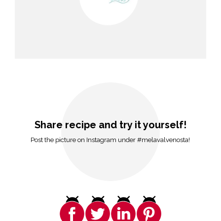
Share recipe and try it yourself!
Post the picture on Instagram under #melavalvenosta!