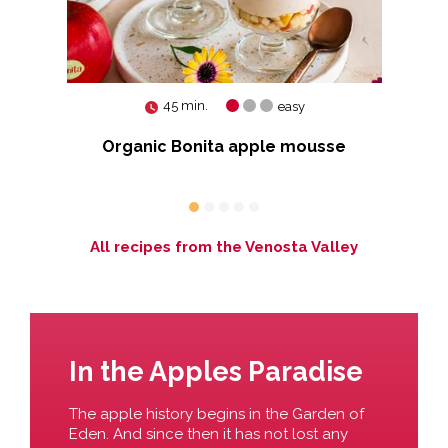
45 min.
easy
s
Organic Bonita apple mousse
ons
All recipes from the Venosta Valley
In the Apples Paradise
The apple history begins in the Garden of
Eden. And since then it has not lost any