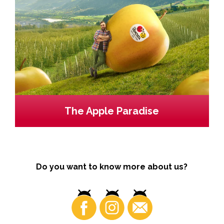
The Apple Paradise
Do you want to know more about us?