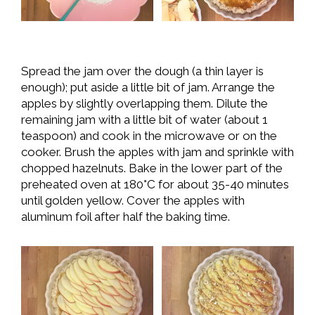
Spread the jam over the dough (a thin layer is
enough); put aside a little bit of jam. Arrange the
apples by slightly overlapping them. Dilute the
remaining jam with a little bit of water (about 1
teaspoon) and cook in the microwave or on the
cooker. Brush the apples with jam and sprinkle with
chopped hazelnuts. Bake in the lower part of the
preheated oven at 180°C for about 35-40 minutes
until golden yellow. Cover the apples with
aluminum foil after half the baking time.