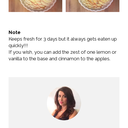
Note
Keeps fresh for 3 days but it always gets eaten up
quickly!!!
If you wish, you can add the zest of one lemon or
vanilla to the base and cinnamon to the apples.