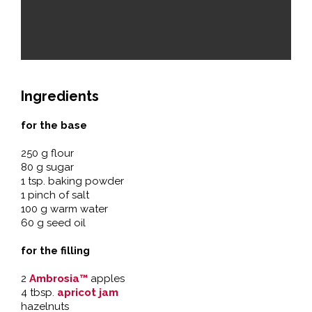
Ingredients
for the base
250 g flour
80 g sugar
1 tsp. baking powder
1 pinch of salt
100 g warm water
60 g seed oil
for the filling
2
Ambrosia™
apples
4 tbsp.
apricot jam
hazelnuts