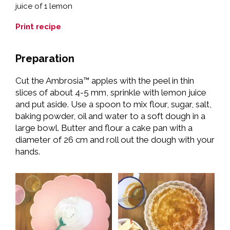
juice of 1 lemon
Print recipe
Preparation
Cut the Ambrosia™ apples with the peel in thin
slices of about 4-5 mm, sprinkle with lemon juice
and put aside. Use a spoon to mix flour, sugar, salt,
baking powder, oil and water to a soft dough in a
large bowl. Butter and flour a cake pan with a
diameter of 26 cm and roll out the dough with your
hands.