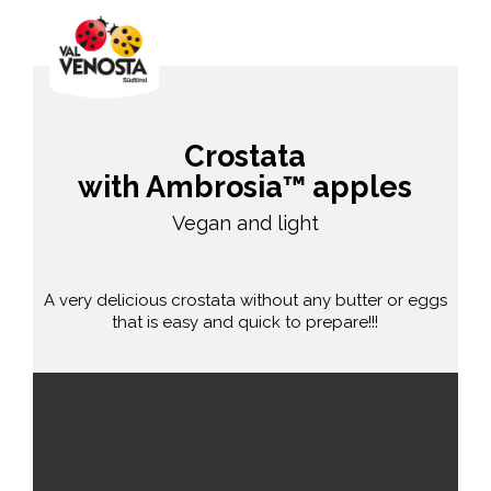
Crostata
with Ambrosia™ apples
Vegan and light
A very delicious crostata without any butter or eggs
that is easy and quick to prepare!!!
easy
55 min.