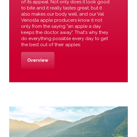
of its appeal. Not only does it look good
to bite and it really tastes great, but it
also makes our body well, and our Val
Venosta apple producers know it not
only from the saying "an apple a day
keeps the doctor away". That's why they
do everything possible every day to get
the best out of their apples.
Overview