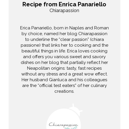
Recipe from Enrica Panariello
Chiarapassion
Erica Panariello, born in Naples and Roman
by choice, named her blog Chiarapassion
to underline the “clear passion” (chiara
passione) that links her to cooking and the
beautiful things in life. Erica loves cooking
and offers you various sweet and savory
dishes on her blog that partially reflect her
Neapolitan origins: tasty, fast recipes
without any stress and a great wow effect.
Her husband Gianluca and his colleagues
are the “official test eaters” of her culinary
creations.