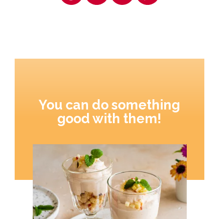
You can do something
good with them!