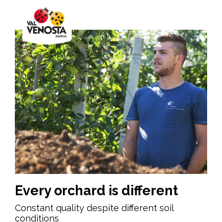
Every orchard is different
Constant quality despite different soil
conditions