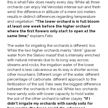
this is what Felix does nearly every day. While all three
orchards can enjoy Val Venosta’s intense sun and fresh
wind, the difference in altitude of a mere 100 meters
results in distinct differences regarding temperature
and vegetation.
“The lower orchard is in full bloom
at least one week before the higher orchard
where the first flowers only start to open at the
same time,“
explains Felix.
The water for irrigating the orchards is different, too.
While the two higher orchards mainly “drink” glacier
water from the Stelvio massif that is intensely enriched
with natural minerals due to its long way across
streams and rocks, the irrigation water of the lower
orchard is less calcareous as its way is shorter across
other mountains. Different origin of the water, different
percentage of carbonate, different approach to the
fertilization of the soil. Felix sees the biggest difference
between the orchards in the soil. While two orchards
have sandy soils with lower capacity to hold water,
the soil of the other orchard is rather clayey.
“If I
didn't irrigate my orchards with sandy soils for