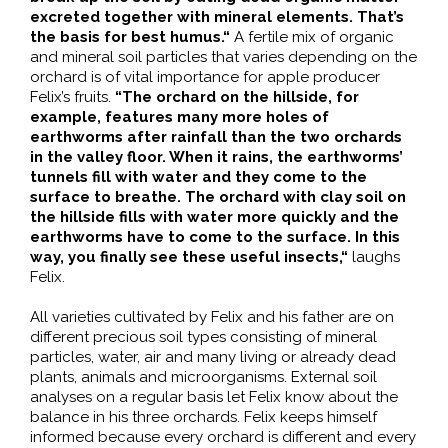
excreted together with mineral elements. That’s
the basis for best humus.“
A fertile mix of organic
and mineral soil particles that varies depending on the
orchard is of vital importance for apple producer
Felix’s fruits.
“The orchard on the hillside, for
example, features many more holes of
earthworms after rainfall than the two orchards
in the valley floor. When it rains, the earthworms’
tunnels fill with water and they come to the
surface to breathe. The orchard with clay soil on
the hillside fills with water more quickly and the
earthworms have to come to the surface. In this
way, you finally see these useful insects,“
laughs
Felix.
All varieties cultivated by Felix and his father are on
different precious soil types consisting of mineral
particles, water, air and many living or already dead
plants, animals and microorganisms. External soil
analyses on a regular basis let Felix know about the
balance in his three orchards. Felix keeps himself
informed because every orchard is different and every