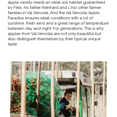
apple variety needs an ideal soil habitat guaranteed
by Felix, his father Reinhard and 1,700 other farmer
families in Val Venosta. And the Val Venosta Apple
Paradise ensures ideal conditions with a lot of
sunshine, fresh wind and a great range of temperature
between day and night. For generations. This is why
apples from Val Venosta are not only beautiful but
also distinguish themselves by their typical unique
taste.