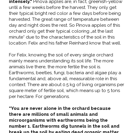
intensely.“
Pinova apples are, in fact, greenish-yellow
until a few weeks before the harvest. They only get
their typical bright red color a few days before being
harvested. The great range of temperature between
day and night does the rest. So Pinova apples of this
orchard only get their typical coloring „at the last
minute“ due to the characteristics of the soil in this
location. Felix and his father Reinhard know that well.
For Felix, knowing the soil of every single orchard
mainly means understanding its soil life. The more
animals live there, the more fertile the soil is.
Earthworms, beetles, fungi, bacteria and algae play a
fundamental and, above all, measurable role in this
context: There are about 0.5 kg of living organisms per
square meter of fertile soil, which means up to 5 tons
per hectare. For generations.
“You are never alone in the orchard because
there are millions of small animals and
microorganisms with earthworms being the
number 1. Earthworms dig tunnels in the soil and
break up the soil by eating dead organic matter