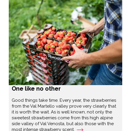
One like no other
Good things take time. Every year, the strawberries
from the Val Martello valley prove very clearly that
it is worth the wait. As is well known, not only the
sweetest strawberries come from this high alpine
side valley of Val Venosta, but also those with the
most intense strawberry scent.