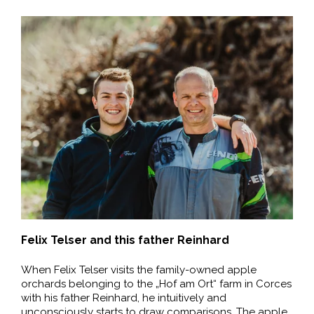
Felix Telser and this father Reinhard
When Felix Telser visits the family-owned apple
orchards belonging to the „Hof am Ort“ farm in Corces
with his father Reinhard, he intuitively and
unconsciously starts to draw comparisons. The apple