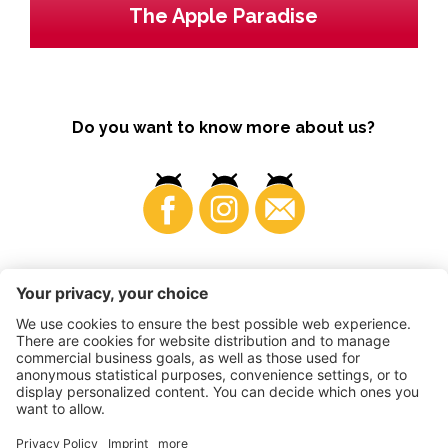
The Apple Paradise
Do you want to know more about us?
Business