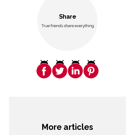
Share
True friends share everything
More articles