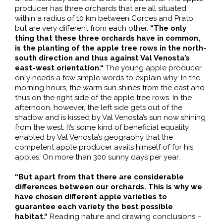
producer has three orchards that are all situated
within a radius of 10 km between Corces and Prato,
but are very different from each other.
“The only
thing that these three orchards have in common,
is the planting of the apple tree rows in the north-
south direction and thus against Val Venosta’s
east-west orientation.“
The young apple producer
only needs a few simple words to explain why: In the
morning hours, the warm sun shines from the east and
thus on the right side of the apple tree rows. In the
afternoon, however, the left side gets out of the
shadow and is kissed by Val Venosta’s sun now shining
from the west. It’s some kind of beneficial equality
enabled by Val Venosta’s geography that the
competent apple producer avails himself of for his
apples. On more than 300 sunny days per year.
“But apart from that there are considerable
differences between our orchards. This is why we
have chosen different apple varieties to
guarantee each variety the best possible
habitat.“
Reading nature and drawing conclusions –