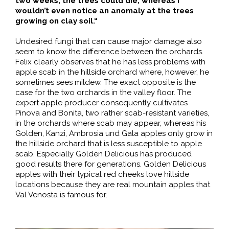
two weeks, the trees could die, whereas I
wouldn’t even notice an anomaly at the trees
growing on clay soil.“
Undesired fungi that can cause major damage also
seem to know the difference between the orchards.
Felix clearly observes that he has less problems with
apple scab in the hillside orchard where, however, he
sometimes sees mildew. The exact opposite is the
case for the two orchards in the valley floor. The
expert apple producer consequently cultivates
Pinova and Bonita, two rather scab-resistant varieties,
in the orchards where scab may appear, whereas his
Golden, Kanzi, Ambrosia und Gala apples only grow in
the hillside orchard that is less susceptible to apple
scab. Especially Golden Delicious has produced
good results there for generations. Golden Delicious
apples with their typical red cheeks love hillside
locations because they are real mountain apples that
Val Venosta is famous for.