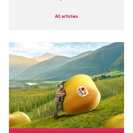
All articles