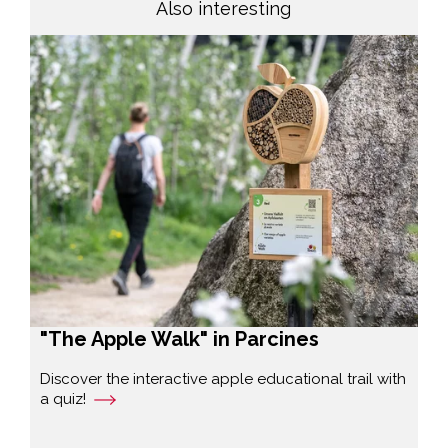
Also interesting
"The Apple Walk" in Parcines
Discover the interactive apple educational trail with
a quiz!