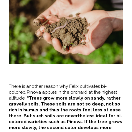
There is another reason why Felix cultivates bi-
colored Pinova apples in the orchard at the highest
altitude:
“Trees grow more slowly on sandy, rather
gravelly soils. These soils are not so deep, not so
rich in humus and thus the roots feel less at ease
there. But such soils are nevertheless ideal for bi-
colored varieties such as Pinova. If the tree grows
more slowly, the second color develops more