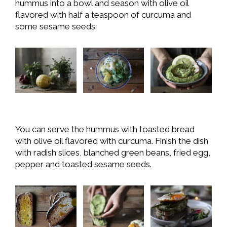
hummus into a bowl and season with olive oil
flavored with half a teaspoon of curcuma and
some sesame seeds.
You can serve the hummus with toasted bread
with olive oil flavored with curcuma. Finish the dish
with radish slices, blanched green beans, fried egg,
pepper and toasted sesame seeds.