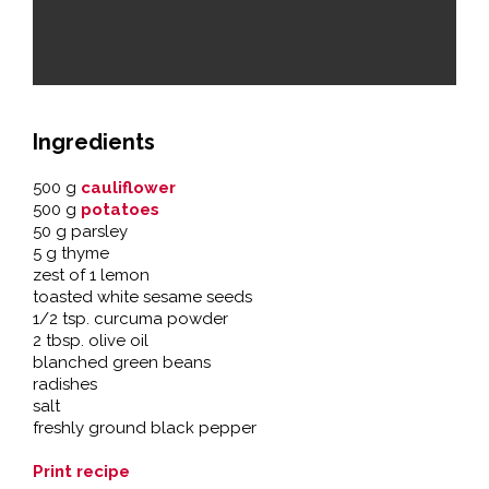
Ingredients
500 g
cauliflower
500 g
potatoes
50 g parsley
5 g thyme
zest of 1 lemon
toasted white sesame seeds
1/2 tsp. curcuma powder
2 tbsp. olive oil
blanched green beans
radishes
salt
freshly ground black pepper
Print recipe