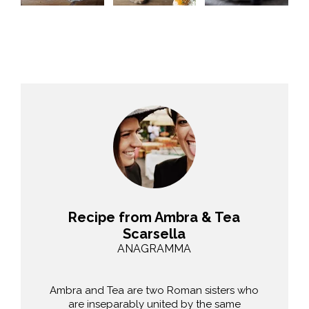
Recipe from Ambra & Tea
Scarsella
ANAGRAMMA
Ambra and Tea are two Roman sisters who
are inseparably united by the same