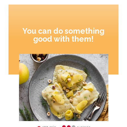
You can do something
good with them!