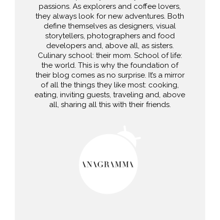
passions. As explorers and coffee lovers,
they always look for new adventures. Both
define themselves as designers, visual
storytellers, photographers and food
developers and, above all, as sisters.
Culinary school: their mom. School of life:
the world. This is why the foundation of
their blog comes as no surprise. It’s a mirror
of all the things they like most: cooking,
eating, inviting guests, traveling and, above
all, sharing all this with their friends.