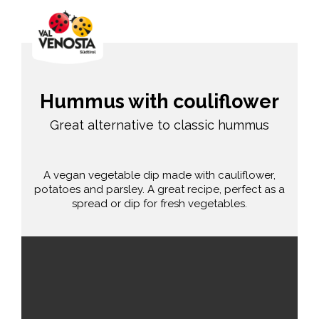
Hummus with couliflower
Great alternative to classic hummus
A vegan vegetable dip made with cauliflower,
potatoes and parsley. A great recipe, perfect as a
spread or dip for fresh vegetables.
average
30 min.