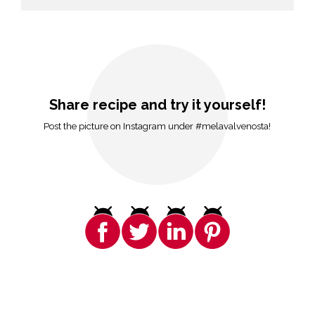
Share recipe and try it yourself!
Post the picture on Instagram under #melavalvenosta!