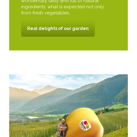
wonderfully tasty and full of natural
ingredients: what is expected not only
from fresh vegetables.
Real delights of our garden