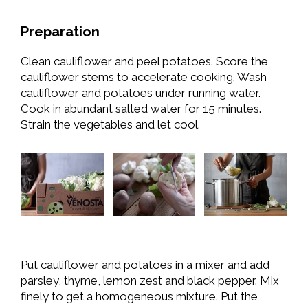
Preparation
Clean cauliflower and peel potatoes. Score the
cauliflower stems to accelerate cooking. Wash
cauliflower and potatoes under running water.
Cook in abundant salted water for 15 minutes.
Strain the vegetables and let cool.
Put cauliflower and potatoes in a mixer and add
parsley, thyme, lemon zest and black pepper. Mix
finely to get a homogeneous mixture. Put the