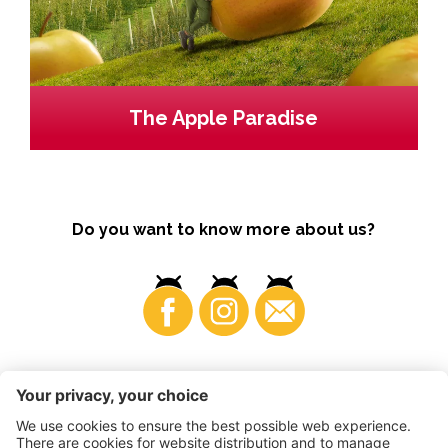
The Apple Paradise
Do you want to know more about us?
Business