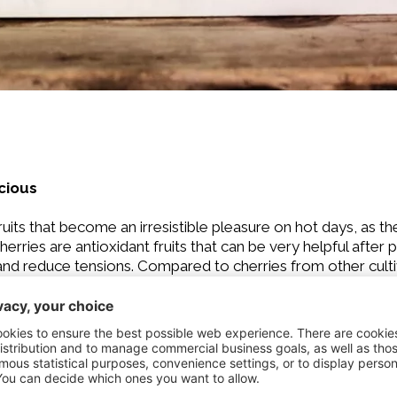
icious
its that become an irresistible pleasure on hot days, as th
herries are antioxidant fruits that can be very helpful after p
 and reduce tensions. Compared to cherries from other culti
rom mid-July to mid-August. Cherries are definitely best wh
shing cakes and desserts.