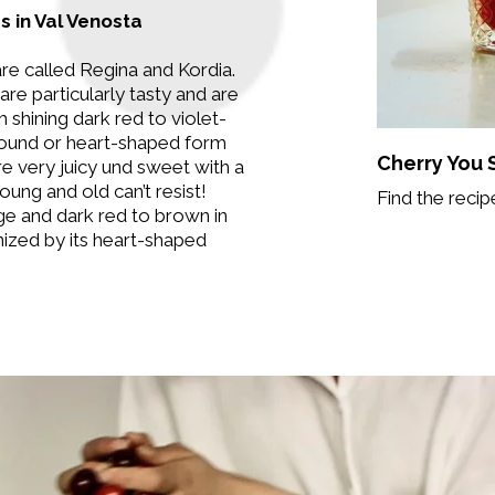
s in Val Venosta
re called Regina and Kordia.
are particularly tasty and are
 shining dark red to violet-
 round or heart-shaped form
Cherry You
e very juicy und sweet with a
oung and old can’t resist!
Find the recip
rge and dark red to brown in
nized by its heart-shaped