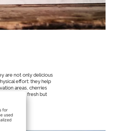
ey are not only delicious
hysical effort: they help
vation areas, cherries
en consumed fresh but