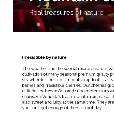
Real treasures of nature
Irresistible by nature
The weather and the special microclimate in Va
cultivation of many seasonal premium quality p
strawberries, delicious mountain apricots, tast
berries and irresistible cherries. Our cherries gr
altitudes between 800 and 1000 meters surro
chains. Val Venosta’s fresh mountain air makes 
also sweet and juicy at the same time. They are
you can't get enough of them on hot days.