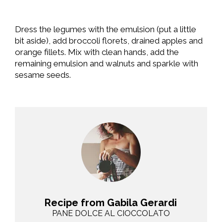
Dress the legumes with the emulsion (put a little
bit aside), add broccoli florets, drained apples and
orange fillets. Mix with clean hands, add the
remaining emulsion and walnuts and sparkle with
sesame seeds.
Recipe from Gabila Gerardi
PANE DOLCE AL CIOCCOLATO