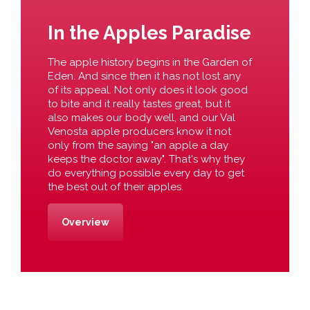
In the Apples Paradise
The apple history begins in the Garden of
Eden. And since then it has not lost any
of its appeal. Not only does it look good
to bite and it really tastes great, but it
also makes our body well, and our Val
Venosta apple producers know it not
only from the saying "an apple a day
keeps the doctor away". That's why they
do everything possible every day to get
the best out of their apples.
Overview