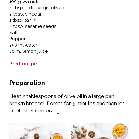
100 g walnuts
4 tbsp. extra virgin olive oil
2 tbsp. vinegar
1 tbsp. tahini
2 tbsp. sesame seeds
Salt
Pepper
250 ml water
20 ml lemon juice
Print recipe
Preparation
Heat 2 tablespoons of olive oil in a large pan,
brown broccoli florets for 5 minutes and then let
cool. Fillet one orange.