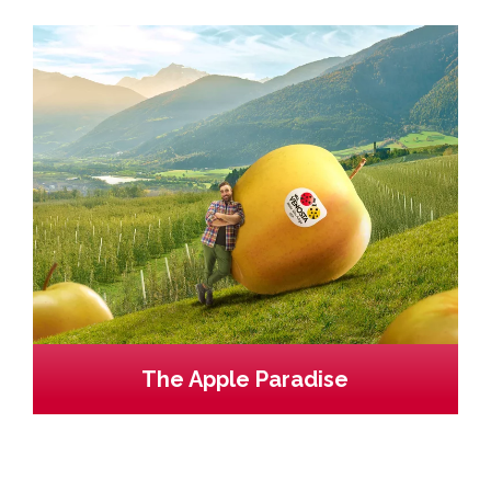
The Apple Paradise