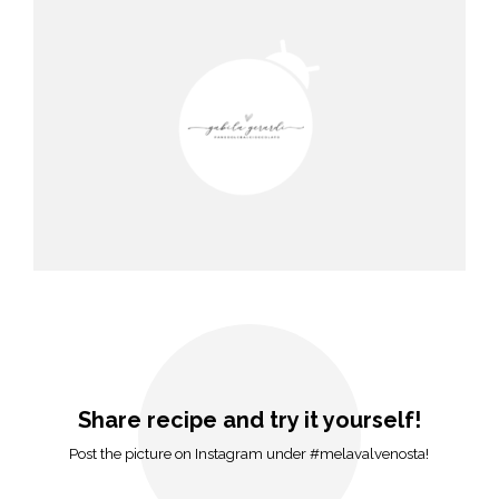
Share recipe and try it yourself!
Post the picture on Instagram under #melavalvenosta!