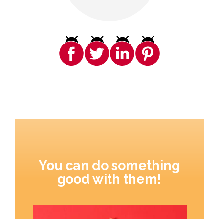
You can do something
good with them!