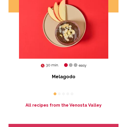
30 min.
easy
es
Melagodo
All recipes from the Venosta Valley