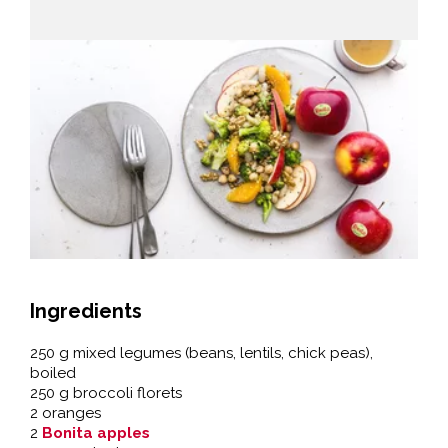
Ingredients
250 g mixed legumes (beans, lentils, chick peas),
boiled
250 g broccoli florets
2 oranges
2
Bonita apples