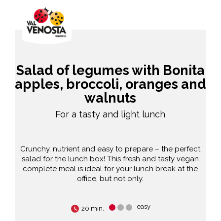
Salad of legumes with Bonita
apples, broccoli, oranges and
walnuts
For a tasty and light lunch
Crunchy, nutrient and easy to prepare – the perfect
salad for the lunch box! This fresh and tasty vegan
complete meal is ideal for your lunch break at the
office, but not only.
easy
20 min.