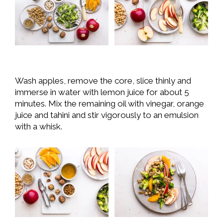
Wash apples, remove the core, slice thinly and
immerse in water with lemon juice for about 5
minutes. Mix the remaining oil with vinegar, orange
juice and tahini and stir vigorously to an emulsion
with a whisk.