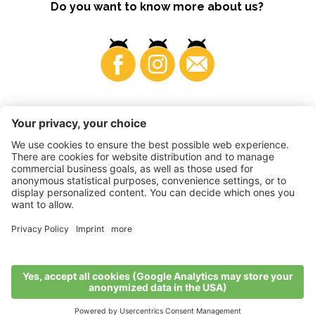
Do you want to know more about us?
Business
©
2026
VI.P coop. soc. agricola
VAT No. • IT00725570212
Impressum
•
Cookie settings
•
Privacy
•
Accessibility
Statement
•
Sitemap
produced by