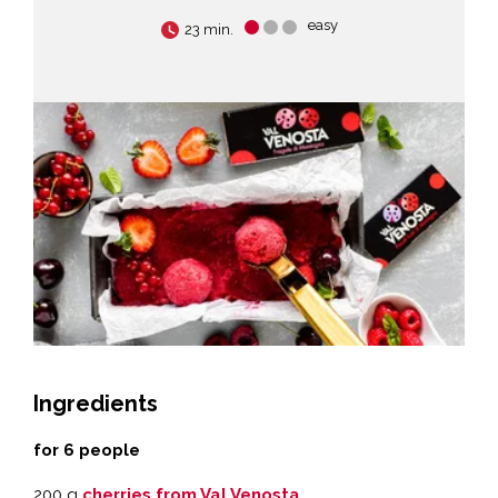
easy
23 min.
Ingredients
for 6 people
200 g
cherries from Val Venosta