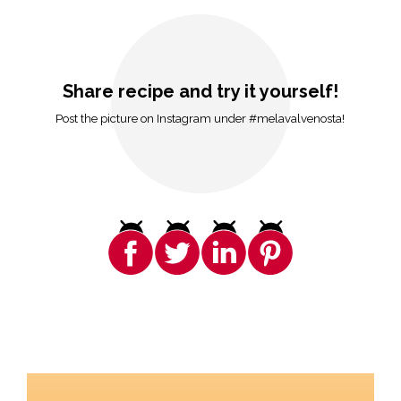
Share recipe and try it yourself!
Post the picture on Instagram under #melavalvenosta!