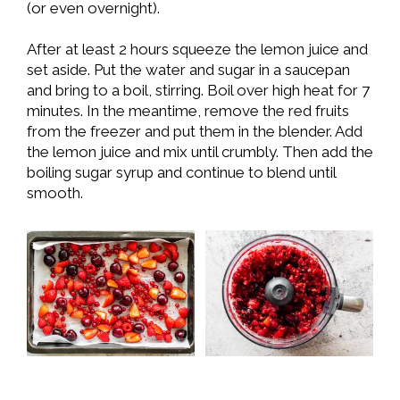
(or even overnight).
After at least 2 hours squeeze the lemon juice and
set aside. Put the water and sugar in a saucepan
and bring to a boil, stirring. Boil over high heat for 7
minutes. In the meantime, remove the red fruits
from the freezer and put them in the blender. Add
the lemon juice and mix until crumbly. Then add the
boiling sugar syrup and continue to blend until
smooth.