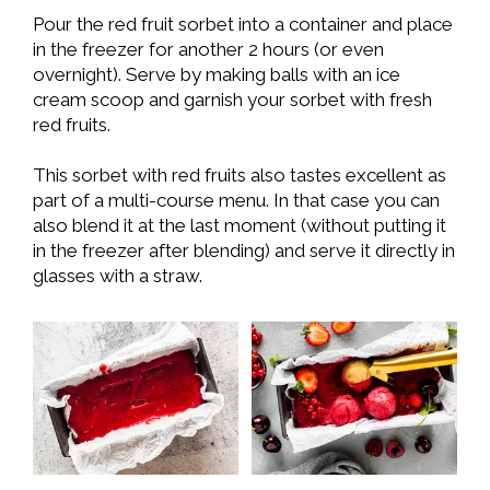
Pour the red fruit sorbet into a container and place
in the freezer for another 2 hours (or even
overnight). Serve by making balls with an ice
cream scoop and garnish your sorbet with fresh
red fruits.
This sorbet with red fruits also tastes excellent as
part of a multi-course menu. In that case you can
also blend it at the last moment (without putting it
in the freezer after blending) and serve it directly in
glasses with a straw.