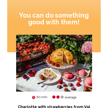
You can do something
good with them!
60 min.
average
Charlotte with strawberries from Val
Ti