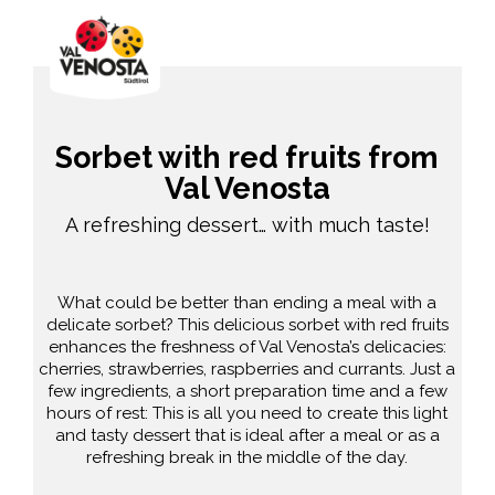
Sorbet with red fruits from
Val Venosta
A refreshing dessert… with much taste!
What could be better than ending a meal with a
delicate sorbet? This delicious sorbet with red fruits
enhances the freshness of Val Venosta’s delicacies:
cherries, strawberries, raspberries and currants. Just a
few ingredients, a short preparation time and a few
hours of rest: This is all you need to create this light
and tasty dessert that is ideal after a meal or as a
refreshing break in the middle of the day.