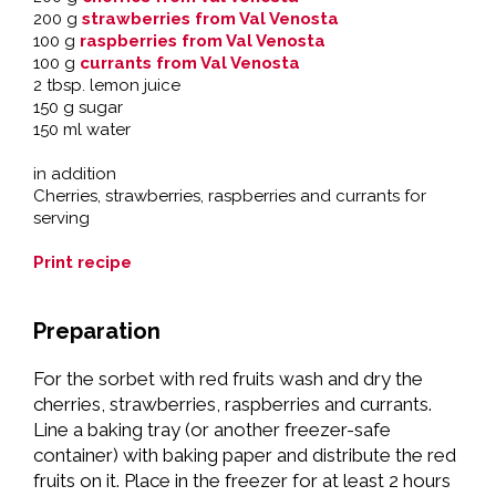
200 g
strawberries from Val Venosta
100 g
raspberries from Val Venosta
100 g
currants from Val Venosta
2 tbsp. lemon juice
150 g sugar
150 ml water
in addition
Cherries, strawberries, raspberries and currants for
serving
Print recipe
Preparation
For the sorbet with red fruits wash and dry the
cherries, strawberries, raspberries and currants.
Line a baking tray (or another freezer-safe
container) with baking paper and distribute the red
fruits on it. Place in the freezer for at least 2 hours