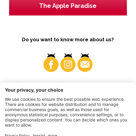
The Apple Paradise
Do you want to know more about us?
Business