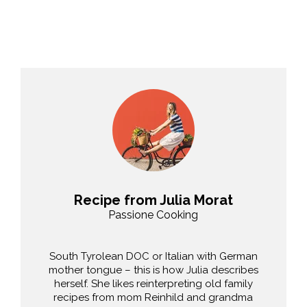
Recipe from Julia Morat
Passione Cooking
South Tyrolean DOC or Italian with German
mother tongue – this is how Julia describes
herself. She likes reinterpreting old family
recipes from mom Reinhild and grandma