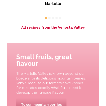
Martello
All recipes from the Venosta Valley
Small fruits, great
flavour
The Martello Valley is known beyond our
borders for its delicious mountain berries.
Why? Because our farmers have known
for decades exactly what fruits need to
develop their unique flavour.
To our mountain berries