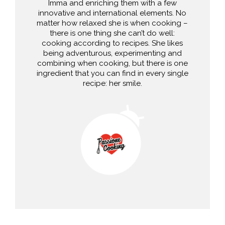
Imma and enriching them with a few
innovative and international elements. No
matter how relaxed she is when cooking –
there is one thing she can’t do well:
cooking according to recipes. She likes
being adventurous, experimenting and
combining when cooking, but there is one
ingredient that you can find in every single
recipe: her smile.