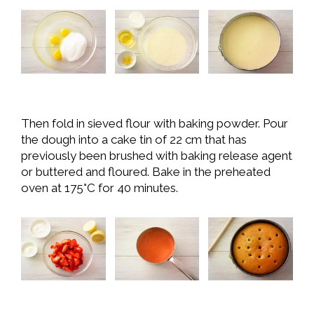
Then fold in sieved flour with baking powder. Pour
the dough into a cake tin of 22 cm that has
previously been brushed with baking release agent
or buttered and floured. Bake in the preheated
oven at 175°C for 40 minutes.