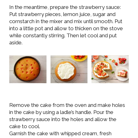
In the meantime, prepare the strawberry sauce:
Put strawberry pieces, lemon juice, sugar and
cornstarch in the mixer and mix until smooth. Put
into a little pot and allow to thicken on the stove
while constantly stirring. Then let cool and put
aside.
Remove the cake from the oven and make holes
in the cake by using a ladle’s handle. Pour the
strawberry sauce into the holes and allow the
cake to cool.
Garnish the cake with whipped cream, fresh