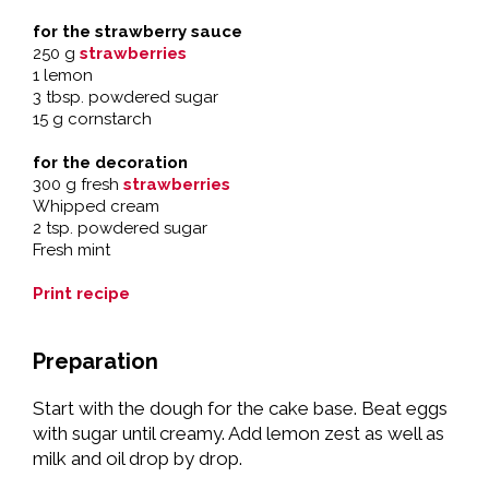
for the strawberry sauce
250 g
strawberries
1 lemon
3 tbsp. powdered sugar
15 g cornstarch
for the decoration
300 g fresh
strawberries
Whipped cream
2 tsp. powdered sugar
Fresh mint
Print recipe
Preparation
Start with the dough for the cake base. Beat eggs
with sugar until creamy. Add lemon zest as well as
milk and oil drop by drop.