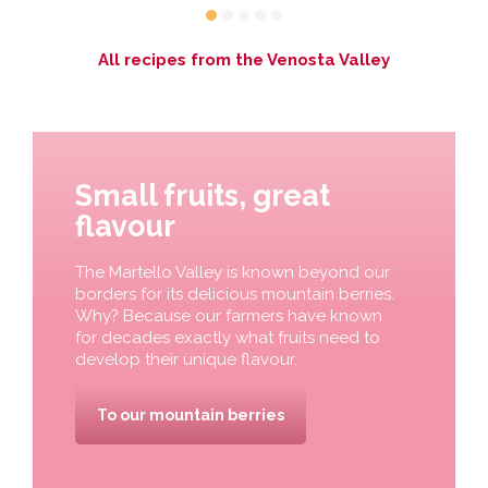
All recipes from the Venosta Valley
Small fruits, great
flavour
The Martello Valley is known beyond our
borders for its delicious mountain berries.
Why? Because our farmers have known
for decades exactly what fruits need to
develop their unique flavour.
To our mountain berries