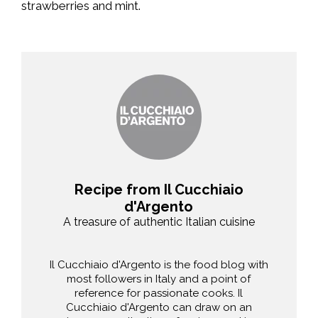
strawberries and mint.
Recipe from Il Cucchiaio
d'Argento
A treasure of authentic Italian cuisine
Il Cucchiaio d'Argento is the food blog with
most followers in Italy and a point of
reference for passionate cooks. Il
Cucchiaio d'Argento can draw on an