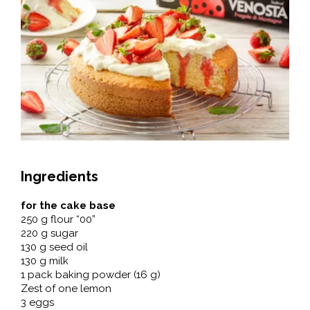
Ingredients
for the cake base
250 g flour “00”
220 g sugar
130 g seed oil
130 g milk
1 pack baking powder (16 g)
Zest of one lemon
3 eggs