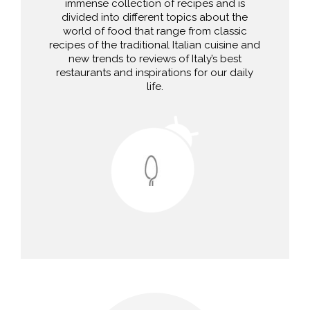
immense collection of recipes and is
divided into different topics about the
world of food that range from classic
recipes of the traditional Italian cuisine and
new trends to reviews of Italy’s best
restaurants and inspirations for our daily
life.