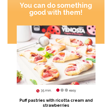
You can do something
good with them!
35 min.
easy
es
Puff pastries with ricotta cream and
strawberries