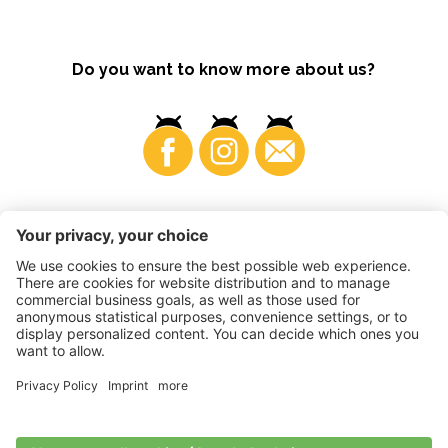
Do you want to know more about us?
Business
©
2026
VI.P coop. soc. agricola
VAT No. • IT00725570212
Impressum
•
Cookie settings
•
Privacy
•
Accessibility
Statement
•
Sitemap