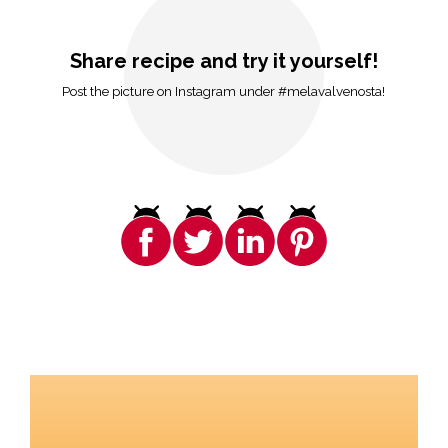
Share recipe and try it yourself!
Post the picture on Instagram under #melavalvenosta!