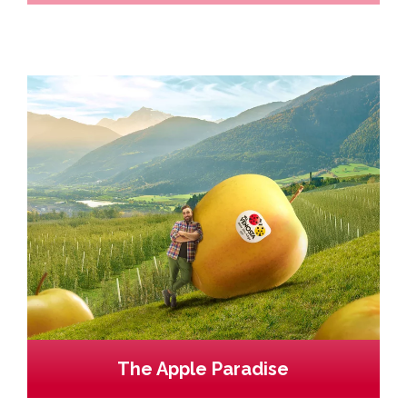
The Apple Paradise