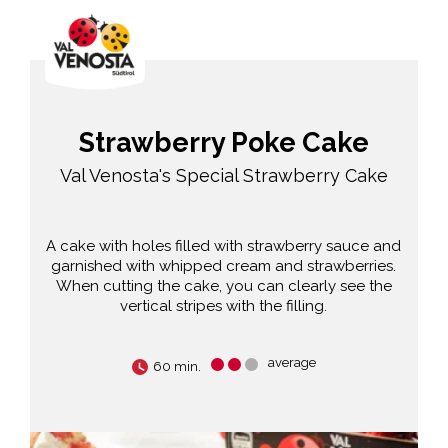
Strawberry Poke Cake
Val Venosta's Special Strawberry Cake
A cake with holes filled with strawberry sauce and
garnished with whipped cream and strawberries.
When cutting the cake, you can clearly see the
vertical stripes with the filling.
average
60 min.