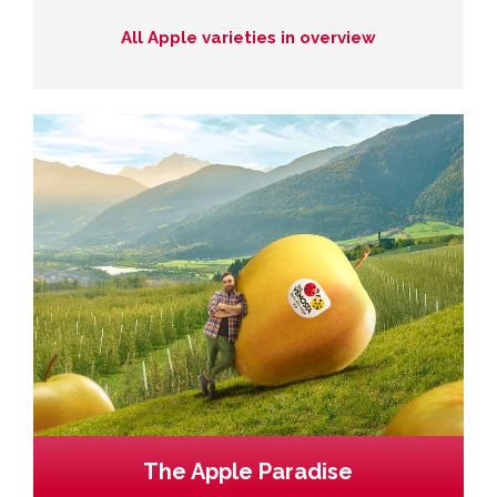
All Apple varieties in overview
The Apple Paradise