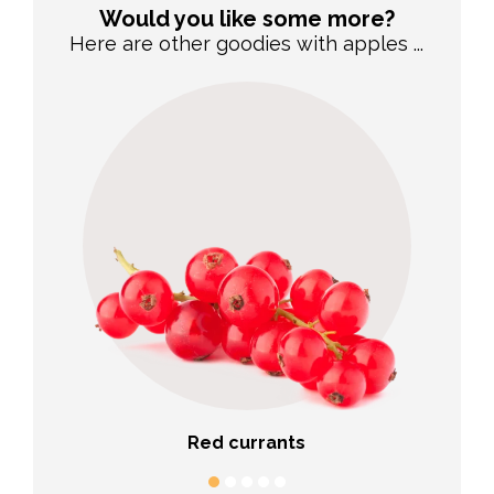
Would you like some more?
Here are other goodies with apples ...
Red currants