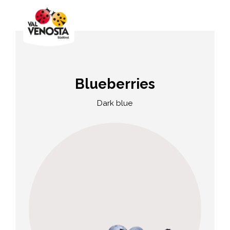
Blueberries
Dark blue