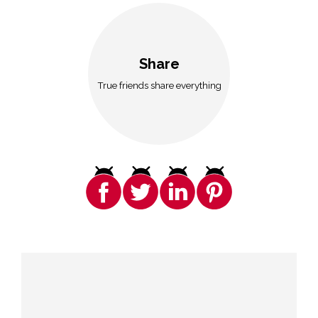
Share
True friends share everything