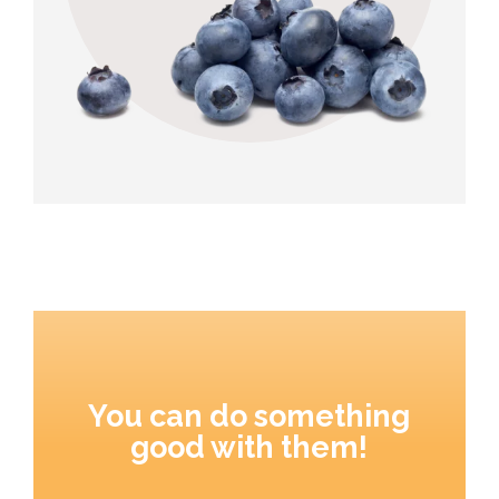
You can do something
good with them!