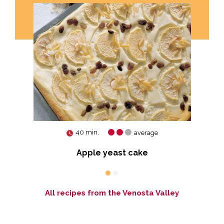
40 min.
average
Apple yeast cake
All recipes from the Venosta Valley