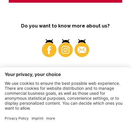
Do you want to know more about us?
Business
©
2026
VI.P coop. soc. agricola
VAT No. • IT00725570212
Impressum
•
Cookie settings
•
Privacy
•
Accessibility