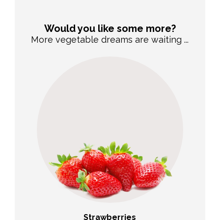
Would you like some more?
More vegetable dreams are waiting ...
Strawberries