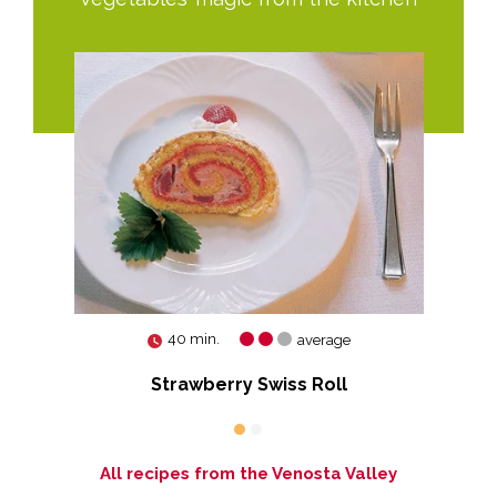
40 min.
average
Strawberry Swiss Roll
All recipes from the Venosta Valley