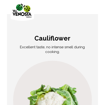
Cauliflower
Excellent taste, no intense smell during
cooking.