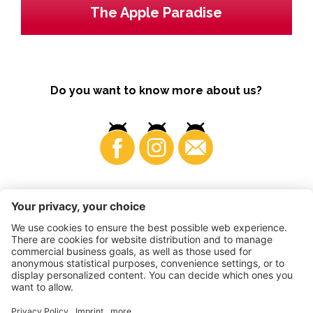
The Apple Paradise
Do you want to know more about us?
Business