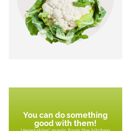
You can do something
good with them!
Vegetables’ magic from the kitchen