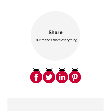
Share
True friends share everything