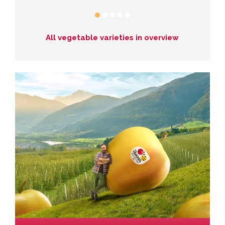
All vegetable varieties in overview