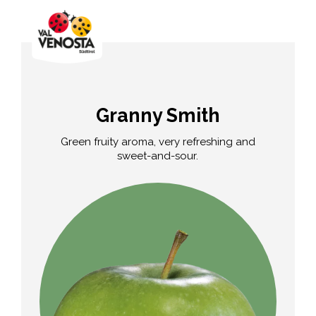
Granny Smith
Green fruity aroma, very refreshing and
sweet-and-sour.