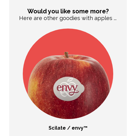
Would you like some more?
Here are other goodies with apples ...
Scilate / envy™