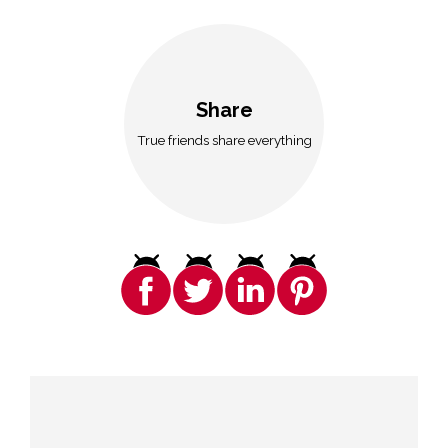
Share
True friends share everything