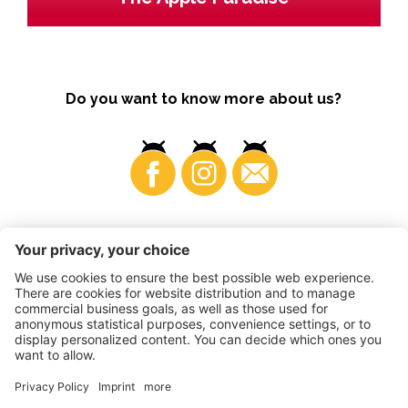
Do you want to know more about us?
Business
©
2026
VI.P coop. soc. agricola
VAT No. • IT00725570212