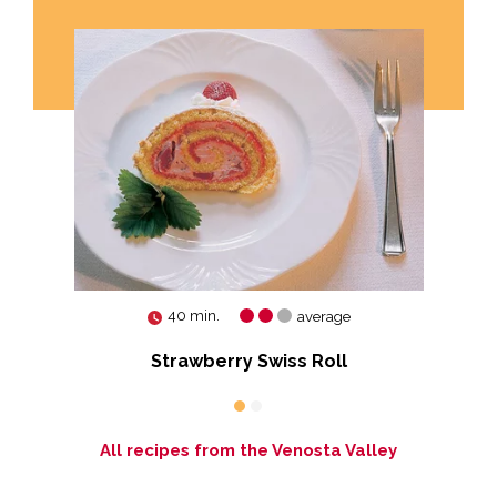
40 min.
average
Strawberry Swiss Roll
All recipes from the Venosta Valley