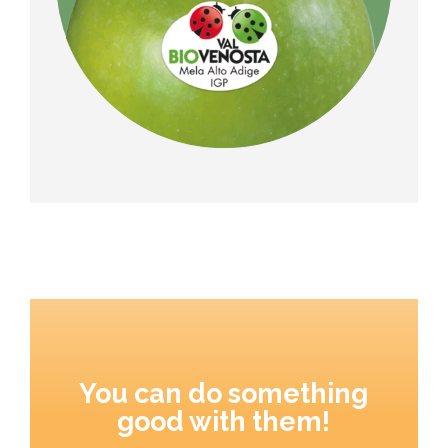
You can do something
good with them!