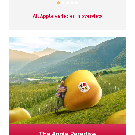
All Apple varieties in overview
The Apple Paradise