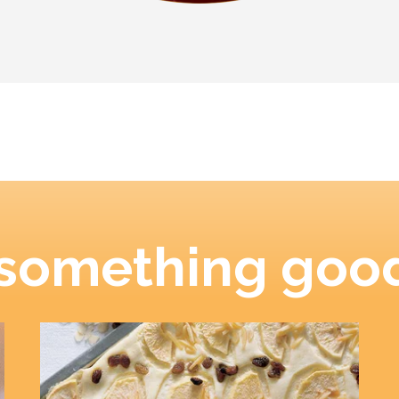
 something good