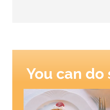
You can do