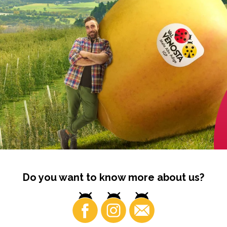
Do you want to know more about us?