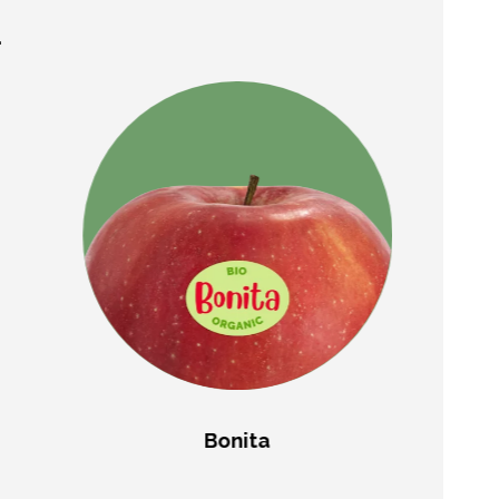
.
Bonita