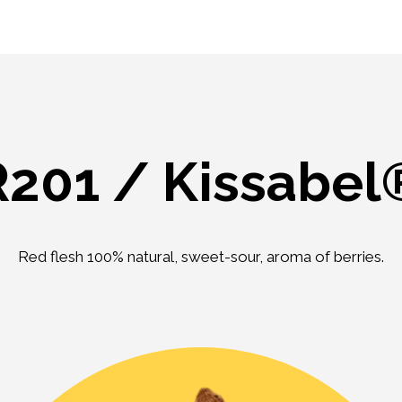
R201 / Kissabel
Red flesh 100% natural, sweet-sour, aroma of berries.