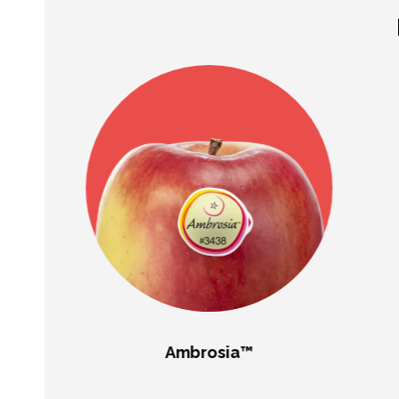
Ambrosia™