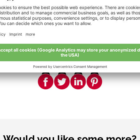
Share
True friends share everything
Would you like some more?