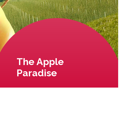
The Apple
Paradise