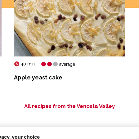
40 min.
average
Apple yeast cake
All recipes from the Venosta Valley