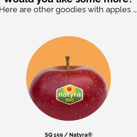
Here are other goodies with apples ..
SQ 159 / Natyra®