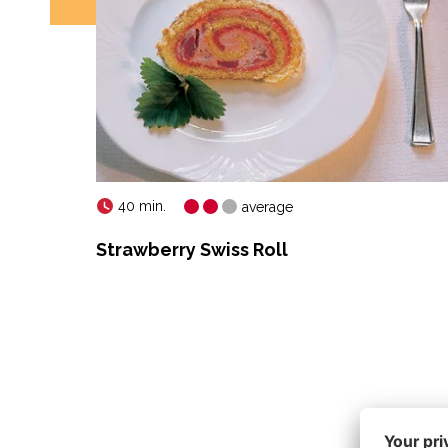
40 min.
average
Strawberry Swiss Roll