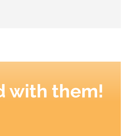
 with them!