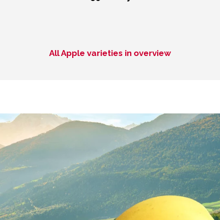
All Apple varieties in overview