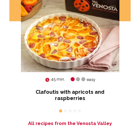
45 min.
easy
Clafoutis with apricots and
R
raspberries
All recipes from the Venosta Valley