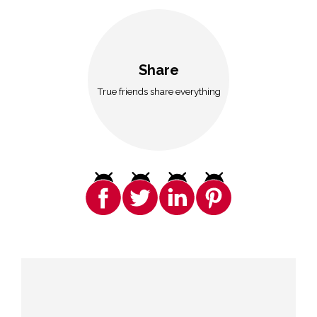
Share
True friends share everything