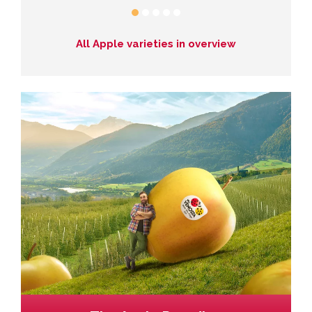
All Apple varieties in overview