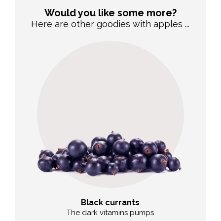
Would you like some more?
Here are other goodies with apples ...
Black currants
The dark vitamins pumps