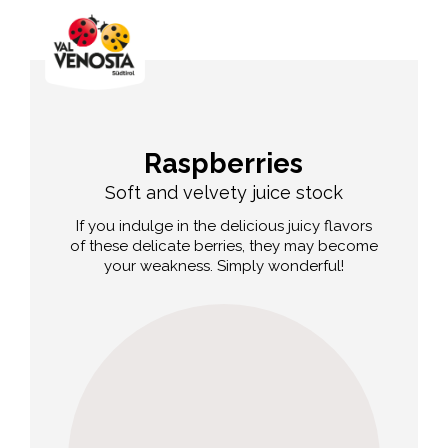
Raspberries
Soft and velvety juice stock
If you indulge in the delicious juicy flavors
of these delicate berries, they may become
your weakness. Simply wonderful!