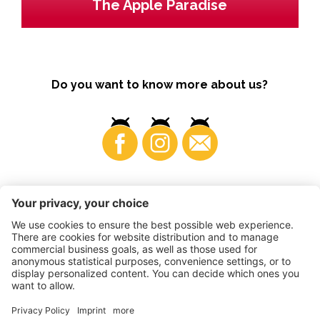
The Apple Paradise
Do you want to know more about us?
Business
©
2026
VI.P coop. soc. agricola