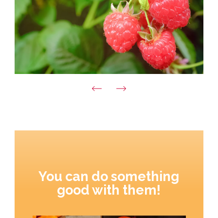
You can do something
good with them!