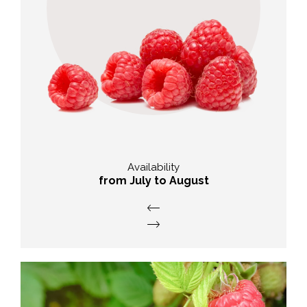
Nutitional value
High intake of vitamins,
micronutrients and
phytochemicals.
Availability
from July to August