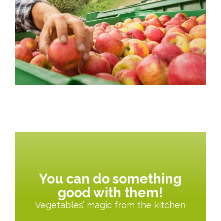
You can do something
good with them!
Vegetables’ magic from the kitchen