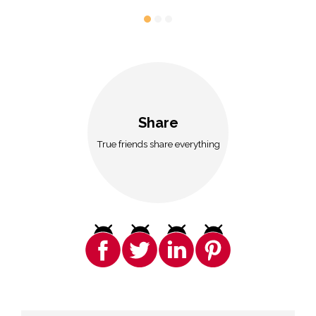
Share
True friends share everything