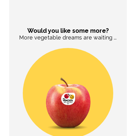
Would you like some more?
More vegetable dreams are waiting ...