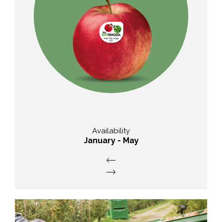
Taste
acidified with sharp acidity
am
Availability
January - May