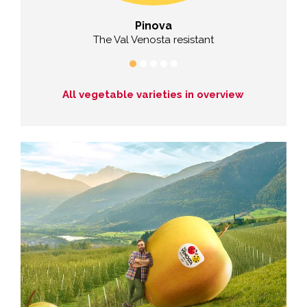
Pinova
vour
The Val Venosta resistant
All vegetable varieties in overview