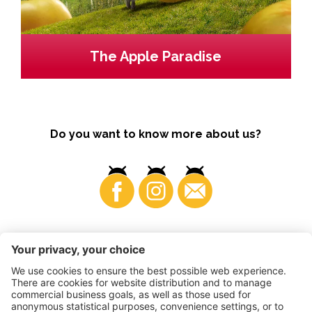
The Apple Paradise
Do you want to know more about us?
Business