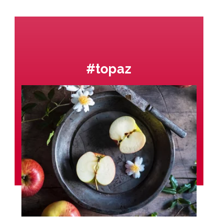
#topaz