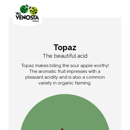
Topaz
The beautiful acid
Topaz makes biting the sour apple worthy!
The aromatic fruit impresses with a
pleasant acidity and is also a common
variety in organic farming.