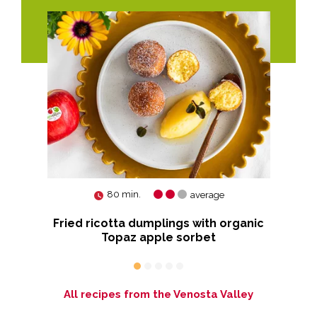
80 min.
average
Fried ricotta dumplings with organic
Bu
Topaz apple sorbet
All recipes from the Venosta Valley