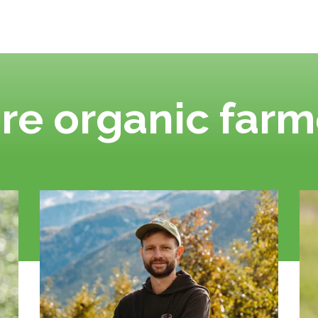
re organic farm