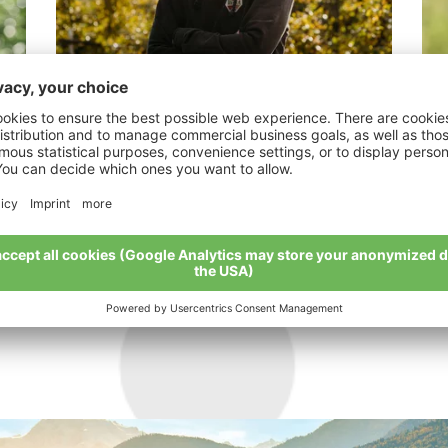
Nagl Florian
Li
nd
"Nature has the big say".
“Mo
My story
My 
All organic farmers at a glance