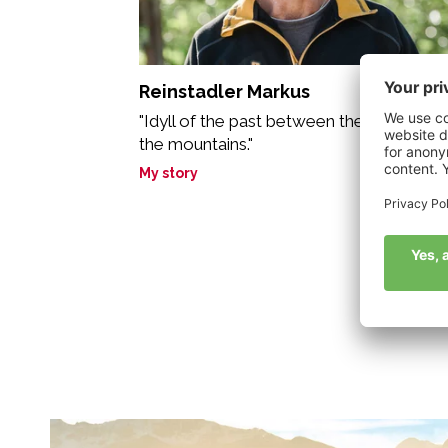
Reinstadler Markus
"Idyll of the past between the biotope a
the mountains."
My story