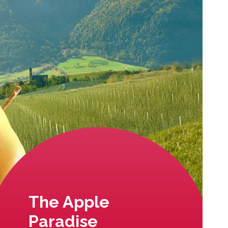
The Apple
Paradise