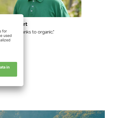
nser Herbert
re drive thanks to organic.”
story