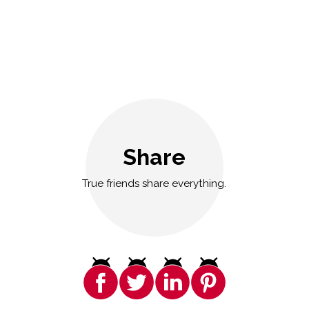
Share
True friends share everything.