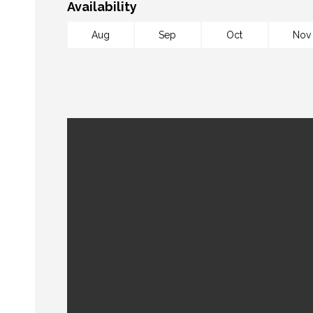
Availability
Aug
Sep
Oct
Nov