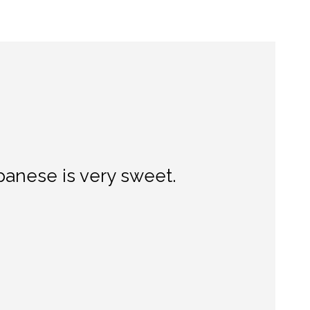
panese is very sweet.