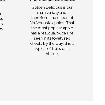
Golden Delicious is our
main variety and,
h
Wi
therefore, the queen of
us
Am
Val Venosta apples. That
ts
the most popular apple
by
has a real quality, can be
.
pa
seen in its lovely red
wh
cheek. By the way, this is
s
typical of fruits on a
hillside.