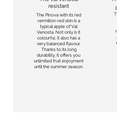
y
resistant
T
the
The Pinova with its red
vermilion-red skin is a
ood
typical apple of Val
Venosta. Not only is it
colourful, it also has a
le,
very balanced flavour.
thy
Thanks to its long
t!
durability, it offers you
unlimited fruit enjoyment
until the summer season.