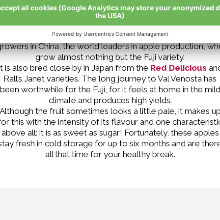
Would you ever have imagined that the Fuji is the most
cultivated apple variety in the world? This is not simply
because of its delicious flavour, but is due to the apple
growers in China, the world leaders in apple production, wh
grow almost nothing but the Fuji variety.
It is also bred close by in Japan from the
Red Delicious
an
Rall’s Janet varieties. The long journey to Val Venosta has
been worthwhile for the Fuji, for it feels at home in the mil
climate and produces high yields.
Although the fruit sometimes looks a little pale, it makes u
for this with the intensity of its flavour and one characteristi
above all: it is as sweet as sugar! Fortunately, these apples
stay fresh in cold storage for up to six months and are ther
all that time for your healthy break.