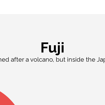
Fuji
med after a volcano, but inside the Ja