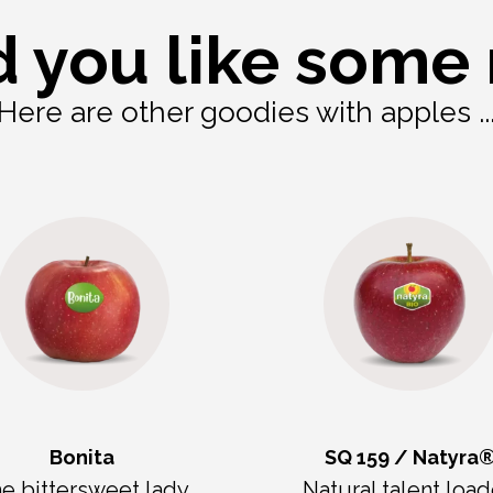
 you like some
Here are other goodies with apples ..
Bonita
SQ 159 / Natyra
e bittersweet lady
Natural talent loa