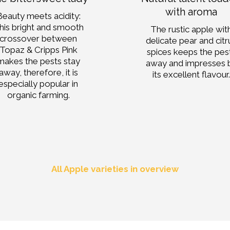
with aroma
Beauty meets acidity:
his bright and smooth
The rustic apple wit
crossover between
delicate pear and citr
Topaz & Cripps Pink
spices keeps the pes
makes the pests stay
away and impresses 
away, therefore, it is
its excellent flavour
especially popular in
organic farming.
All Apple varieties in overview