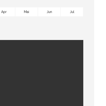
Apr
Mai
Jun
Jul