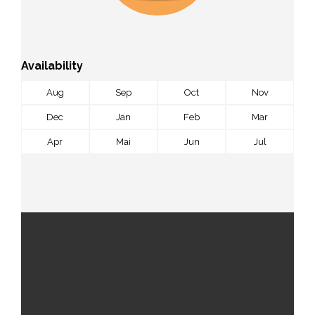
Availability
Aug
Sep
Oct
Nov
Dec
Jan
Feb
Mar
Apr
Mai
Jun
Jul