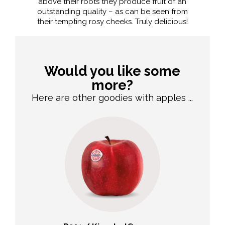
above their roots they produce fruit of an
outstanding quality – as can be seen from
their tempting rosy cheeks. Truly delicious!
Would you like some
more?
Here are other goodies with apples ...