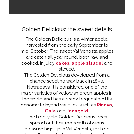
Golden Delicious: the sweet details
The Golden Delicious is a winter apple,
harvested from the early September to
mid-October. The sweet Val Venosta apples
are eaten all year round, both raw and
cooked, in juicy
cakes
,
apple strudel
and
stewed.
The Golden Delicious developed from a
chance seedling way back in 1890.
Nowadays, it is considered one of the
major varieties of yellowish green apples in
the world and has already bequeathed its
genome to hybrid varieties, such as
Pinova
,
Gala
and
Jonagold
.
The high-yield Golden Delicious trees
spread out their roots with obvious
pleasure high up in Val Venosta, for high