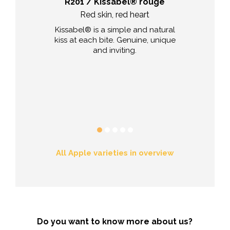
va
R201 / Kissabel® rouge
a resistant
Red skin, red heart
Explosion of
 red vermilion-
Kissabel® is a simple and natural
The Fuji appl
al apple of Val
kiss at each bite. Genuine, unique
volcano, but i
 it colourful, it
and inviting.
is v
lanced flavour.
 durability, it
mited fruit
l the summer
n.
All Apple varieties in overview
Do you want to know more about us?