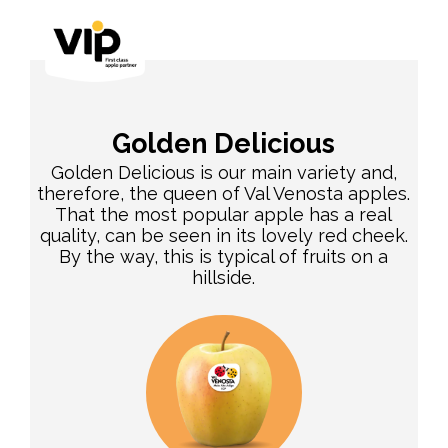
Golden Delicious
Golden Delicious is our main variety and,
therefore, the queen of Val Venosta apples.
That the most popular apple has a real
quality, can be seen in its lovely red cheek.
By the way, this is typical of fruits on a
hillside.