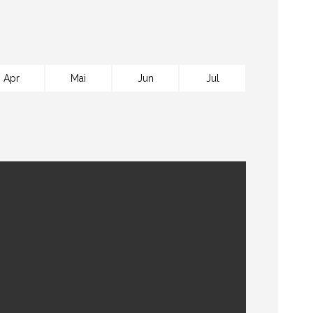
Apr
Mai
Jun
Jul