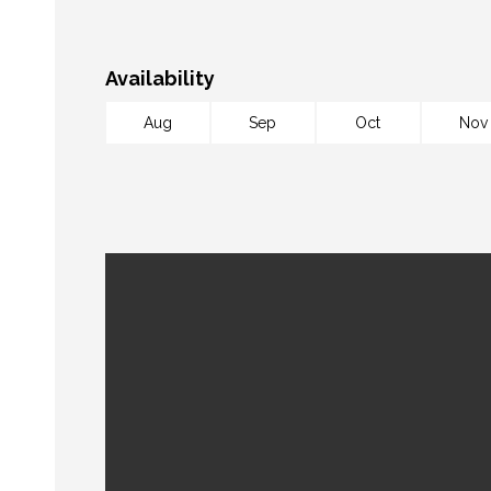
Availability
Aug
Sep
Oct
Nov