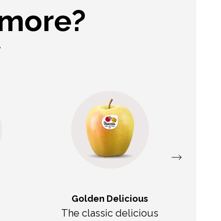
 more?
.
Golden Delicious
The classic delicious