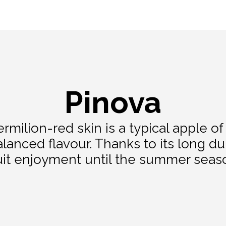
Pinova
rmilion-red skin is a typical apple of 
alanced flavour. Thanks to its long dur
uit enjoyment until the summer seas