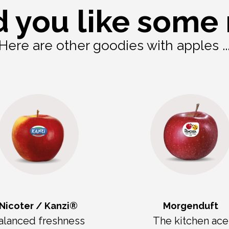
 you like some
Here are other goodies with apples ..
Nicoter / Kanzi®
Morgenduft
alanced freshness
The kitchen ace