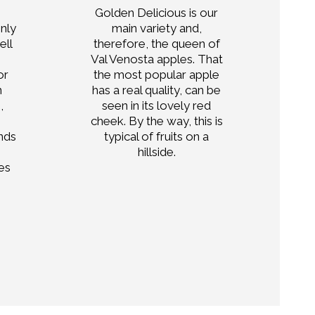
Golden Delicious is our
H
only
main variety and,
a
ell
therefore, the queen of
Val Venosta apples. That
fr
or
the most popular apple
n
has a real quality, can be
,
seen in its lovely red
cheek. By the way, this is
nds
typical of fruits on a
hillside.
es