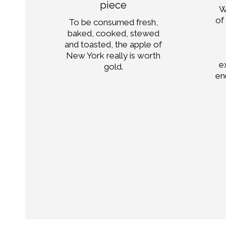
piece
W
in
of
To be consumed fresh,
e.
baked, cooked, stewed
and toasted, the apple of
 of
New York really is worth
d
e
gold.
en