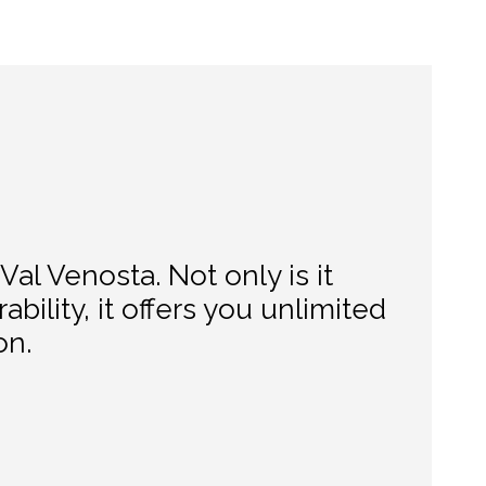
Val Venosta. Not only is it
ability, it offers you unlimited
on.