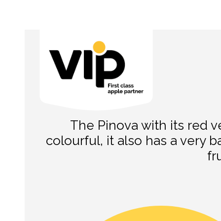
The Pinova with its red ve
colourful, it also has a very b
fr