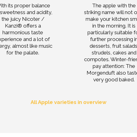
ith its proper balance
The apple with the
 sweetness and acidity,
striking name will not 
the juicy Nicoter /
make your kitchen sm
Kanzi® offers a
in the morning. It is
harmonious taste
particularly suitable f
xperience and a lot of
further processing i
ergy, almost like music
desserts, fruit salads
for the palate.
strudels, cakes and
compotes. Winter-frie
pay attention: The
Morgenduft also tast
very good baked.
All Apple varieties in overview