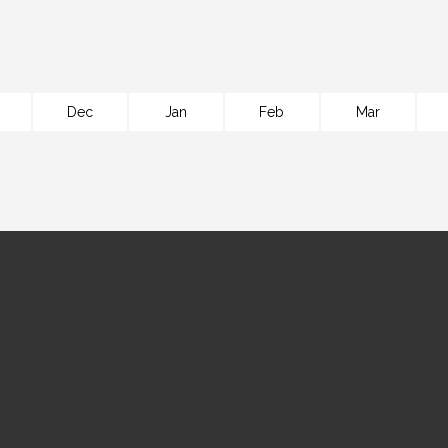
Dec
Jan
Feb
Mar