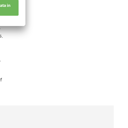
,
r
s,
h
e
f