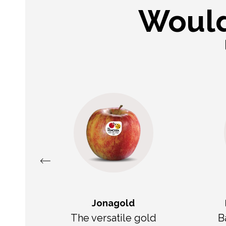
Would
Jonagold
The versatile gold
B