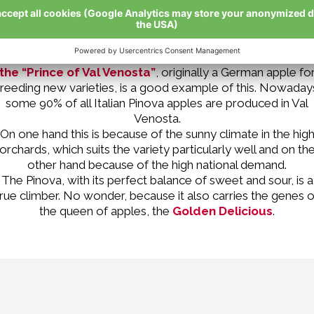
Many apple varieties find the Val Venosta so good that the
ruit, which ripens here, is especially mouth-watering.
Pinova
the “Prince of Val Venosta”
, originally a German apple fo
reeding new varieties, is a good example of this. Nowaday
some 90% of all Italian Pinova apples are produced in Val
Venosta.
On one hand this is because of the sunny climate in the hig
orchards, which suits the variety particularly well and on th
other hand because of the high national demand.
The Pinova, with its perfect balance of sweet and sour, is a
true climber. No wonder, because it also carries the genes o
the queen of apples, the
Golden Delicious
.