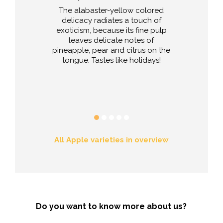
e striking name
The alabaster-yellow colored
To be consum
e your kitchen
delicacy radiates a touch of
cooked, stewe
rning. It is
exoticism, because its fine pulp
apple of New Y
ble for further
leaves delicate notes of
sserts, fruit
pineapple, pear and citrus on the
s, cakes and
tongue. Tastes like holidays!
r-friends pay
orgenduft also
ood baked.
All Apple varieties in overview
Do you want to know more about us?