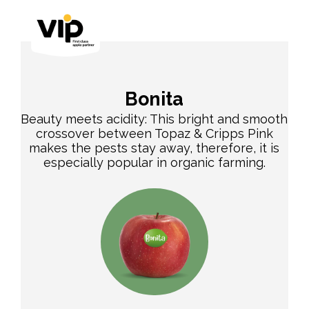
Bonita
Beauty meets acidity: This bright and smooth
crossover between Topaz & Cripps Pink
makes the pests stay away, therefore, it is
especially popular in organic farming.