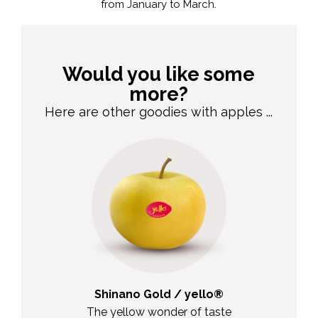
from January to March.
Would you like some
more?
Here are other goodies with apples ...
duft
Shinano Gold / yello®
Jo
en ace
The yellow wonder of taste
The versat