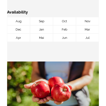
Availability
Aug
Sep
Oct
Nov
Dec
Jan
Feb
Mar
Apr
Mai
Jun
Jul