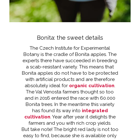
Bonita: the sweet details
The Czech Institute for Experimental
Botany is the cradle of Bonita apples. The
experts there have succeeded in breeding
a scab-resistant variety. This means that
Bonita apples do not have to be protected
with artificial products and are therefore
absolutely ideal for
organic cultivation
.
The Val Venosta farmers thought so too
and in 2016 entered the race with 60.000
Bonita trees. In the meantime this variety
has found its way into
integrated
cultivation
. Year after year it delights the
farmers and you with rich crop yields.
But take note! The bright red lady is not too
easy to find, because she is available only