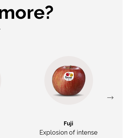
 more?
.
Fuji
Explosion of intense