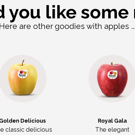
 you like some
Here are other goodies with apples ..
Golden Delicious
Royal Gala
e classic delicious
The elegant