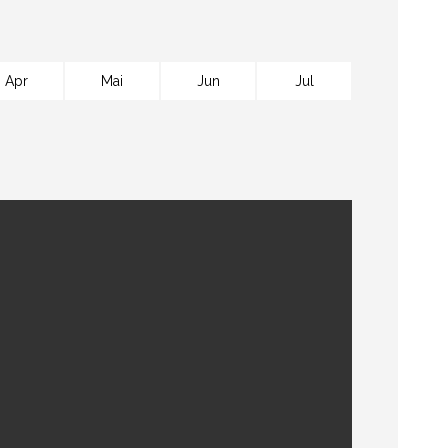
Apr
Mai
Jun
Jul