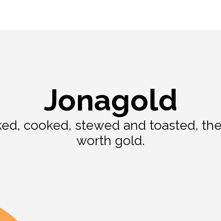
Jonagold
d, cooked, stewed and toasted, the 
worth gold.