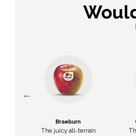
Would
Braeburn
e
The juicy all-terrain
Th