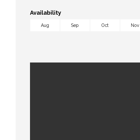
Availability
Aug
Sep
Oct
Nov