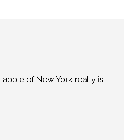
apple of New York really is