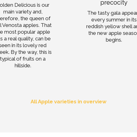
precocity
olden Delicious is our
main variety and,
The tasty gala appea
herefore, the queen of
every summer in its
l Venosta apples. That
reddish yellow shell 
he most popular apple
the new apple seas
s a real quality, can be
begins.
seen in its lovely red
eek. By the way, this is
typical of fruits on a
hillside.
All Apple varieties in overview