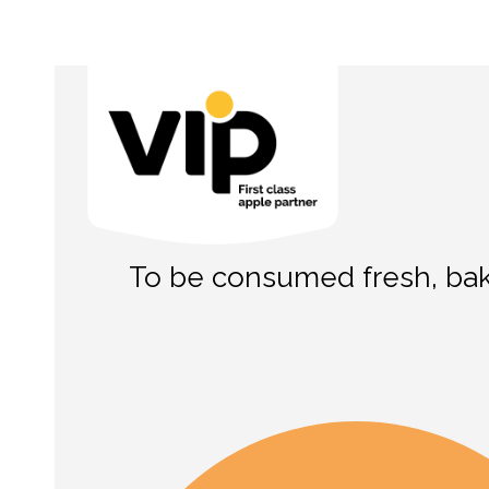
To be consumed fresh, bake