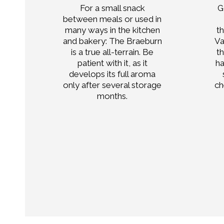
For a small snack
G
only
between meals or used in
ell
many ways in the kitchen
t
and bakery: The Braeburn
Va
or
is a true all-terrain. Be
t
n
patient with it, as it
ha
,
develops its full aroma
only after several storage
ch
ends
months.
tes