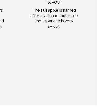
flavour
str
rs
The Fuji apple is named
ma
after a volcano, but inside
and
the Japanese is very
pa
on
sweet.
d
com
Mo