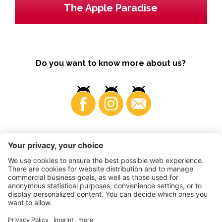
The Apple Paradise
Do you want to know more about us?
Business