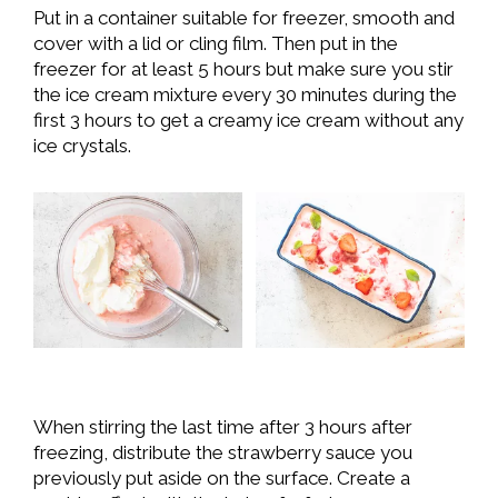
Put in a container suitable for freezer, smooth and
cover with a lid or cling film. Then put in the
freezer for at least 5 hours but make sure you stir
the ice cream mixture every 30 minutes during the
first 3 hours to get a creamy ice cream without any
ice crystals.
When stirring the last time after 3 hours after
freezing, distribute the strawberry sauce you
previously put aside on the surface. Create a