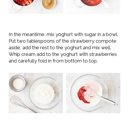
In the meantime, mix yoghurt with sugar in a bowl.
Put two tablespoons of the strawberry compote
aside, add the rest to the yoghurt and mix well.
Whip cream add to the yoghurt with strawberries
and carefully fold in from bottom to top.