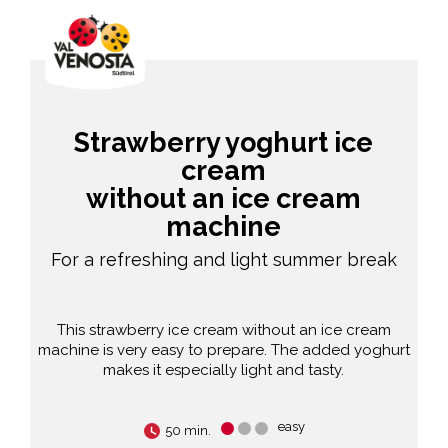
Strawberry yoghurt ice
cream
without an ice cream
machine
For a refreshing and light summer break
This strawberry ice cream without an ice cream
machine is very easy to prepare. The added yoghurt
makes it especially light and tasty.
easy
50 min.