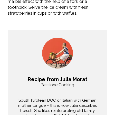
marble effect with the help of a fork or a
toothpick. Serve the ice cream with fresh
strawberries in cups or with waffles.
Recipe from Julia Morat
Passione Cooking
South Tyrolean DOC or Italian with German
mother tongue – this is how Julia describes
herself. She likes reinterpreting old family