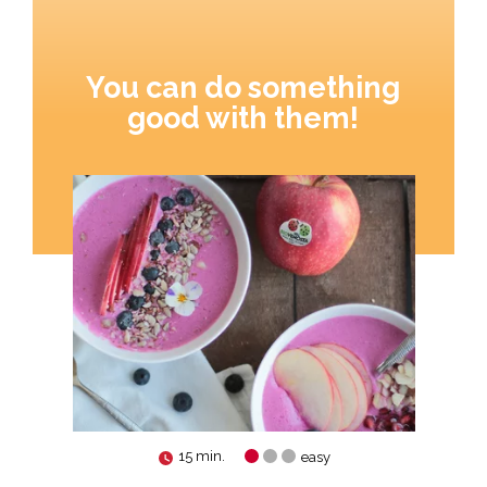
You can do something
good with them!
15 min.
easy