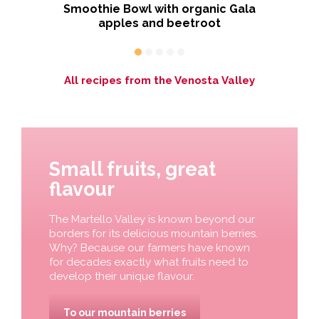
ious
Smoothie Bowl with organic Gala
apples and beetroot
All recipes from the Venosta Valley
Small fruits, great
flavour
The Martello Valley is known beyond our
borders for its delicious mountain berries.
Why? Because our farmers have known
for decades exactly what fruits need to
develop their unique flavour.
To our mountain berries