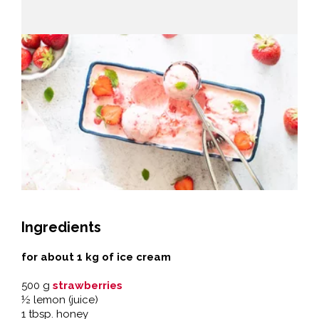
Ingredients
for about 1 kg of ice cream
500 g
strawberries
½ lemon (juice)
1 tbsp. honey