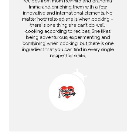
recipes from mom Reinhild and grandma
Imma and enriching them with a few
innovative and international elements. No
matter how relaxed she is when cooking –
there is one thing she can’t do well:
cooking according to recipes. She likes
being adventurous, experimenting and
combining when cooking, but there is one
ingredient that you can find in every single
recipe: her smile.