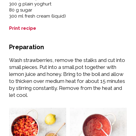
300 g plain yoghurt
80 g sugar
300 ml fresh cream (liquid)
Print recipe
Preparation
Wash strawberries, remove the stalks and cut into
small pieces. Put into a small pot together with
lemon juice and honey. Bring to the boil and allow
to thicken over medium heat for about 15 minutes
by stirring constantly. Remove from the heat and
let cool.