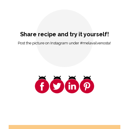
Share recipe and try it yourself!
Post the picture on Instagram under #melavalvenosta!