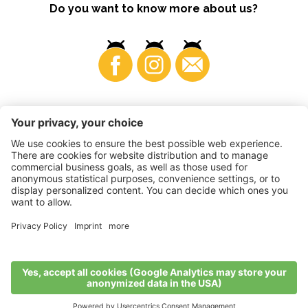
Do you want to know more about us?
Business
©
2026
VI.P coop. soc. agricola
VAT No. • IT00725570212
Impressum
•
Cookie settings
•
Privacy
•
Accessibility
Statement
•
Sitemap
produced by