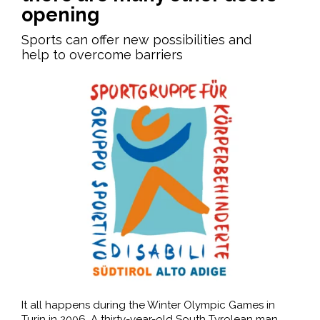
opening
Sports can offer new possibilities and
help to overcome barriers
It all happens during the Winter Olympic Games in
Turin in 2006. A thirty-year-old South Tyrolean man