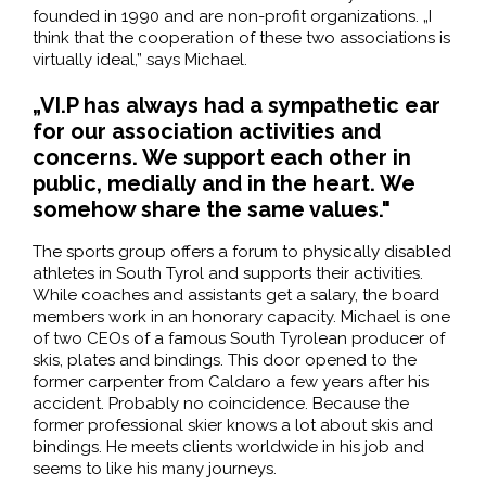
founded in 1990 and are non-profit organizations. „I
think that the cooperation of these two associations is
virtually ideal,” says Michael.
„VI.P has always had a sympathetic ear
for our association activities and
concerns. We support each other in
public, medially and in the heart. We
somehow share the same values."
The sports group offers a forum to physically disabled
athletes in South Tyrol and supports their activities.
While coaches and assistants get a salary, the board
members work in an honorary capacity. Michael is one
of two CEOs of a famous South Tyrolean producer of
skis, plates and bindings. This door opened to the
former carpenter from Caldaro a few years after his
accident. Probably no coincidence. Because the
former professional skier knows a lot about skis and
bindings. He meets clients worldwide in his job and
seems to like his many journeys.