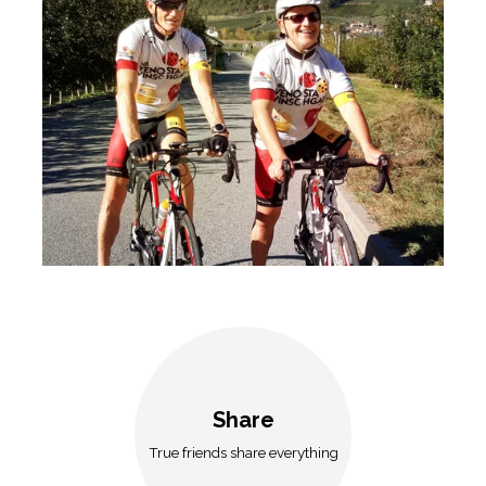
Share
True friends share everything