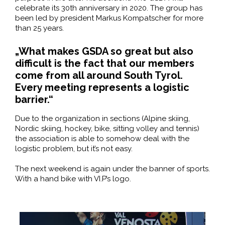
celebrate its 30th anniversary in 2020. The group has
been led by president Markus Kompatscher for more
than 25 years.
„What makes GSDA so great but also
difficult is the fact that our members
come from all around South Tyrol.
Every meeting represents a logistic
barrier.“
Due to the organization in sections (Alpine skiing,
Nordic skiing, hockey, bike, sitting volley and tennis)
the association is able to somehow deal with the
logistic problem, but it’s not easy.
The next weekend is again under the banner of sports.
With a hand bike with VI.P’s logo.