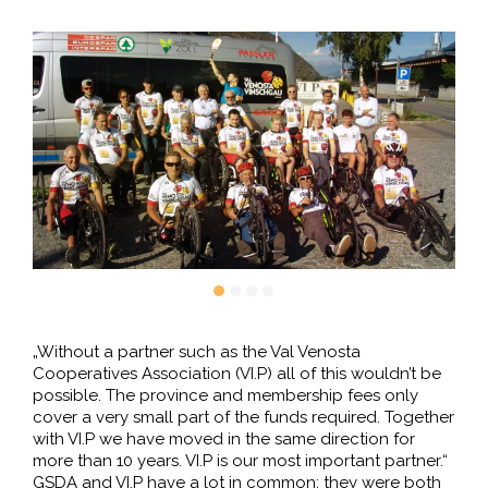
„Without a partner such as the Val Venosta
Cooperatives Association (VI.P) all of this wouldn’t be
possible. The province and membership fees only
cover a very small part of the funds required. Together
with VI.P we have moved in the same direction for
more than 10 years. VI.P is our most important partner.“
GSDA and VI.P have a lot in common: they were both