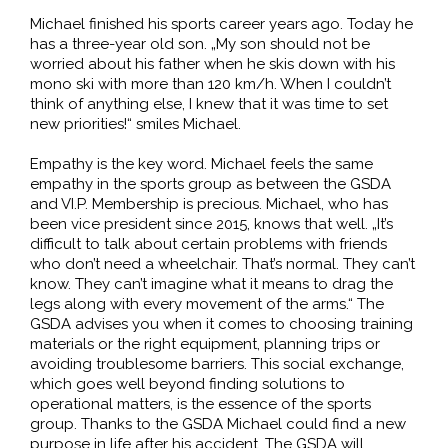
Michael finished his sports career years ago. Today he
has a three-year old son. „My son should not be
worried about his father when he skis down with his
mono ski with more than 120 km/h. When I couldn’t
think of anything else, I knew that it was time to set
new priorities!“ smiles Michael.
Empathy is the key word. Michael feels the same
empathy in the sports group as between the GSDA
and VI.P. Membership is precious. Michael, who has
been vice president since 2015, knows that well. „It’s
difficult to talk about certain problems with friends
who don’t need a wheelchair. That’s normal. They can’t
know. They can’t imagine what it means to drag the
legs along with every movement of the arms.“ The
GSDA advises you when it comes to choosing training
materials or the right equipment, planning trips or
avoiding troublesome barriers. This social exchange,
which goes well beyond finding solutions to
operational matters, is the essence of the sports
group. Thanks to the GSDA Michael could find a new
purpose in life after his accident. The GSDA will