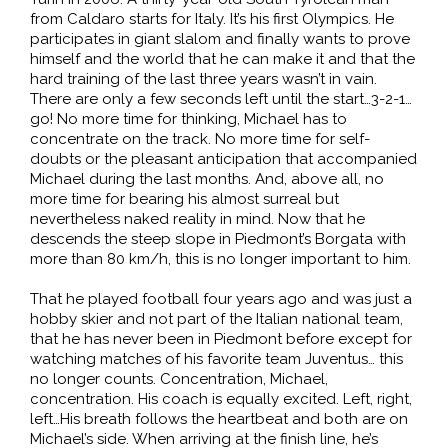
from Caldaro starts for Italy. It’s his first Olympics. He
participates in giant slalom and finally wants to prove
himself and the world that he can make it and that the
hard training of the last three years wasn’t in vain.
There are only a few seconds left until the start…3-2-1…
go! No more time for thinking, Michael has to
concentrate on the track. No more time for self-
doubts or the pleasant anticipation that accompanied
Michael during the last months. And, above all, no
more time for bearing his almost surreal but
nevertheless naked reality in mind. Now that he
descends the steep slope in Piedmont’s Borgata with
more than 80 km/h, this is no longer important to him.
That he played football four years ago and was just a
hobby skier and not part of the Italian national team,
that he has never been in Piedmont before except for
watching matches of his favorite team Juventus… this
no longer counts. Concentration, Michael,
concentration. His coach is equally excited. Left, right,
left…His breath follows the heartbeat and both are on
Michael’s side. When arriving at the finish line, he’s