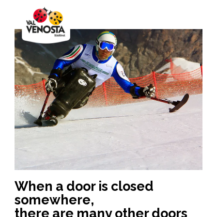
When a door is closed
somewhere,
there are many other doors