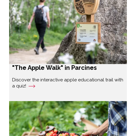
"The Apple Walk" in Parcines
Discover the interactive apple educational trail with
a quiz!