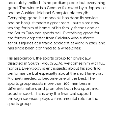
absolutely thrilled. It’s no podium place, but everything
good. The winner is a German followed by a Japanese
and an Austrian. Michael Stampfer places 7th.
Everything good, his mono ski has done its service
and he has just made a great race. Laurels are now
waiting for him at home: of his family, friends and at
the South Tyrolean sports ball. Everything good for
the former carpenter from Caldaro who suffered
serious injuries at a tragic accident at work in 2002 and
has since been confined to a wheelchair.
His association, the sports group for physically
disabled in South Tyrol (GSDA), welcomes him with full
honors. Everybody is enthusiastic about his sporting
performance but especially about the short time that
Michael needed to become one of the best. The
sports group assists more than 100 members in
different matters and promotes both top sport and
popular sport. This is why the financial support
through sponsors plays a fundamental role for the
sports group.