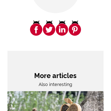
More articles
Also interesting