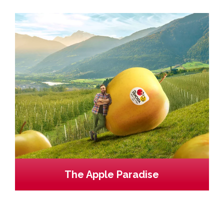
The Apple Paradise