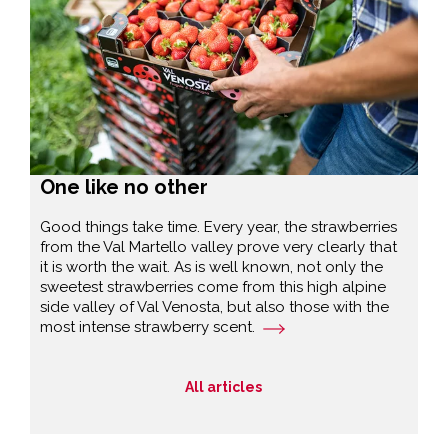
One like no other
Good things take time. Every year, the strawberries
from the Val Martello valley prove very clearly that
it is worth the wait. As is well known, not only the
sweetest strawberries come from this high alpine
side valley of Val Venosta, but also those with the
most intense strawberry scent.
All articles