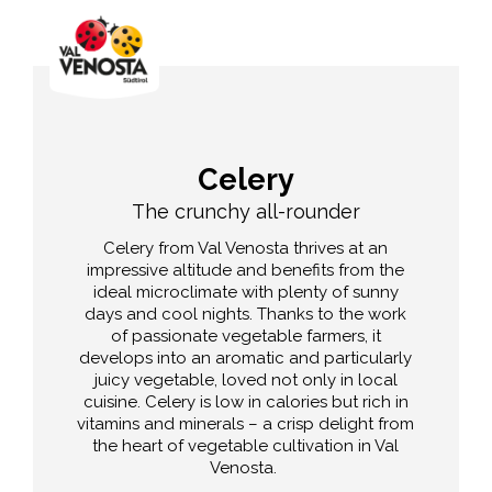
Celery
The crunchy all-rounder
Celery from Val Venosta thrives at an
impressive altitude and benefits from the
ideal microclimate with plenty of sunny
days and cool nights. Thanks to the work
of passionate vegetable farmers, it
develops into an aromatic and particularly
juicy vegetable, loved not only in local
cuisine. Celery is low in calories but rich in
vitamins and minerals – a crisp delight from
the heart of vegetable cultivation in Val
Venosta.