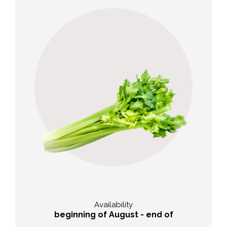
Taste
,
Mild and aromatic with a slight
nutty note
Availability
beginning of August - end of
September