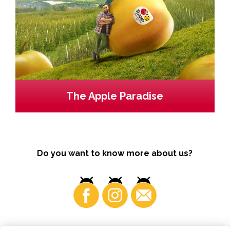
The Apple Paradise
Do you want to know more about us?