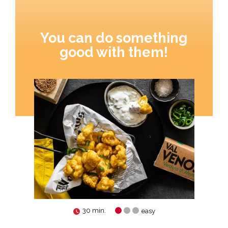
You can do something
good with them!
30 min.
easy