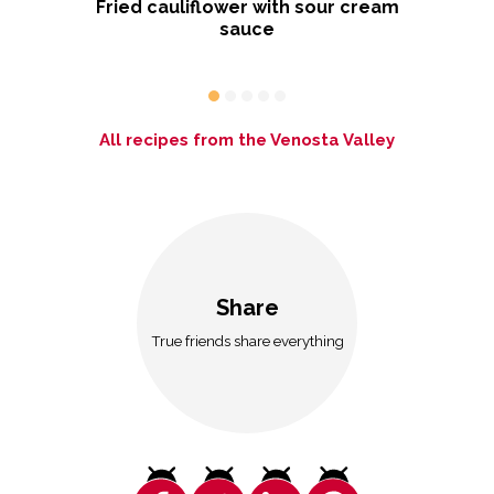
Fried cauliflower with sour cream
sauce
D
All recipes from the Venosta Valley
Share
True friends share everything