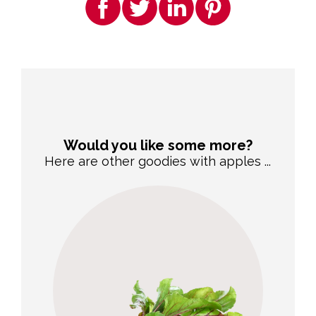
Would you like some more?
Here are other goodies with apples ...