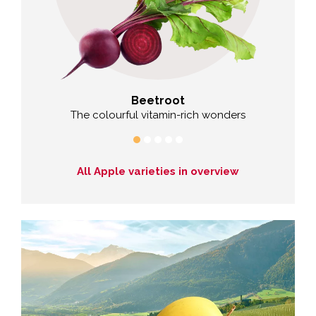
Beetroot
Cab
izen
The colourful vitamin-rich wonders
All Apple varieties in overview