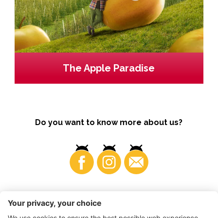
The Apple Paradise
Do you want to know more about us?
Business