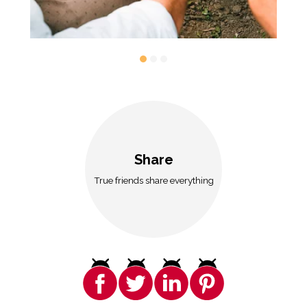
Share
True friends share everything