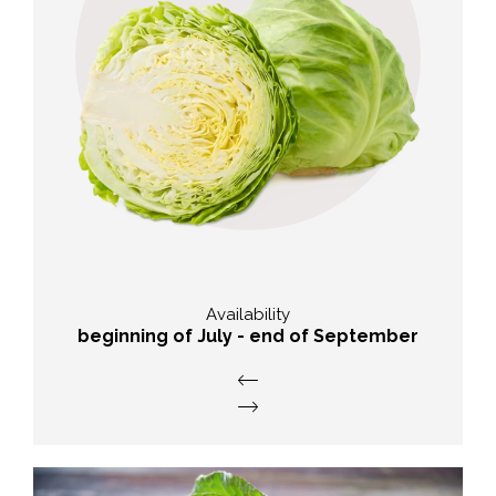
Taste
abundant and typical flavour of
cabbage
Availability
beginning of July - end of September