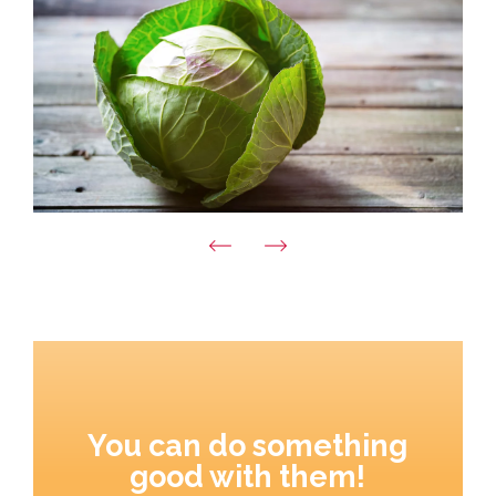
You can do something
good with them!