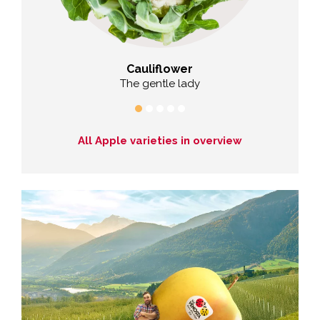
Cauliflower
hy
The gentle lady
The co
All Apple varieties in overview