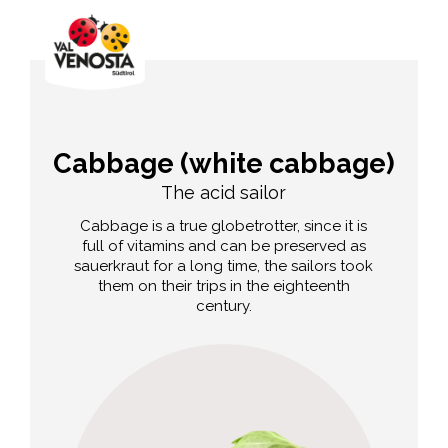
Cabbage (white cabbage)
The acid sailor
Cabbage is a true globetrotter, since it is
full of vitamins and can be preserved as
sauerkraut for a long time, the sailors took
them on their trips in the eighteenth
century.