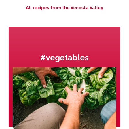
All recipes from the Venosta Valley
#vegetables