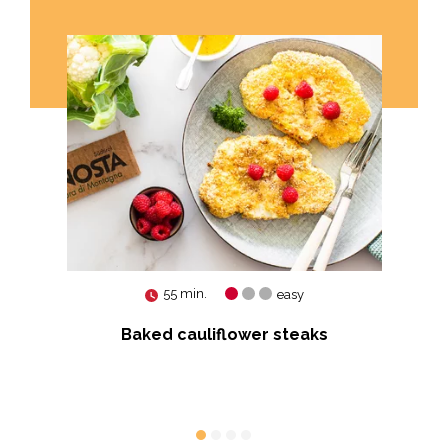
55 min.
easy
ry
Baked cauliflower steaks
Ko
vo