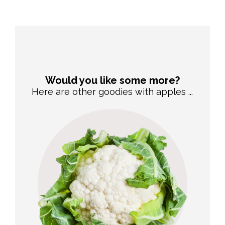
Would you like some more?
Here are other goodies with apples ...