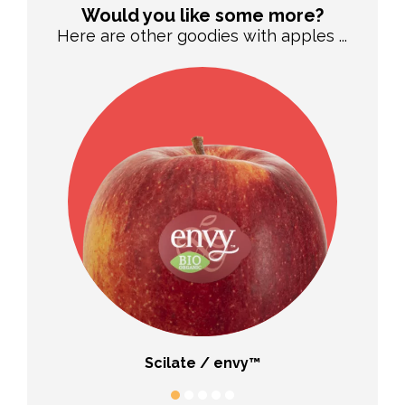
Would you like some more?
Here are other goodies with apples ...
Scilate / envy™