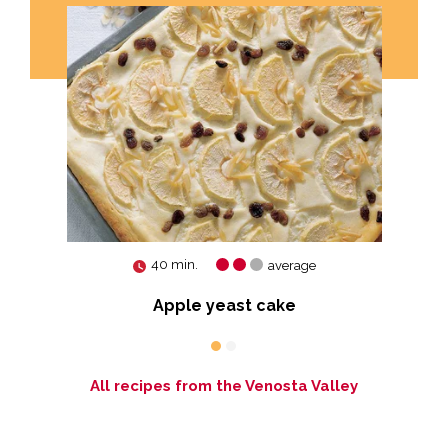
40 min.
average
Apple yeast cake
All recipes from the Venosta Valley