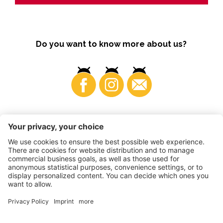
Do you want to know more about us?
Business
©
2026
VI.P coop. soc. agricola
VAT No. • IT00725570212
Impressum
•
Cookie settings
•
Privacy
•
Accessibility