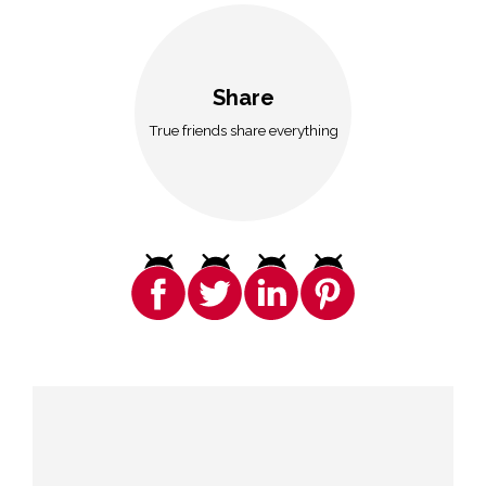
Share
True friends share everything