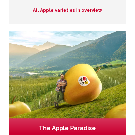
All Apple varieties in overview
The Apple Paradise