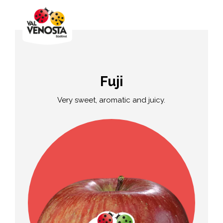
Fuji
Very sweet, aromatic and juicy.