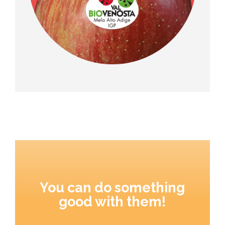
You can do something
good with them!