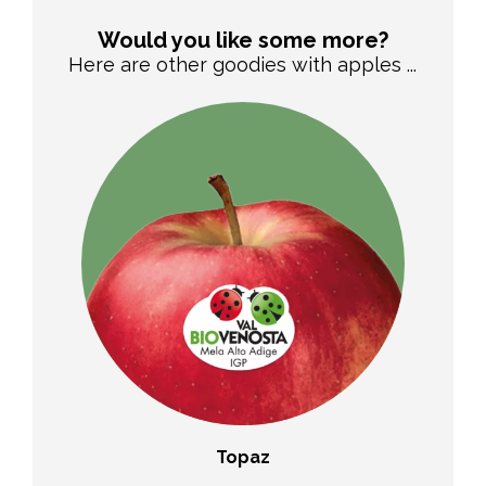
Would you like some more?
Here are other goodies with apples ...
o®
Topaz
WA