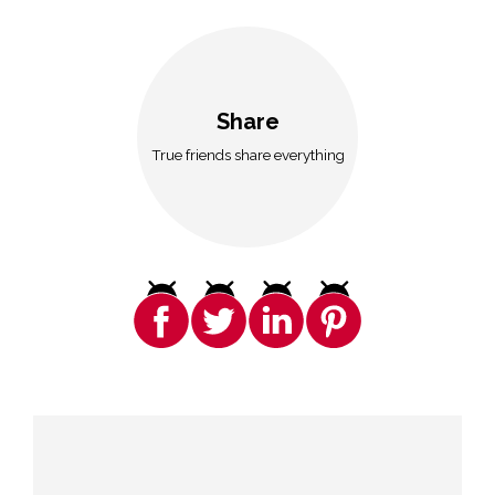
Share
True friends share everything