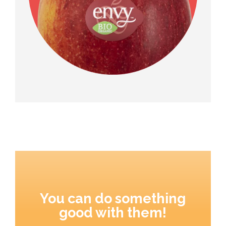
You can do something
good with them!