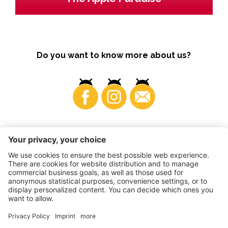
Do you want to know more about us?
Business
©
2026
VI.P coop. soc. agricola
VAT No. • IT00725570212