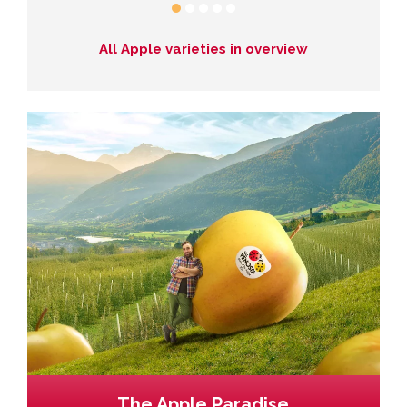
All Apple varieties in overview
The Apple Paradise