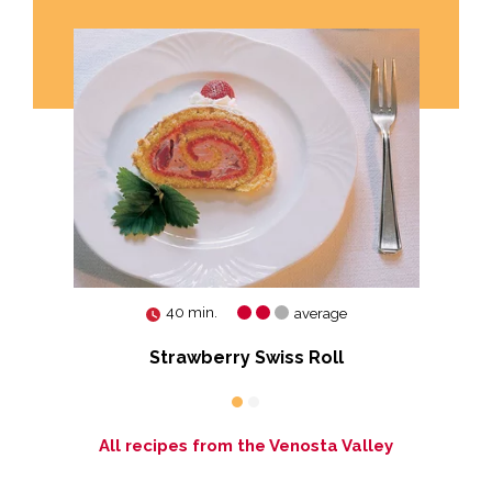
40 min.
average
Strawberry Swiss Roll
All recipes from the Venosta Valley