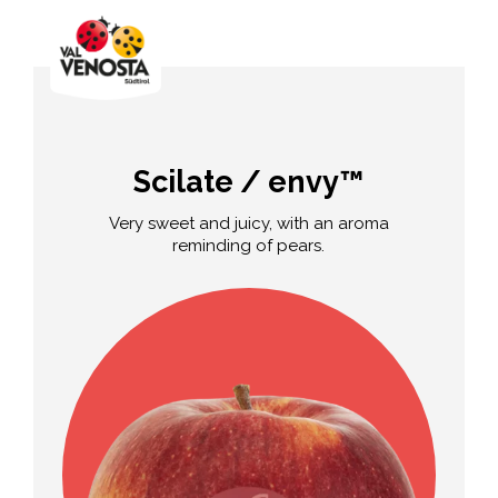
Scilate / envy™
Very sweet and juicy, with an aroma
reminding of pears.