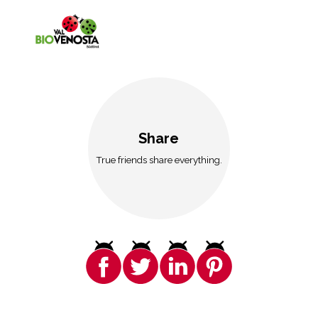
Share
True friends share everything.