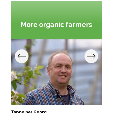
More organic farmers
Tappeiner Georg
S