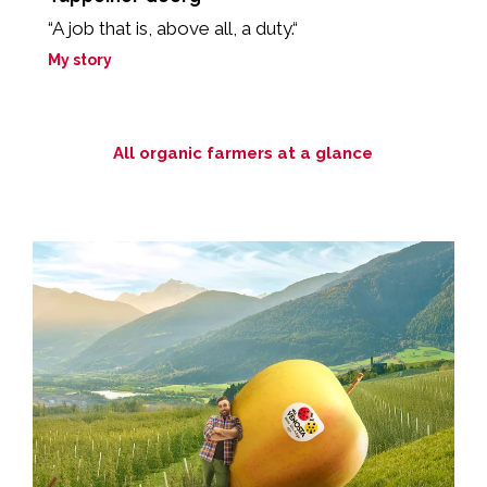
“A job that is, above all, a duty.“
“
My story
M
All organic farmers at a glance