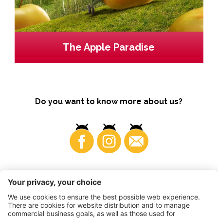
The Apple Paradise
Do you want to know more about us?
Business