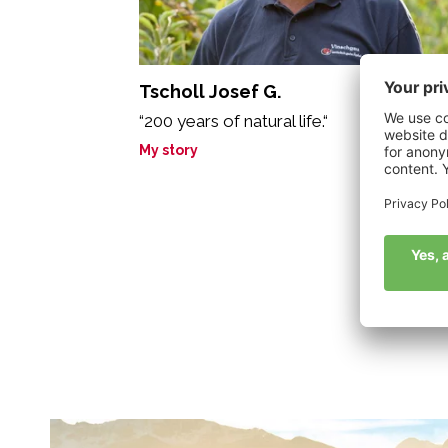
Tscholl Josef G.
“200 years of natural life.“
My story