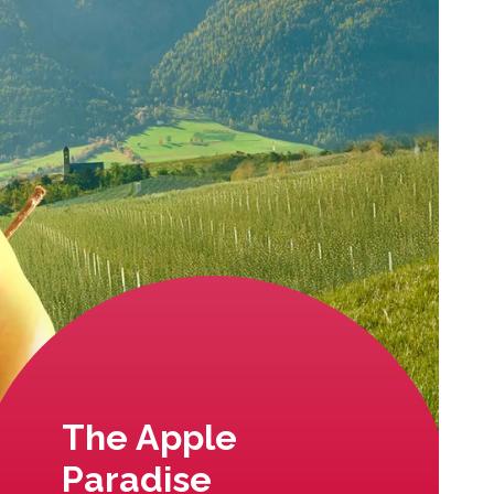
The Apple
Paradise