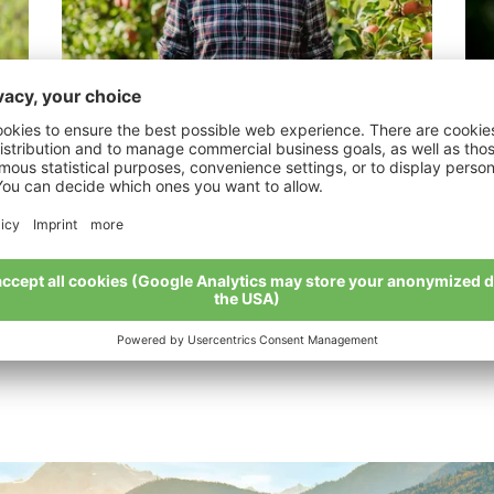
Kerschbamer Michael
Au
“It’s important to always find a way and to
“Or
use your brain.“
My 
My story
All organic farmers at a glance