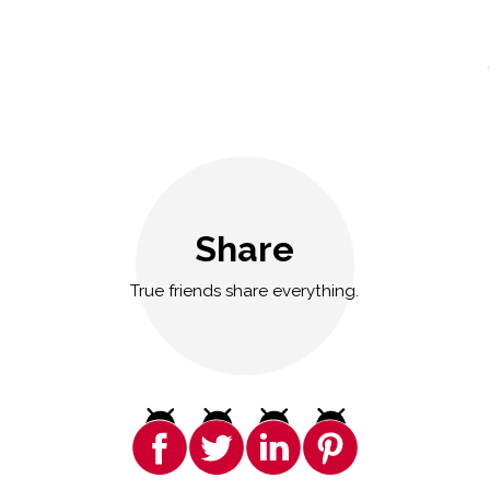
Share
True friends share everything.