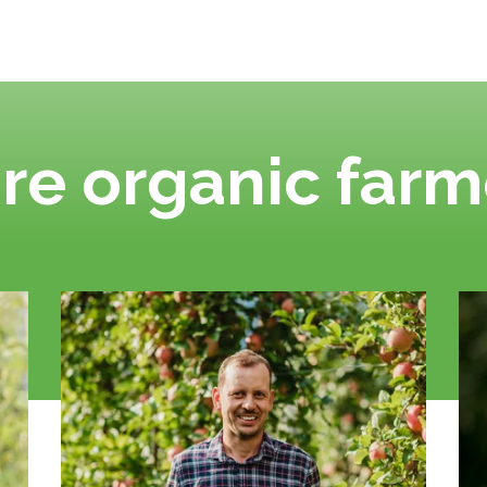
re organic farm