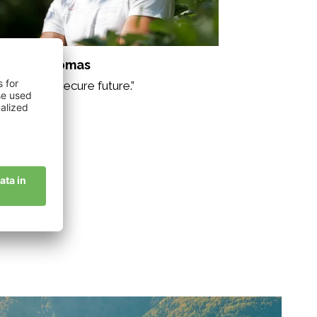
sserer Thomas
ganic for a secure future.”
story