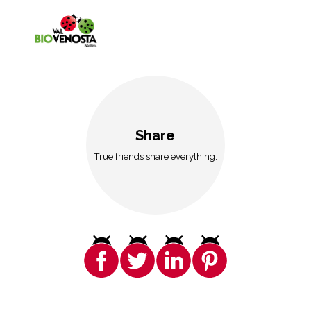
Share
True friends share everything.