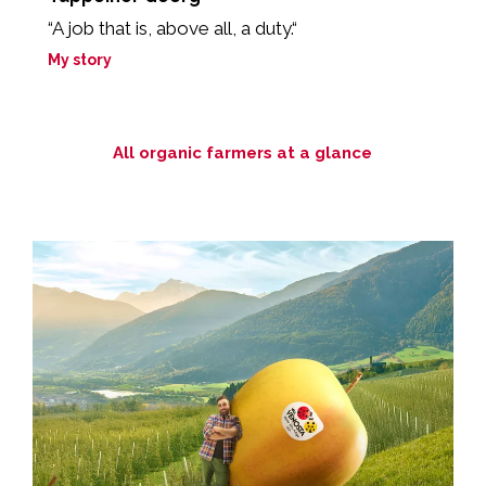
“A job that is, above all, a duty.“
“
My story
M
All organic farmers at a glance