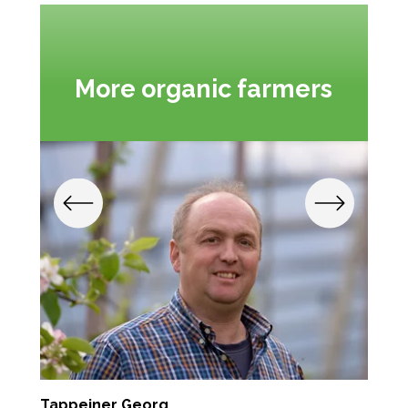
More organic farmers
Tappeiner Georg
S