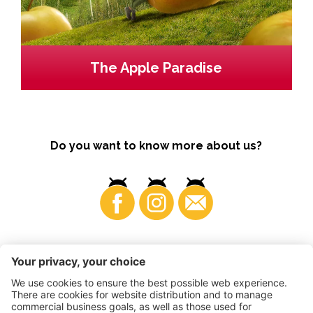
The Apple Paradise
Do you want to know more about us?
Business